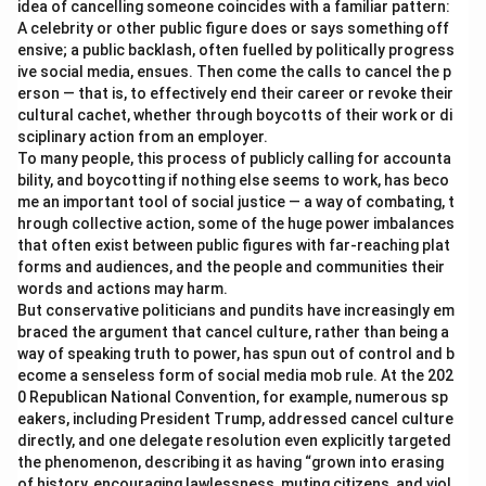
idea of cancelling someone coincides with a familiar pattern:
A celebrity or other public figure does or says something off
ensive; a public backlash, often fuelled by politically progress
ive social media, ensues. Then come the calls to cancel the p
erson — that is, to effectively end their career or revoke their
cultural cachet, whether through boycotts of their work or di
sciplinary action from an employer.
To many people, this process of publicly calling for accounta
bility, and boycotting if nothing else seems to work, has beco
me an important tool of social justice — a way of combating, t
hrough collective action, some of the huge power imbalances
that often exist between public figures with far-reaching plat
forms and audiences, and the people and communities their
words and actions may harm.
But conservative politicians and pundits have increasingly em
braced the argument that cancel culture, rather than being a
way of speaking truth to power, has spun out of control and b
ecome a senseless form of social media mob rule. At the 202
0 Republican National Convention, for example, numerous sp
eakers, including President Trump, addressed cancel culture
directly, and one delegate resolution even explicitly targeted
the phenomenon, describing it as having “grown into erasing
of history, encouraging lawlessness, muting citizens, and viol