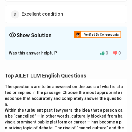
Excellent condition
Show Solution
Verified By Collegedunia
The Correct Option is
C
Was this answer helpful?
0
0
Solution and Explanation
The correct option is (C): Maintain present state.
Top AILET LLM English Questions
Download Solution in PDF
The questions are to be answered on the basis of what is sta
ted or implied in the passage. Choose the most appropriate r
esponse that accurately and completely answer the questio
n.
Within the turbulent past few years, the idea that a person ca
n be “cancelled” — in other words, culturally blocked from ha
ving a prominent public platform or career — has become a p
olarizing topic of debate. The rise of “cancel culture” and the