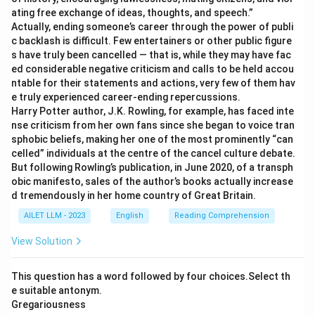
ating free exchange of ideas, thoughts, and speech.”
Actually, ending someone’s career through the power of publi
c backlash is difficult. Few entertainers or other public figure
s have truly been cancelled — that is, while they may have fac
ed considerable negative criticism and calls to be held accou
ntable for their statements and actions, very few of them hav
e truly experienced career-ending repercussions.
Harry Potter author, J.K. Rowling, for example, has faced inte
nse criticism from her own fans since she began to voice tran
sphobic beliefs, making her one of the most prominently “can
celled” individuals at the centre of the cancel culture debate.
But following Rowling’s publication, in June 2020, of a transph
obic manifesto, sales of the author’s books actually increase
d tremendously in her home country of Great Britain.
AILET LLM - 2023
English
Reading Comprehension
View Solution
This question has a word followed by four choices.Select th
e suitable antonym.
Gregariousness