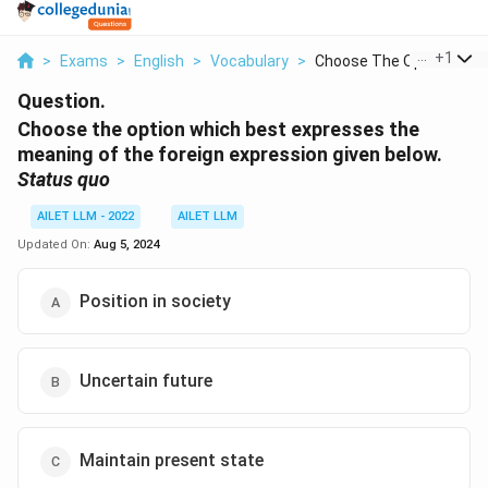
...
+
1
>
Exams
>
English
>
Vocabulary
>
Choose The Option Wh...
Question.
Choose the option which best expresses the
meaning of the foreign expression given below.
Status quo
AILET LLM - 2022
AILET LLM
Updated On:
Aug 5, 2024
Position in society
Uncertain future
Maintain present state