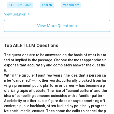
AILET LLM - 2022
English
Vocabulary
View Solution
View More Questions
Top AILET LLM Questions
The questions are to be answered on the basis of what is sta
ted or implied in the passage. Choose the most appropriate r
esponse that accurately and completely answer the questio
n.
Within the turbulent past few years, the idea that a person ca
n be “cancelled” — in other words, culturally blocked from ha
ving a prominent public platform or career — has become a p
olarizing topic of debate. The rise of “cancel culture” and the
idea of cancelling someone coincides with a familiar pattern:
A celebrity or other public figure does or says something off
ensive; a public backlash, often fuelled by politically progress
ive social media, ensues. Then come the calls to cancel the p