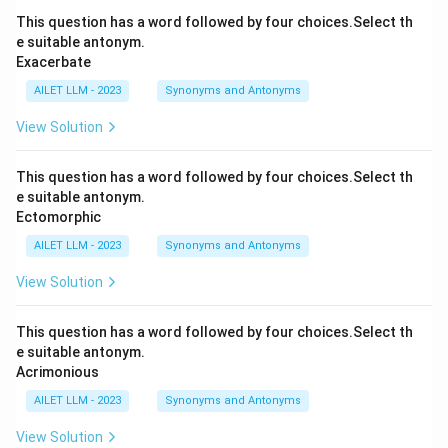
This question has a word followed by four choices.Select th
e suitable antonym.
Exacerbate
AILET LLM - 2023
Synonyms and Antonyms
View Solution
This question has a word followed by four choices.Select th
e suitable antonym.
Ectomorphic
AILET LLM - 2023
Synonyms and Antonyms
View Solution
This question has a word followed by four choices.Select th
e suitable antonym.
Acrimonious
AILET LLM - 2023
Synonyms and Antonyms
View Solution