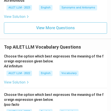
Acrimonious
AILET LLM - 2023
English
Synonyms and Antonyms
View Solution
View More Questions
Top AILET LLM Vocabulary Questions
Choose the option which best expresses the meaning of the f
oreign expression given below.
Ad infinitum
AILET LLM - 2022
English
Vocabulary
View Solution
Choose the option which best expresses the meaning of the f
oreign expression given below.
Ipso facto