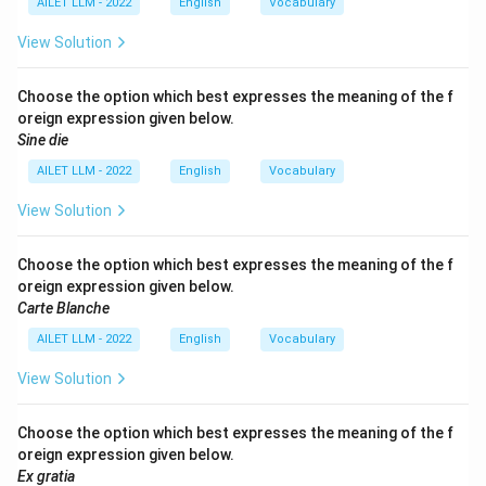
AILET LLM - 2022
English
Vocabulary
View Solution
Choose the option which best expresses the meaning of the f
oreign expression given below.
Sine die
AILET LLM - 2022
English
Vocabulary
View Solution
Choose the option which best expresses the meaning of the f
oreign expression given below.
Carte Blanche
AILET LLM - 2022
English
Vocabulary
View Solution
Choose the option which best expresses the meaning of the f
oreign expression given below.
Ex gratia