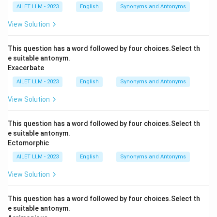
AILET LLM - 2023
English
Synonyms and Antonyms
View Solution
This question has a word followed by four choices.Select th
e suitable antonym.
Exacerbate
AILET LLM - 2023
English
Synonyms and Antonyms
View Solution
This question has a word followed by four choices.Select th
e suitable antonym.
Ectomorphic
AILET LLM - 2023
English
Synonyms and Antonyms
View Solution
This question has a word followed by four choices.Select th
e suitable antonym.