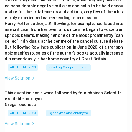
s have truly been cancelled — that is, while they may have fac
ed considerable negative criticism and calls to be held accou
ntable for their statements and actions, very few of them hav
e truly experienced career-ending repercussions.
Harry Potter author, J.K. Rowling, for example, has faced inte
nse criticism from her own fans since she began to voice tran
sphobic beliefs, making her one of the most prominently “can
celled” individuals at the centre of the cancel culture debate.
But following Rowling’s publication, in June 2020, of a transph
obic manifesto, sales of the author’s books actually increase
d tremendously in her home country of Great Britain.
AILET LLM - 2023
Reading Comprehension
View Solution
This question has a word followed by four choices.Select th
e suitable antonym.
Gregariousness
AILET LLM - 2023
Synonyms and Antonyms
View Solution