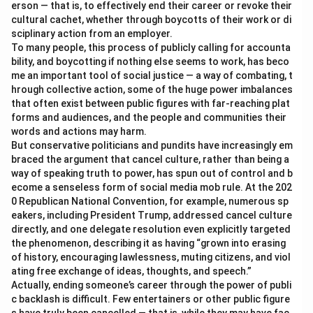
erson — that is, to effectively end their career or revoke their
cultural cachet, whether through boycotts of their work or di
sciplinary action from an employer.
To many people, this process of publicly calling for accounta
bility, and boycotting if nothing else seems to work, has beco
me an important tool of social justice — a way of combating, t
hrough collective action, some of the huge power imbalances
that often exist between public figures with far-reaching plat
forms and audiences, and the people and communities their
words and actions may harm.
But conservative politicians and pundits have increasingly em
braced the argument that cancel culture, rather than being a
way of speaking truth to power, has spun out of control and b
ecome a senseless form of social media mob rule. At the 202
0 Republican National Convention, for example, numerous sp
eakers, including President Trump, addressed cancel culture
directly, and one delegate resolution even explicitly targeted
the phenomenon, describing it as having “grown into erasing
of history, encouraging lawlessness, muting citizens, and viol
ating free exchange of ideas, thoughts, and speech.”
Actually, ending someone’s career through the power of publi
c backlash is difficult. Few entertainers or other public figure