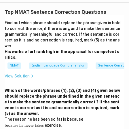
Top NMAT Sentence Correction Questions
Find out which phrase should replace the phrase given in bold
to correct the error, if there is any, and to make the sentence
grammatically meaningful and correct. If the sentence is cor
rect as it is and no correction is required, mark (5) as the ans
wer.
His works of art rank high in the appraisal for competent c
ritics.
NMAT
English Language Comprehension
Sentence Correctio
View Solution
Which of the words/phrases (1), (2), (3) and (4) given below
should replace the phrase underlined in the given sentenc
e to make the sentence grammatically correct ? If the sent
ence is correct as it is and no correction is required, mark
(5) as the answer.
\u
The reason he has been so fat is because
nd
because
he
never
takes
exercise.
erli