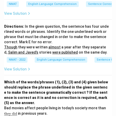
ne
NMAT
English Language Comprehension
Sentence Correctio
{\t
ext
View Solution
{b
eca
us
Directions:
In the given question, the sentence has four unde
e}\
rlined words or phrases. Identify the one underlined work or
\te
xt
phrase that must be changed in order to make the sentence
{h
correct. Mark E for no error.
e}\
Though
they were written
almost
a year after they separate
\te
d,
Salim and Javed’s
stories
were published
on the same day.
xt
{n
NMAT - 2022
English Language Comprehension
Sentence Cor
eve
r}\
View Solution
\te
xt
{ta
ke
Which of the words/phrases (1), (2), (3) and (4) given below
s}}
should replace the phrase underlined in the given sentenc
e to make the sentence grammatically correct ? If the sent
ence is correct as it is and no correction is required, mark
(5) as the answer.
{\un
Bad movies affect people living in today’s society more than
derlin
they
did
in previous years.
e{\te