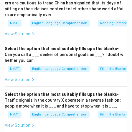
ers are cautious to tread China has signaled that its days of
sitting on the sidelines content to let other shape world affai
rs are emphatically over.
NMAT
English Language Comprehension
Reading Comprehe
View Solution
Select the option that most suitably fills ups the blanks-
Can you call a ___ seeker of personal goals an ___? I doubt w
hether you can.
NMAT
English Language Comprehension
Fill in the Blanks
View Solution
Select the option that most suitably fills ups the blanks-
Traffic signals in the country X operate in a reverse fashion :
people move when it is ___ and have to stop when it is ___.
NMAT
English Language Comprehension
Fill in the Blanks
View Solution