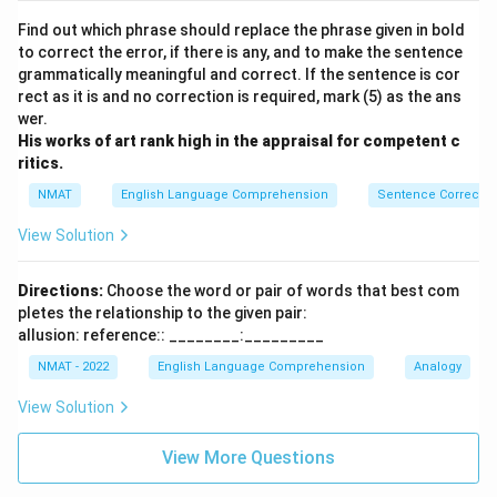
Find out which phrase should replace the phrase given in bold
to correct the error, if there is any, and to make the sentence
grammatically meaningful and correct. If the sentence is cor
rect as it is and no correction is required, mark (5) as the ans
wer.
His works of art rank high in the appraisal for competent c
ritics.
NMAT
English Language Comprehension
Sentence Correctio
View Solution
Directions:
Choose the word or pair of words that best com
pletes the relationship to the given pair:
allusion: reference:: ________:_________
NMAT - 2022
English Language Comprehension
Analogy
View Solution
View More Questions