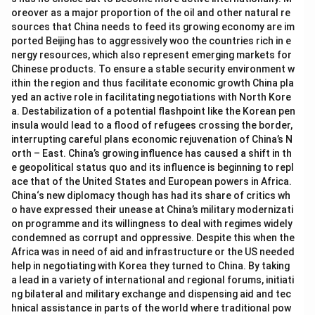
oreover as a major proportion of the oil and other natural re
sources that China needs to feed its growing economy are im
ported Beijing has to aggressively woo the countries rich in e
nergy resources, which also represent emerging markets for
Chinese products. To ensure a stable security environment w
ithin the region and thus facilitate economic growth China pla
yed an active role in facilitating negotiations with North Kore
a. Destabilization of a potential flashpoint like the Korean pen
insula would lead to a flood of refugees crossing the border,
interrupting careful plans economic rejuvenation of China’s N
orth – East. China’s growing influence has caused a shift in th
e geopolitical status quo and its influence is beginning to repl
ace that of the United States and European powers in Africa.
China‘s new diplomacy though has had its share of critics wh
o have expressed their unease at China’s military modernizati
on programme and its willingness to deal with regimes widely
condemned as corrupt and oppressive. Despite this when the
Africa was in need of aid and infrastructure or the US needed
help in negotiating with Korea they turned to China. By taking
a lead in a variety of international and regional forums, initiati
ng bilateral and military exchange and dispensing aid and tec
hnical assistance in parts of the world where traditional pow