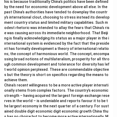
his is because traditionally China’s politics have been defined
by the need for economic development above all else. In the
past China’s authorities have tended to downplay the countr
y’s international clout, choosing to stress instead its develop
ment country status and limited military capabilities. Such m
odest rhetoric was intended to allay the fears that China’s ris
e was causing across its immediate neighborhood. That Beiji
ng is finally acknowledging its status as a major player in the i
nternational system is evidenced by the fact that the preside
nt has formally development a theory of international relatio
ns; the concept of harmonious world. The concept, encompa
ssing broad notions of multilateralism, prosperity for all thro
ugh common development and tolerance for diversity has lef
t world opinion perplexed. These are commendable objective
s but the theory is short on specifics regarding the means to
achieve them.
China’s recent willingness to be a more active player internati
onally stems from complex factors. The country’s economic
strength – having acquired the largest foreign exchange rese
rves in the world – is undeniable and reports favour it to be t
he largest economy in the next quarter of a century. For sust
ained double digit economic digit economic growth China thu
s has no choice but to become more active internationally. M