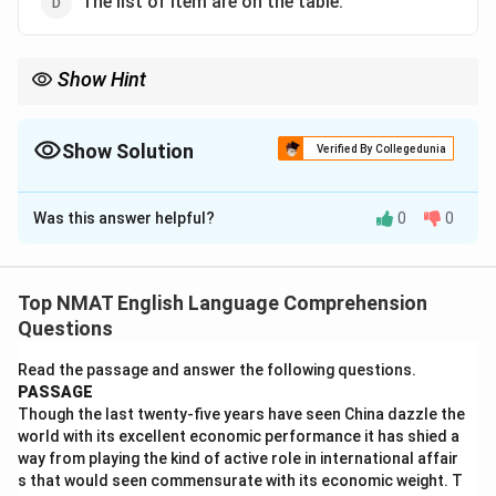
The list of item are on the table.
Show Hint
Find the real subject before the of phrase.
Show Solution
Verified By Collegedunia
The Correct Option is
B
Was this answer helpful?
0
0
Solution and Explanation
The true subject is
list
, which is singular, so the verb
must be is.
Top NMAT English Language Comprehension
The phrase of items is only a modifier and does not
Questions
change the number of the verb.
Read the passage and answer the following questions.
Are and were are plural, and item should be items.
PASSAGE
Though the last twenty-five years have seen China dazzle the
Download Solution in PDF
world with its excellent economic performance it has shied a
way from playing the kind of active role in international affair
s that would seen commensurate with its economic weight. T