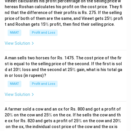
Vineet calculates his profit percentage on the selling price w
hereas Roshan calculates his profit on the cost price. They fi
nd that the difference of their profits is Rs. 275. If the selling
\
price of both of them are the same, and Vineet gets 25
%
profi
%
\
t and Roshan gets 15
%
profit, then find their selling price.
%
NMAT
Profit and Loss
View Solution
A man sells two horses for Rs. 1475. The cost price of the fir
st is equal to the selling price of the second. If the first is sol
\
\
d at 20
%
loss and the second at 25
%
gain, what is his total ga
%
%
in or loss (in rupees)?
NMAT
Profit and Loss
View Solution
A farmer sold a cow and an ox for Rs. 800 and got a profit of
\
\
20
%
on the cow and 25
%
on the ox. If he sells the cow and th
%
%
\
\
e ox for Rs. 820 and gets a profit of 25
%
on the cow and 20
%
%
%
on the ox, the individual cost price of the cow and the ox is