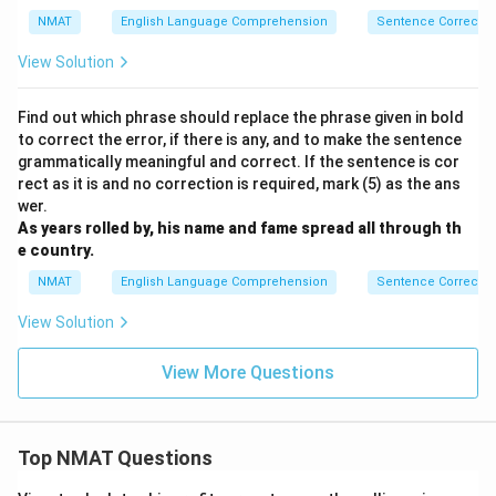
xt{th
NMAT
English Language Comprehension
Sentence Correctio
ey}\
{\tex
View Solution
t{di
d}}}}
Find out which phrase should replace the phrase given in bold
to correct the error, if there is any, and to make the sentence
grammatically meaningful and correct. If the sentence is cor
rect as it is and no correction is required, mark (5) as the ans
wer.
As years rolled by, his name and fame spread all through th
e country.
NMAT
English Language Comprehension
Sentence Correctio
View Solution
View More Questions
Top NMAT Questions