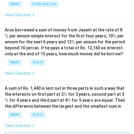
NMAT
Profit and Loss
View Solution
\
Arun borrowed a sum of money from Jayant at the rate of 8
%
\
%
per annum simple interest for the first four years, 10
%
per
%
\
annum for the next 6 years and 12
%
per annum for the period
%
beyond 10 yerras. If he pays a total of Rs. 12,160 as interest
only at the end of 15 years, how much money did he borrow?
NMAT
SI & CI
View Solution
A sum of Rs. 1,440 is lent out in three parts in such a way that
\
\
the interests on first part at 2
%
for 3 years, second part at 3
%
%
\
%
for 4 years and third part at 4
%
for 5 years are equal. Then
%
the difference between the largest and the smallest sum is
NMAT
SI & CI
View Solution