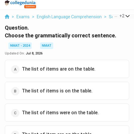
...
+
2
>
Exams
>
English Language Comprehension
>
Sentence Co
Question.
Choose the grammatically correct sentence.
NMAT - 2024
NMAT
Updated On:
Jul 8, 2026
The list of items are on the table.
The list of items is on the table.
The list of items were on the table.