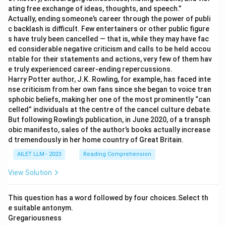
ating free exchange of ideas, thoughts, and speech.”
Actually, ending someone’s career through the power of publi
c backlash is difficult. Few entertainers or other public figure
s have truly been cancelled — that is, while they may have fac
ed considerable negative criticism and calls to be held accou
ntable for their statements and actions, very few of them hav
e truly experienced career-ending repercussions.
Harry Potter author, J.K. Rowling, for example, has faced inte
nse criticism from her own fans since she began to voice tran
sphobic beliefs, making her one of the most prominently “can
celled” individuals at the centre of the cancel culture debate.
But following Rowling’s publication, in June 2020, of a transph
obic manifesto, sales of the author’s books actually increase
d tremendously in her home country of Great Britain.
AILET LLM - 2023
Reading Comprehension
View Solution
This question has a word followed by four choices.Select th
e suitable antonym.
Gregariousness