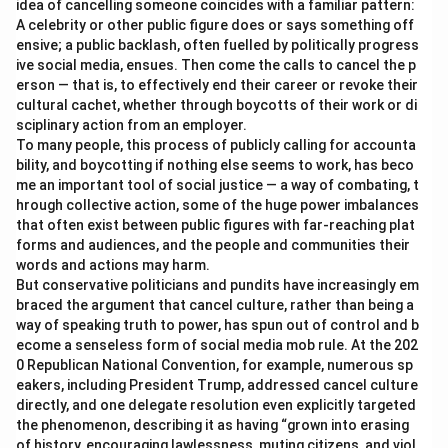
idea of cancelling someone coincides with a familiar pattern:
A celebrity or other public figure does or says something off
ensive; a public backlash, often fuelled by politically progress
ive social media, ensues. Then come the calls to cancel the p
erson — that is, to effectively end their career or revoke their
cultural cachet, whether through boycotts of their work or di
sciplinary action from an employer.
To many people, this process of publicly calling for accounta
bility, and boycotting if nothing else seems to work, has beco
me an important tool of social justice — a way of combating, t
hrough collective action, some of the huge power imbalances
that often exist between public figures with far-reaching plat
forms and audiences, and the people and communities their
words and actions may harm.
But conservative politicians and pundits have increasingly em
braced the argument that cancel culture, rather than being a
way of speaking truth to power, has spun out of control and b
ecome a senseless form of social media mob rule. At the 202
0 Republican National Convention, for example, numerous sp
eakers, including President Trump, addressed cancel culture
directly, and one delegate resolution even explicitly targeted
the phenomenon, describing it as having “grown into erasing
of history, encouraging lawlessness, muting citizens, and viol