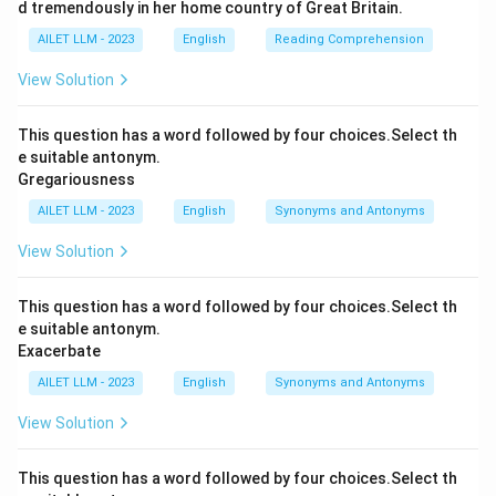
d tremendously in her home country of Great Britain.
AILET LLM - 2023
English
Reading Comprehension
View Solution
This question has a word followed by four choices.Select th
e suitable antonym.
Gregariousness
AILET LLM - 2023
English
Synonyms and Antonyms
View Solution
This question has a word followed by four choices.Select th
e suitable antonym.
Exacerbate
AILET LLM - 2023
English
Synonyms and Antonyms
View Solution
This question has a word followed by four choices.Select th