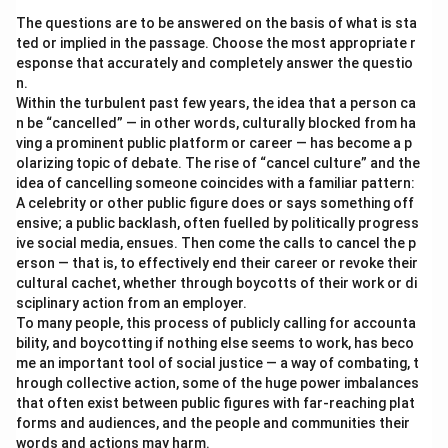
come with potential risks.
The questions are to be answered on the basis of what is sta
ted or implied in the passage. Choose the most appropriate r
Download Solution in PDF
esponse that accurately and completely answer the questio
n.
Within the turbulent past few years, the idea that a person ca
n be “cancelled” — in other words, culturally blocked from ha
ving a prominent public platform or career — has become a p
olarizing topic of debate. The rise of “cancel culture” and the
idea of cancelling someone coincides with a familiar pattern:
A celebrity or other public figure does or says something off
ensive; a public backlash, often fuelled by politically progress
ive social media, ensues. Then come the calls to cancel the p
erson — that is, to effectively end their career or revoke their
cultural cachet, whether through boycotts of their work or di
sciplinary action from an employer.
To many people, this process of publicly calling for accounta
bility, and boycotting if nothing else seems to work, has beco
me an important tool of social justice — a way of combating, t
hrough collective action, some of the huge power imbalances
that often exist between public figures with far-reaching plat
forms and audiences, and the people and communities their
words and actions may harm.