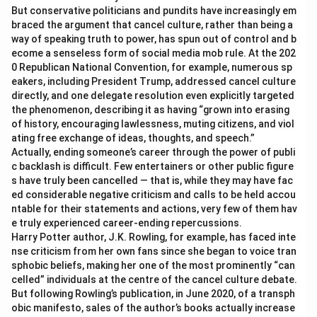
But conservative politicians and pundits have increasingly em
braced the argument that cancel culture, rather than being a
way of speaking truth to power, has spun out of control and b
ecome a senseless form of social media mob rule. At the 202
0 Republican National Convention, for example, numerous sp
eakers, including President Trump, addressed cancel culture
directly, and one delegate resolution even explicitly targeted
the phenomenon, describing it as having “grown into erasing
of history, encouraging lawlessness, muting citizens, and viol
ating free exchange of ideas, thoughts, and speech.”
Actually, ending someone’s career through the power of publi
c backlash is difficult. Few entertainers or other public figure
s have truly been cancelled — that is, while they may have fac
ed considerable negative criticism and calls to be held accou
ntable for their statements and actions, very few of them hav
e truly experienced career-ending repercussions.
Harry Potter author, J.K. Rowling, for example, has faced inte
nse criticism from her own fans since she began to voice tran
sphobic beliefs, making her one of the most prominently “can
celled” individuals at the centre of the cancel culture debate.
But following Rowling’s publication, in June 2020, of a transph
obic manifesto, sales of the author’s books actually increase