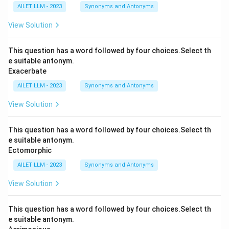
AILET LLM - 2023
Synonyms and Antonyms
View Solution
This question has a word followed by four choices.Select th
e suitable antonym.
Exacerbate
AILET LLM - 2023
Synonyms and Antonyms
View Solution
This question has a word followed by four choices.Select th
e suitable antonym.
Ectomorphic
AILET LLM - 2023
Synonyms and Antonyms
View Solution
This question has a word followed by four choices.Select th
e suitable antonym.