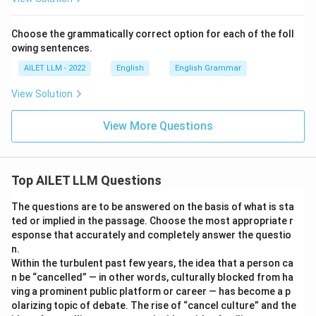
Choose the grammatically correct option for each of the foll
owing sentences.
AILET LLM - 2022
English
English Grammar
View Solution
View More Questions
Top AILET LLM Questions
The questions are to be answered on the basis of what is sta
ted or implied in the passage. Choose the most appropriate r
esponse that accurately and completely answer the questio
n.
Within the turbulent past few years, the idea that a person ca
n be “cancelled” — in other words, culturally blocked from ha
ving a prominent public platform or career — has become a p
olarizing topic of debate. The rise of “cancel culture” and the