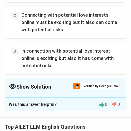
Connecting with potential love interests
online must be exciting but it also can come
with potential risks.
In connection with potential love interest
online is exciting but also it has come with
potential risks.
Show Solution
Verified By Collegedunia
The Correct Option is
B
Was this answer helpful?
0
0
Solution and Explanation
The correct option is (B): Connecting with potential
love interests online can be exciting but it can also
Top AILET LLM English Questions