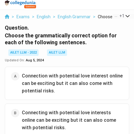
...
+
1
>
Exams
>
English
>
English Grammar
>
Choose The Gramma
Question.
Choose the grammatically correct option for
each of the following sentences.
AILET LLM - 2022
AILET LLM
Updated On:
Aug 5, 2024
Connection with potential love interest online
can be exciting but it can also come with
potential risks.
Connecting with potential love interests
online can be exciting but it can also come
with potential risks.