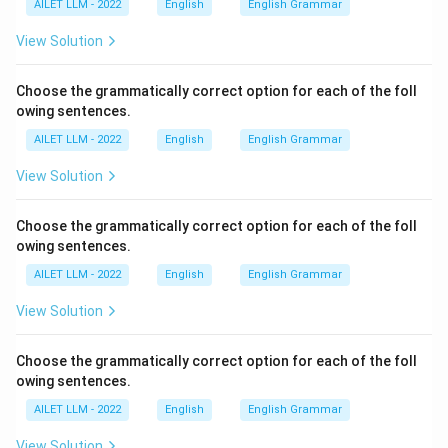
AILET LLM - 2022
English
English Grammar
View Solution
Choose the grammatically correct option for each of the foll
owing sentences.
AILET LLM - 2022
English
English Grammar
View Solution
Choose the grammatically correct option for each of the foll
owing sentences.
AILET LLM - 2022
English
English Grammar
View Solution
Choose the grammatically correct option for each of the foll
owing sentences.
AILET LLM - 2022
English
English Grammar
View Solution