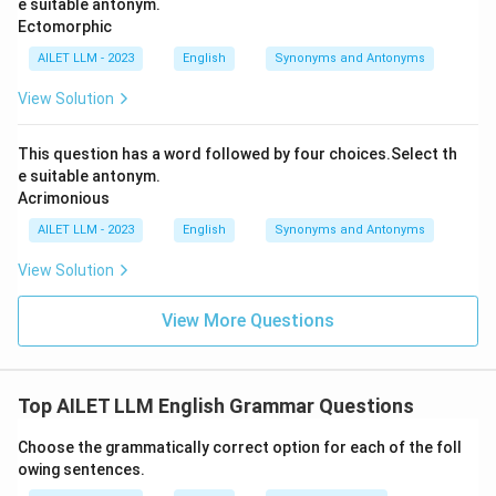
e suitable antonym.
Ectomorphic
AILET LLM - 2023
English
Synonyms and Antonyms
View Solution
This question has a word followed by four choices.Select th
e suitable antonym.
Acrimonious
AILET LLM - 2023
English
Synonyms and Antonyms
View Solution
View More Questions
Top AILET LLM English Grammar Questions
Choose the grammatically correct option for each of the foll
owing sentences.