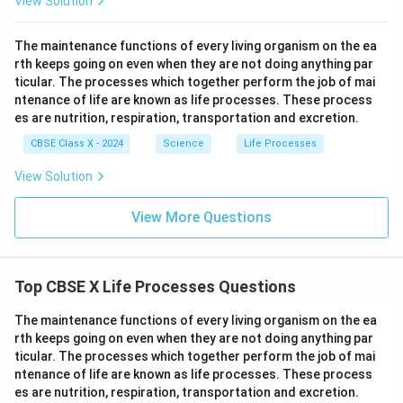
View Solution
\te
\te
htar
\rig
xt
xt
row
htar
{S
{F
\tex
row
The maintenance functions of every living organism on the ea
O}
e}
t{P
\tex
rth keeps going on even when they are not doing anything par
_4
\ri
b
t{C
+
gh
ticular. The processes which together perform the job of mai
O}
a(O
\te
tar
+
H)}
ntenance of life are known as life processes. These process
xt
ro
\tex
_2
es are nutrition, respiration, transportation and excretion.
{B
w
t{N
aC
\te
O}_
CBSE Class X - 2024
Science
Life Processes
l}_
xt
2 +
2
{F
\tex
View Solution
\ri
eS
t
gh
O}
{O}
tar
_4
_2
View More Questions
ro
+
w
\te
\te
xt
xt
{C
{B
u}
Top CBSE X Life Processes Questions
aS
O}
The maintenance functions of every living organism on the ea
_4
rth keeps going on even when they are not doing anything par
+
\te
ticular. The processes which together perform the job of mai
xt
ntenance of life are known as life processes. These process
{N
es are nutrition, respiration, transportation and excretion.
aC