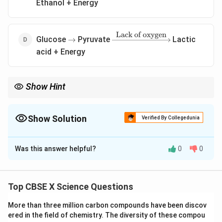
Ethanol + Energy
Lack of oxygen
\rightarrow
\xrightarrow{\text{Lack
Glucose
Pyruvate
Lactic
→
of oxygen}}
acid + Energy
Show Hint
Anaerobic respiration in muscles → Lactic acid formation. Yeast
→ Ethanol, Humans → Lactic acid.
Show Solution
Verified By Collegedunia
The Correct Option is
D
Was this answer helpful?
0
0
Solution and Explanation
Concept:
Anaerobic respiration is the breakdown of
glucose in the absence of oxygen. In human muscle
Top CBSE X Science Questions
cells, this process leads to the formation of lactic
More than three million carbon compounds have been discov
acid.
Explanation:
ered in the field of chemistry. The diversity of these compou