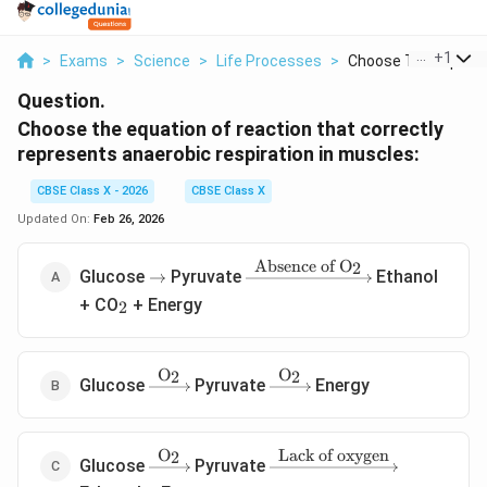
...
+
1
>
Exams
>
Science
>
Life Processes
>
Choose The Equation
Question.
Choose the equation of reaction that correctly
represents anaerobic respiration in muscles:
CBSE Class X - 2026
CBSE Class X
Updated On:
Feb 26, 2026
Absence of O
2
\rightarrow
\xrightarrow{\text{Absence
Glucose
Pyruvate
Ethanol
→
of O}_2}
_2
+ CO
+ Energy
2
O
O
2
2
\xrightarrow{\text{O}_2}
\xrightarrow{\text{O}_2}
Glucose
Pyruvate
Energy
O
Lack of oxygen
2
\xrightarrow{\text{O}_2}
\xrightarrow{\text{Lack
Glucose
Pyruvate
of oxygen}}