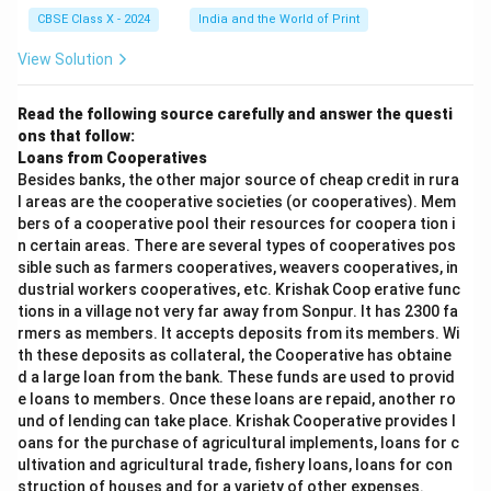
CBSE Class X - 2024
India and the World of Print
View Solution
Read the following source carefully and answer the questi
ons that follow:
Loans from Cooperatives
Besides banks, the other major source of cheap credit in rura
l areas are the cooperative societies (or cooperatives). Mem
bers of a cooperative pool their resources for coopera tion i
n certain areas. There are several types of cooperatives pos
sible such as farmers cooperatives, weavers cooperatives, in
dustrial workers cooperatives, etc. Krishak Coop erative func
tions in a village not very far away from Sonpur. It has 2300 fa
rmers as members. It accepts deposits from its members. Wi
th these deposits as collateral, the Cooperative has obtaine
d a large loan from the bank. These funds are used to provid
e loans to members. Once these loans are repaid, another ro
und of lending can take place. Krishak Cooperative provides l
oans for the purchase of agricultural implements, loans for c
ultivation and agricultural trade, fishery loans, loans for con
struction of houses and for a variety of other expenses.