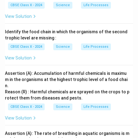
l}
CBSE Class X - 2024
Science
Life Processes
View Solution
Identify the food chain in which the organisms of the second
trophic level are missing :
CBSE Class X - 2024
Science
Life Processes
View Solution
Assertion (A): Accumulation of harmful chemicals is maximu
m in the organisms at the highest trophic level of a food chai
n.
Reason (R) : Harmful chemicals are sprayed on the crops to p
rotect them from diseases and pests.
CBSE Class X - 2024
Science
Life Processes
View Solution
Assertion (A): The rate of breathing in aquatic organisms is m