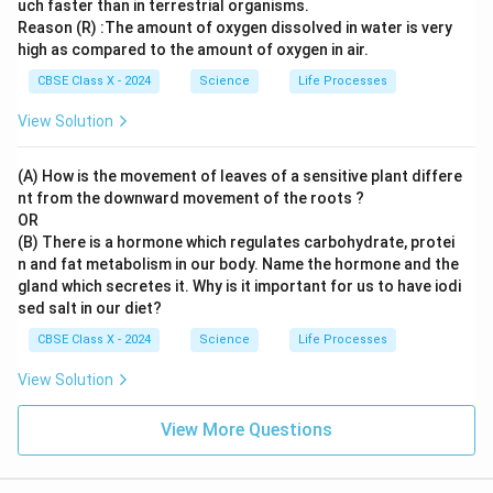
uch faster than in terrestrial organisms.
Reason (R) :The amount of oxygen dissolved in water is very
high as compared to the amount of oxygen in air.
CBSE Class X - 2024
Science
Life Processes
View Solution
(A) How is the movement of leaves of a sensitive plant differe
nt from the downward movement of the roots ?
OR
(B) There is a hormone which regulates carbohydrate, protei
n and fat metabolism in our body. Name the hormone and the
gland which secretes it. Why is it important for us to have iodi
sed salt in our diet?
CBSE Class X - 2024
Science
Life Processes
View Solution
View More Questions