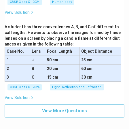
CBSE Class X - 2024
Human body
View Solution
A student has three convex lenses A, B, and C of different fo
cal lengths. He wants to observe the images formed by these
lenses on a screen by placing a candle flame at different dist
ances as given in the following table:
Case No.
Lens
Focal Length
Object Distance
A
1
50 cm
25 cm
A
2
B
20 cm
60 cm
3
C
15 cm
30 cm
CBSE Class X - 2024
Light - Reflection and Refraction
View Solution
View More Questions