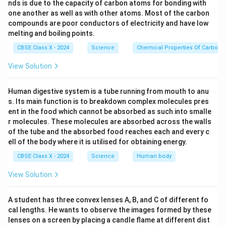
During intense exercise, oxygen supply to muscles
nds is due to the capacity of carbon atoms for bonding with
becomes insufficient.
one another as well as with other atoms. Most of the carbon
compounds are poor conductors of electricity and have low
Glucose is first converted into pyruvate.
melting and boiling points.
In the absence of oxygen, pyruvate is converted
CBSE Class X - 2024
Science
Chemical Properties Of Carbon
into lactic acid with release of a small amount of
View Solution
energy.
Human digestive system is a tube running from mouth to anu
Correct Reaction:
s. Its main function is to breakdown complex molecules pres
ent in the food which cannot be absorbed as such into smalle
Lack of oxygen
\text{Glucose} \rightarrow \te
Glucose
→
Pyruvate
Lactic acid
+
Energy
r molecules. These molecules are absorbed across the walls
of the tube and the absorbed food reaches each and every c
Why Other Options Are Incorrect:
ell of the body where it is utilised for obtaining energy.
(A) Ethanol formation occurs in yeast, not in human
CBSE Class X - 2024
Science
Human body
muscles.
View Solution
(B) Represents aerobic respiration (presence of
oxygen).
A student has three convex lenses A, B, and C of different fo
cal lengths. He wants to observe the images formed by these
(C) Ethanol formation again applies to yeast
lenses on a screen by placing a candle flame at different dist
fermentation.