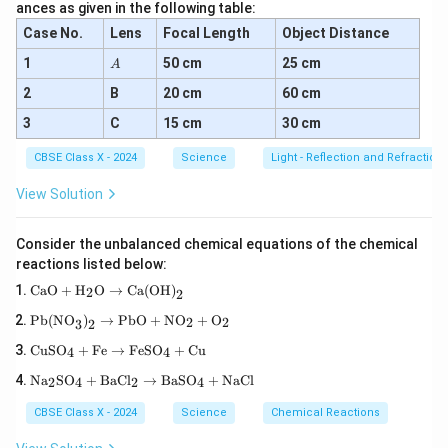
ances as given in the following table:
Case No.
Lens
Focal Length
Object Distance
Conclusion:
In human muscles, anaerobic respiration
A
1
50 cm
25 cm
A
produces lactic acid and energy in the absence of
2
B
20 cm
60 cm
oxygen.
3
C
15 cm
30 cm
Download Solution in PDF
CBSE Class X - 2024
Science
Light - Reflection and Refraction
View Solution
Consider the unbalanced chemical equations of the chemical
reactions listed below:
\tex
CaO
+
H
O
→
Ca(OH)
2
2
t{C
\tex
aO}
Pb(NO
)
→
PbO
+
NO
+
O
2
2
3
2
t{P
+
\te
b(N
\tex
CuSO
+
Fe
→
FeSO
+
Cu
4
4
xt
O}_
t
\te
{C
3\te
Na
SO
+
BaCl
→
BaSO
+
NaCl
{H}
2
4
2
4
xt
uS
xt
_2
{N
O}
{)}
\tex
CBSE Class X - 2024
Science
Chemical Reactions
a}
_4
_2
t
_2
+
\rig
{O}