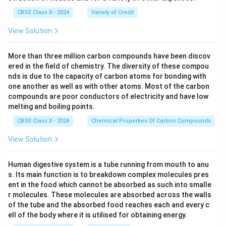
CBSE Class X - 2024
Variety of Credit
View Solution
More than three million carbon compounds have been discov
ered in the field of chemistry. The diversity of these compou
nds is due to the capacity of carbon atoms for bonding with
one another as well as with other atoms. Most of the carbon
compounds are poor conductors of electricity and have low
melting and boiling points.
CBSE Class X - 2024
Chemical Properties Of Carbon Compounds
View Solution
Human digestive system is a tube running from mouth to anu
s. Its main function is to breakdown complex molecules pres
ent in the food which cannot be absorbed as such into smalle
r molecules. These molecules are absorbed across the walls
of the tube and the absorbed food reaches each and every c
ell of the body where it is utilised for obtaining energy.