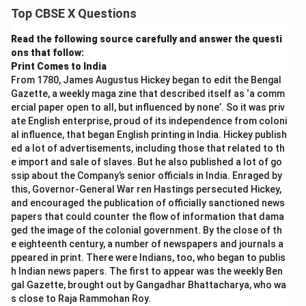
Top CBSE X Questions
Read the following source carefully and answer the questi
ons that follow:
Print Comes to India
From 1780, James Augustus Hickey began to edit the Bengal
Gazette, a weekly maga zine that described itself as ‘a comm
ercial paper open to all, but influenced by none’. So it was priv
ate English enterprise, proud of its independence from coloni
al influence, that began English printing in India. Hickey publish
ed a lot of advertisements, including those that related to th
e import and sale of slaves. But he also published a lot of go
ssip about the Company’s senior officials in India. Enraged by
this, Governor-General War ren Hastings persecuted Hickey,
and encouraged the publication of officially sanctioned news
papers that could counter the flow of information that dama
ged the image of the colonial government. By the close of th
e eighteenth century, a number of newspapers and journals a
ppeared in print. There were Indians, too, who began to publis
h Indian news papers. The first to appear was the weekly Ben
gal Gazette, brought out by Gangadhar Bhattacharya, who wa
s close to Raja Rammohan Roy.