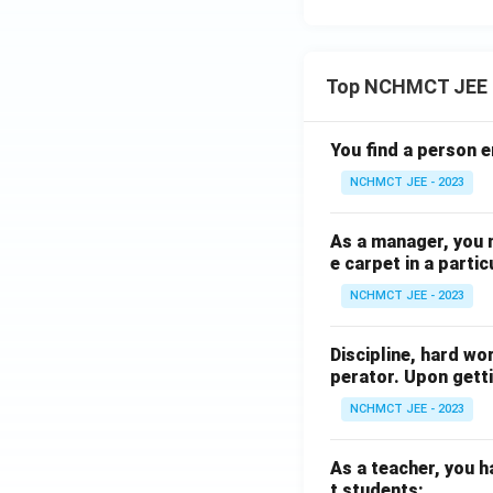
Top NCHMCT JEE 
You find a person e
NCHMCT JEE - 2023
As a manager, you 
e carpet in a partic
NCHMCT JEE - 2023
Discipline, hard wo
perator. Upon getti
NCHMCT JEE - 2023
As a teacher, you h
t students: