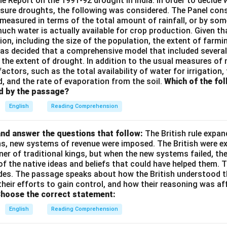
the Report on the 1991-92 drought in India. In order to decid
sure droughts, the following was considered. The Panel cons
measured in terms of the total amount of rainfall, or by so
ch water is actually available for crop production. Given th
on, including the size of the population, the extent of farmin
t was decided that a comprehensive model that included severa
the extent of drought. In addition to the usual measures of ra
factors, such as the total availability of water for irrigation,
d, and the rate of evaporation from the soil.
Which of the fo
d by the passage?
English
Reading Comprehension
nd answer the questions that follow:
The British rule expan
ins, new systems of revenue were imposed. The British were e
nner of traditional kings, but when the new systems failed, th
of the native ideas and beliefs that could have helped them. 
des. The passage speaks about how the British understood t
their efforts to gain control, and how their reasoning was af
hoose the correct statement:
English
Reading Comprehension