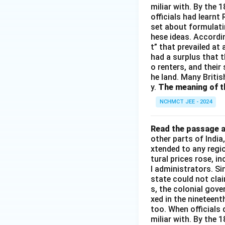
miliar with. By the 
officials had learnt
set about formulati
hese ideas. Accordin
t” that prevailed at
had a surplus that th
o renters, and their
he land. Many Britis
y.
The meaning of th
NCHMCT JEE - 2024
Read the passage a
other parts of Indi
xtended to any regi
tural prices rose, i
l administrators. S
state could not cla
s, the colonial gove
xed in the nineteen
too. When officials 
miliar with. By the 