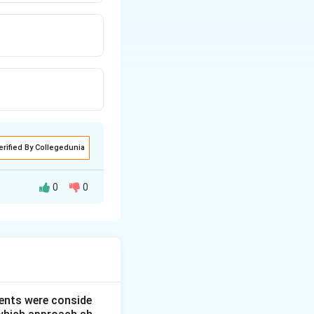
erified By Collegedunia
0
0
or characterized by
ce is option (3).
ents were conside