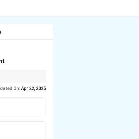
g
nt
dated On:
Apr 22, 2025