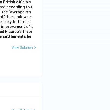
 British officials
ted according to t
o the “average ren
ent,” the landowner
 likely to turn int
he improvement of t
med Ricardo’s theor
e settlements be
View Solution