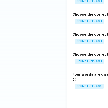
NCHMCT JEE - 2024
Choose the correct
NCHMCT JEE - 2024
Choose the correct
NCHMCT JEE - 2024
Choose the correct
NCHMCT JEE - 2024
Four words are give
d:
NCHMCT JEE - 2023