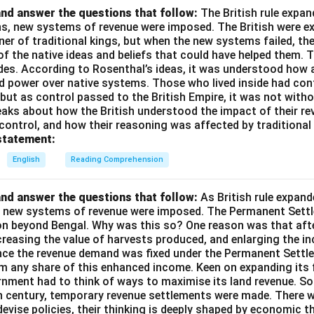
nd answer the questions that follow:
The British rule expan
ins, new systems of revenue were imposed. The British were e
nner of traditional kings, but when the new systems failed, th
of the native ideas and beliefs that could have helped them. 
des. According to Rosenthal’s ideas, it was understood how a
d power over native systems. Those who lived inside had cont
 but as control passed to the British Empire, it was not wit
aks about how the British understood the impact of their rev
 control, and how their reasoning was affected by traditional 
statement:
English
Reading Comprehension
nd answer the questions that follow:
As British rule expan
a, new systems of revenue were imposed. The Permanent Settl
on beyond Bengal. Why was this so? One reason was that afte
ncreasing the value of harvests produced, and enlarging the 
ince the revenue demand was fixed under the Permanent Settle
im any share of this enhanced income. Keen on expanding its 
rnment had to think of ways to maximise its land revenue. So 
th century, temporary revenue settlements were made. There 
devise policies, their thinking is deeply shaped by economic t