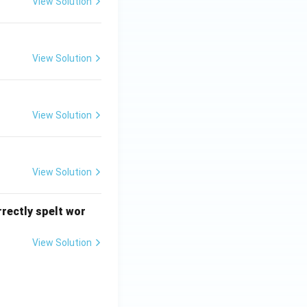
View Solution
View Solution
View Solution
View Solution
rrectly spelt wor
View Solution