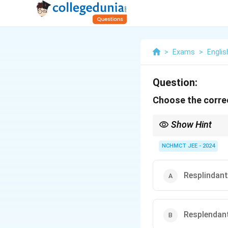
>
Exams
>
Englis
Question:
Choose the correc
Show Hint
When spelling "resplend
NCHMCT JEE - 2024
Resplindant
Resplendan