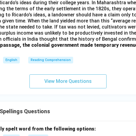
 Ricardo’s ideas during their college years. In Maharashtra when
ng the terms of the early settlement in the 1820s, they opera
g to Ricardo’s ideas, a landowner should have a claim only t
 a given time. When the land yielded more than this “average r
e state needed to take. If tax was not levied, cultivators were
 surplus income was unlikely to be productively invested in t
h officials in India thought that the history of Bengal confir
 passage, the colonial government made temporary revenu
English
Reading Comprehension
View More Questions
pellings Questions
ly spelt word from the following options: