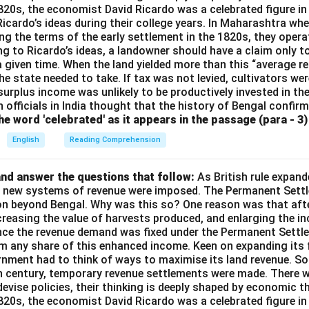
1820s, the economist David Ricardo was a celebrated figure in
 Ricardo’s ideas during their college years. In Maharashtra when
ng the terms of the early settlement in the 1820s, they opera
g to Ricardo’s ideas, a landowner should have a claim only t
 a given time. When the land yielded more than this “average r
e state needed to take. If tax was not levied, cultivators were
 surplus income was unlikely to be productively invested in t
h officials in India thought that the history of Bengal confir
e word 'celebrated' as it appears in the passage (para - 3) 
English
Reading Comprehension
nd answer the questions that follow:
As British rule expan
a, new systems of revenue were imposed. The Permanent Settl
on beyond Bengal. Why was this so? One reason was that afte
ncreasing the value of harvests produced, and enlarging the 
ince the revenue demand was fixed under the Permanent Settle
im any share of this enhanced income. Keen on expanding its 
rnment had to think of ways to maximise its land revenue. So 
th century, temporary revenue settlements were made. There 
devise policies, their thinking is deeply shaped by economic t
1820s, the economist David Ricardo was a celebrated figure in