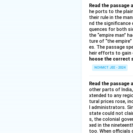
Read the passage a
he ports to the pla
their rule in the ma
nd the significance 
quences for both si
the “empire man” ha
ture of “the empire”
es. The passage spe
heir efforts to gain
hoose the correct 
NCHMCT JEE - 2024
Read the passage a
other parts of Indi
xtended to any regi
tural prices rose, i
l administrators. S
state could not cla
s, the colonial gove
xed in the nineteen
too. When officials 