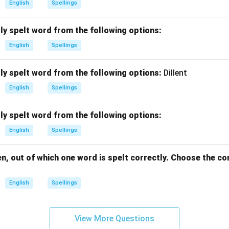
English
Spellings
ly spelt word from the following options:
English
Spellings
ly spelt word from the following options:
Dillent
English
Spellings
ly spelt word from the following options:
English
Spellings
n, out of which one word is spelt correctly. Choose the co
English
Spellings
View More Questions