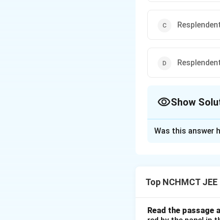
Resplenden
Resplenden
Show Solu
The Correct Opt
Was this answer h
Solution and E
The correct spelli
great beauty. Opti
Top NCHMCT JEE E
Download Solutio
Read the passage a