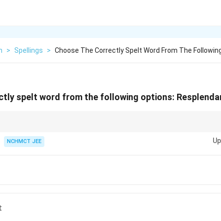
h
>
Spellings
>
Choose The Correctly Spelt Word From The Followin
tly spelt word from the following options:
Resplenda
ent," remember that it ends with "-dent" and not "-dant" or "-dent."
Up
NCHMCT JEE
t