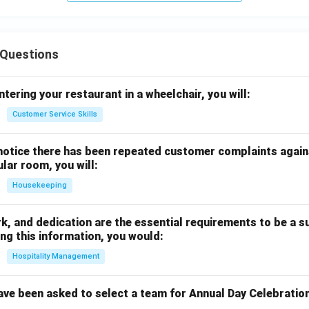
Questions
ntering your restaurant in a wheelchair, you will:
Customer Service Skills
notice there has been repeated customer complaints agains
ular room, you will:
Housekeeping
rk, and dedication are the essential requirements to be a s
ng this information, you would:
Hospitality Management
ave been asked to select a team for Annual Day Celebratio