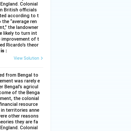
 England. Colonial
 British officials
ted according to t
o the “average ren
ent,” the landowner
 likely to turn int
he improvement of t
med Ricardo’s theor
is :
View Solution
ded from Bengal to
ement was rarely e
r Bengal’s agricul
income of the Benga
ment, the colonial
financial resource
in territories anne
were other reasons
heories they are fa
 England. Colonial