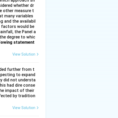
e which approach sh
idered whether dr
me other measure t
at many variables
g and the availabil
l factors would be
infall, the Panel a
 the degree to whic
llowing statement
View Solution
ded further from t
xpecting to expand
ey did not understa
This had dire conse
he impact of their
fected by tradition
View Solution