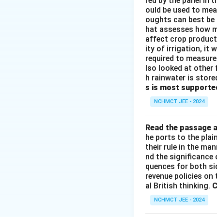
red by the panel in 
ould be used to mea
oughts can best be 
hat assesses how mu
affect crop producti
ity of irrigation, i
required to measure 
lso looked at other 
h rainwater is store
s is most supporte
NCHMCT JEE - 2024
Read the passage a
he ports to the pla
their rule in the ma
nd the significance 
quences for both si
revenue policies on 
al British thinking.
C
NCHMCT JEE - 2024