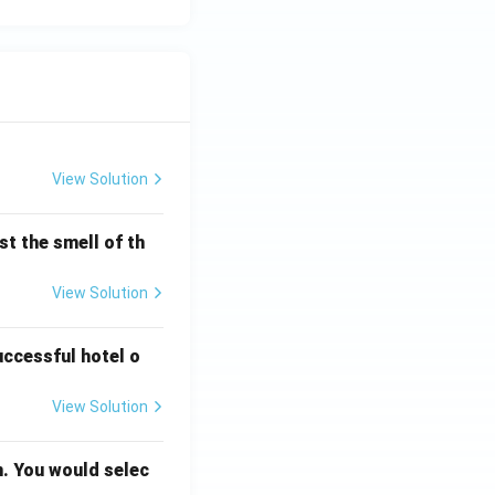
View Solution
t the smell of th
View Solution
uccessful hotel o
View Solution
n. You would selec