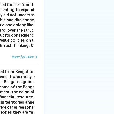
ded further from t
xpecting to expand
ey did not understa
This had dire conse
 close colony like
rol over the struc
hout its consequenc
enue policies on t
British thinking.
C
View Solution
ded from Bengal to
ement was rarely e
r Bengal’s agricul
income of the Benga
ment, the colonial
financial resource
in territories anne
were other reasons
heories they are fa