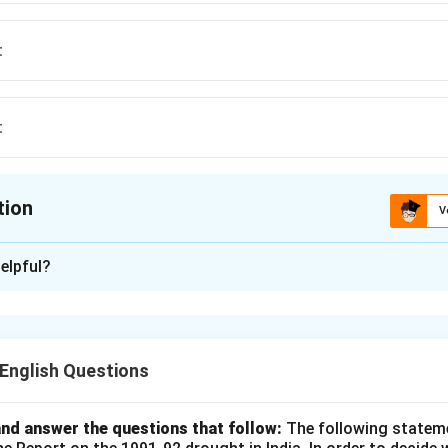
t
t
tion
V
ion is
C
elpful?
xplanation
ng is "Resplendent." This word means shining brilliantly, radiant, 
ons (1) and (2) are misspellings of the word, and the correct choi
nglish Questions
n in PDF
nd answer the questions that follow:
The following statem