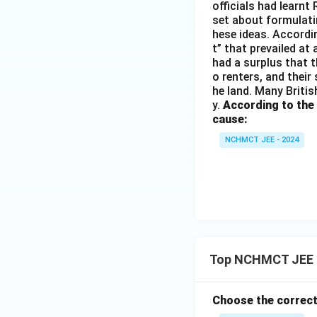
officials had learnt
set about formulati
hese ideas. Accordin
t” that prevailed at
had a surplus that th
o renters, and their
he land. Many Britis
y.
According to the
cause:
NCHMCT JEE - 2024
Top NCHMCT JEE S
Choose the correct