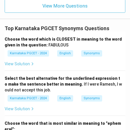
View More Questions
Top Karnataka PGCET Synonyms Questions
Choose the word which is CLOSEST in meaning to the word
given in the question:
FABULOUS
Karnataka PGCET - 2024
English
Synonyms
View Solution
Select the best alternative for the underlined expression t
o make the sentence better in meaning.
If I were Ramesh, I w
ould not accept this job.
Karnataka PGCET - 2024
English
Synonyms
View Solution
Choose the word that is most similar in meaning to "ephem
eral":