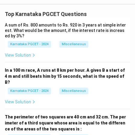
Top Karnataka PGCET Questions
A sum of Rs. 800 amounts to Rs. 920 in 3 years at simple inter
est. What would be the amount, if the interest rate is increas
ed by 3%?
Karnataka PGCET - 2024
MIscellaneous
View Solution
In a 100 m race, A runs at 8 km per hour. A gives B a start of
4 m and still beats him by 15 seconds, what is the speed of
B?
Karnataka PGCET - 2024
MIscellaneous
View Solution
The perimeter of two squares are 40 cm and 32 cm. The per
imeter of a third square whose area is equal to the differen
ce of the areas of the two squares is :