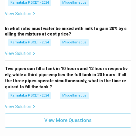
Karnataka PGCET - 2024
MIscellaneous
View Solution
In what ratio must water be mixed with milk to gain 20% by s
elling the mixture at cost price?
Karnataka PGCET - 2024
MIscellaneous
View Solution
Two pipes can fill a tank in 10 hours and 12 hours respectiv
ely, while a third pipe empties the full tank in 20 hours. If all
the three pipes operate simultaneously, what is the time re
quired to fill the tank ?
Karnataka PGCET - 2024
MIscellaneous
View Solution
View More Questions