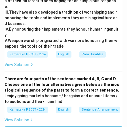
s of their different trades hoping for an auspicious respons
e.
III.They have also developed a tradition of worshipping and h
onouring the tools and implements they use in agriculture an
Step 3: Final Answer:
d business.
The correct choice is (B).
IV.By honouring their implements they honour human ingenuit
y.
Download Solution in PDF
V.Weapon worship originated with warriors honouring their w
eapons, the tools of their trade.
Karnataka PGCET - 2024
English
Para Jumbles
View Solution
There are four parts of the sentence marked A, B, C and D.
Choose one of the four alternatives given below as the mos
t logical sequence of the parts to form a correct sentence.
I enjoy going markets because / bargains and unusual items /
to auctions and flea / I can find
Karnataka PGCET - 2024
English
Sentence Arrangement
View Solution