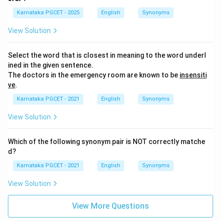
Karnataka PGCET - 2025
English
Synonyms
View Solution
Select the word that is closest in meaning to the word underl
ined in the given sentence.
The doctors in the emergency room are known to be
insensiti
ve
.
Karnataka PGCET - 2021
English
Synonyms
View Solution
Which of the following synonym pair is NOT correctly matche
d?
Karnataka PGCET - 2021
English
Synonyms
View Solution
View More Questions