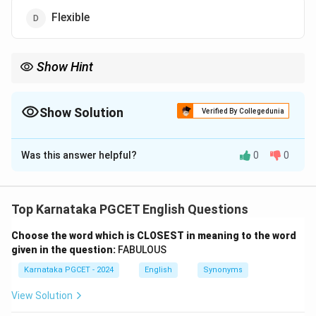
Flexible
Show Hint
Other useful synonyms for "Obstinate" include: adamant,
inflexible, intransigent, and obdurate.
Show Solution
Verified By Collegedunia
The Correct Option is
B
Was this answer helpful?
0
0
Solution and Explanation
Top Karnataka PGCET English Questions
Choose the word which is CLOSEST in meaning to the word
Step 1: Understanding the Question:
given in the question:
FABULOUS
We need to find the synonym (a word with a similar
Karnataka PGCET - 2024
English
Synonyms
meaning) for the word "OBSTINATE".
View Solution