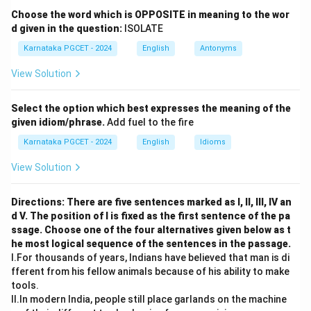
Step 2: Detailed Explanation:
Choose the word which is OPPOSITE in meaning to the wor
The word "Obstinate" describes someone who is
d given in the question:
ISOLATE
stubbornly refusing to change their opinion or chosen
Karnataka PGCET - 2024
English
Antonyms
course of action, despite attempts to persuade them
View Solution
to do so.
Let's review the options:
Select the option which best expresses the meaning of the
-
(A) Yielding:
Means giving way to arguments,
given idiom/phrase.
Add fuel to the fire
demands, or pressure. This is an antonym.
Karnataka PGCET - 2024
English
Idioms
-
(B) Stubborn:
Means having or showing dogged
determination not to change one's attitude or position
View Solution
on something. This perfectly matches the meaning of
obstinate.
Directions: There are five sentences marked as I, II, III, IV an
d V. The position of I is fixed as the first sentence of the pa
-
(C) Confused:
Means unable to think clearly or
ssage. Choose one of the four alternatives given below as t
understand something. Irrelevant to the given word.
he most logical sequence of the sentences in the passage.
-
(D) Flexible:
Means ready and able to change so as
I.For thousands of years, Indians have believed that man is di
to adapt to different circumstances. This is an
fferent from his fellow animals because of his ability to make
tools.
antonym.
II.In modern India, people still place garlands on the machine
Therefore, "Stubborn" is the correct synonym.