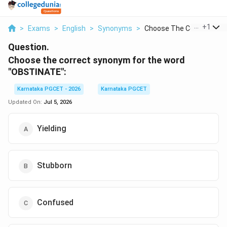
...
+
1
>
Exams
>
English
>
Synonyms
>
Choose The Correct S...
Question.
Choose the correct synonym for the word
"OBSTINATE":
Karnataka PGCET - 2026
Karnataka PGCET
Updated On:
Jul 5, 2026
Yielding
Stubborn
Confused