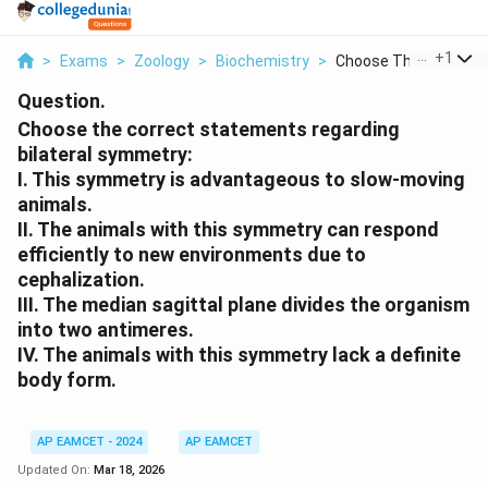
...
+
1
>
Exams
>
Zoology
>
Biochemistry
>
Choose The Correct S.
Question.
Choose the correct statements regarding
bilateral symmetry:
I. This symmetry is advantageous to slow-moving
animals.
II. The animals with this symmetry can respond
efficiently to new environments due to
cephalization.
III. The median sagittal plane divides the organism
into two antimeres.
IV. The animals with this symmetry lack a definite
body form.
AP EAMCET - 2024
AP EAMCET
Updated On:
Mar 18, 2026