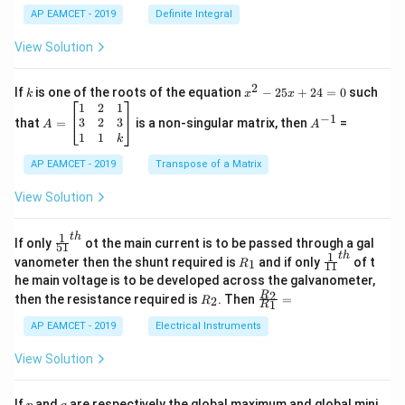
x
{1}
AP EAMCET - 2019
Definite Integral
.
{B}
\c
+
View Solution
os
\fra
2
c
x
{1}
2
k
x
If
is one of the roots of the equation
−
25
+
24
=
0
such
.
k
x
x
{C}
^
\c
A
A
1
2
1
=
−
1
2
os
=
^
3
2
3
that
=
is a non-singular matrix, then
=
A
A
-
5
\b
{-
1
1
k
2
x
eg
1}
5
d
AP EAMCET - 2019
in
Transpose of a Matrix
x
x
{b
+
=
m
View Solution
2
A
at
4
\;
ri
=
\s
x}
1
t
h
\fr
If only
ot the main current is to be passed through a gal
51
0
in
1
ac
1
t
h
R
\fr
vanometer then the shunt required is
and if only
of t
1
R
11
2
&
{1}
_
ac
he main voltage is to be developed across the galvanometer,
x
2
{5
1
{1}
+
&
R
\fr
2
R
1}^
then the resistance required is
. Then
=
2
R
{1
1
R
B
1
_
ac
{t
1}^
\s
\\
2
{R
h}
AP EAMCET - 2019
Electrical Instruments
{t
in
3
_
h}
4
&
2}
View Solution
x
2
{R
+
&
_
C
3
1}
p
q
If
and
are respectively the global maximum and global mini