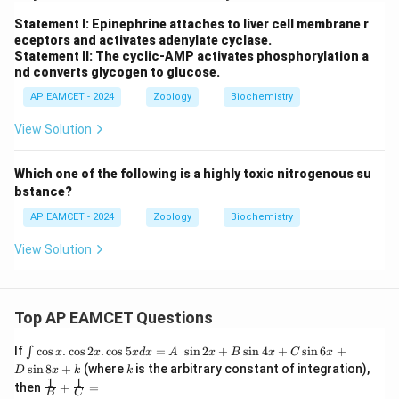
Statement I: Epinephrine attaches to liver cell membrane r
eceptors and activates adenylate cyclase.
Statement II: The cyclic-AMP activates phosphorylation a
nd converts glycogen to glucose.
AP EAMCET - 2024
Zoology
Biochemistry
View Solution
Which one of the following is a highly toxic nitrogenous su
bstance?
AP EAMCET - 2024
Zoology
Biochemistry
View Solution
Top AP EAMCET Questions
\i
If
c
o
s
.
c
o
s
2
.
c
o
s
5
=
s
i
n
2
+
s
i
n
4
+
s
i
n
6
+
∫
x
x
x
d
x
A
x
B
x
C
x
nt
k
s
i
n
8
+
(where
is the arbitrary constant of integration),
D
x
k
k
\c
1
1
\fra
then
+
=
os
B
C
c