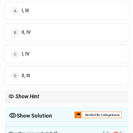
I, III
II, IV
I, IV
II, III
Show Hint
Bilateral symmetry allows for the development of cephalization
and is advantageous for forward movement and environmental
response.
Show Solution
Verified By Collegedunia
The Correct Option is
D