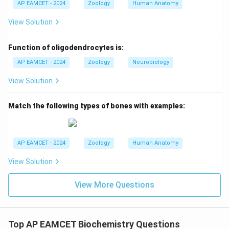
AP EAMCET - 2024
Zoology
Human Anatomy
View Solution
Function of oligodendrocytes is:
AP EAMCET - 2024
Zoology
Neurobiology
View Solution
Match the following types of bones with examples:
AP EAMCET - 2024
Zoology
Human Anatomy
View Solution
View More Questions
Top AP EAMCET Biochemistry Questions