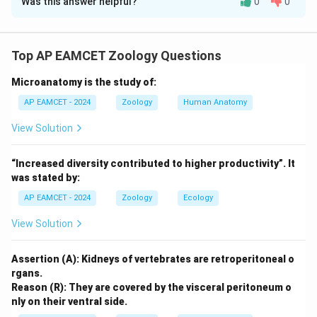
Was this answer helpful?
0
0
Solution and Explanation
I: This statement is incorrect because bilateral
symmetry is typically seen in actively moving animals,
Top AP EAMCET Zoology Questions
not slow-moving animals.
Microanatomy is the study of:
II: This statement is correct. Animals with bilateral
symmetry have a well-defined head region
AP EAMCET - 2024
Zoology
Human Anatomy
(cephalization), which allows them to efficiently
View Solution
respond to their environment.
III: This statement is correct. The median sagittal
“Increased diversity contributed to higher productivity”. It
plane divides the organism into two symmetrical
was stated by:
halves, known as antimeres.
AP EAMCET - 2024
Zoology
Ecology
IV: This statement is incorrect because animals with
View Solution
bilateral symmetry have a definite body form with a
distinct left and right side.
Assertion (A): Kidneys of vertebrates are retroperitoneal o
Final Answer:
rgans.
II, III
Reason (R): They are covered by the visceral peritoneum o
nly on their ventral side.
Download Solution in PDF