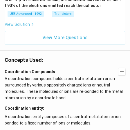
\h
^{-
at
3},
f 90% of the electrons emitted reach the collector
{i}
\be
+
ta
JEE Advanced - 1992
Transistors
\be
=5
ta t
\,
View Solution
^
ms
{2}
^{-
\h
View More Questions
2}
at
{j}
Concepts Used:
Coordination Compounds
A coordination compound holds a central metal atom or ion
surrounded by various oppositely charged ions or neutral
molecules. These molecules or ions are re-bonded to the metal
atom or ion by a coordinate bond.
Coordination entity:
A coordination entity composes of a central metal atom or ion
bonded to a fixed number of ions or molecules.