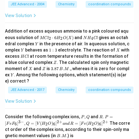
JEE Advanced - 2004
Chemistry
coordination compounds
View Solution
Addition of excess aqueous ammonia to a pink coloured aqu
M
N
eous solution of
⋅
6
(
)
and
gives an octah
2
2
4
MC
l
H
O
X
N
H
Cl
Cl
H
Y
edral complex
in the presence of air. In aqueous solution, c
Y
_
_
Y
1:
X
omplex
behaves as
1
:
3
electrolyte. The reaction of
with
Y
X
{2}
{4}
3
H
excess
at room temperature results in the formation of
\cd
Cl
H
Cl
C
ot
Z
a blue colured complex
. The calculated spin only magnetic
Z
l
6
X
Z
3.
moment of
and
is
3.87
.
., whereas it is zero for compl
X
Z
B
M
H
87
Y
ex
. Among the following options, which statement(s) is(ar
Y
_
\,
e) correct ?
{2}
B.
O
M
JEE Advanced - 2017
Chemistry
coordination compounds
(X)
View Solution
P,
R
P
Consider the following complex ions,
,
and
.
=
P
Q
R
P
Q
=
3
−
2
+
2
+
[
]
,
=
[
(
)
]
=
[
(
)
]
The corre
6
2
6
2
6
F
e
F
Q
V
H
O
an
d
R
F
e
H
O
[F
ct order of the complex ions, according to their spin-only ma
eF
B.
gnetic moment values (in
.
.
) is
_6]
B
M