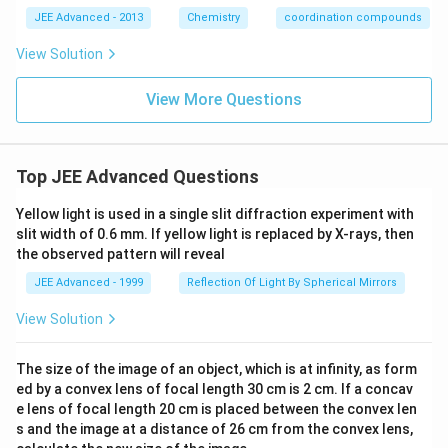
M.
^
JEE Advanced - 2013
Chemistry
coordination compounds
{3
-},
Q
View Solution
=
[V
View More Questions
(H
_2
O)
_6]
^
Top JEE Advanced Questions
{2
+}
an
Yellow light is used in a single slit diffraction experiment with
d
slit width of 0.6 mm. If yellow light is replaced by X-rays, then
\,
the observed pattern will reveal
R
=
JEE Advanced - 1999
Reflection Of Light By Spherical Mirrors
[F
e
View Solution
(H
_2
O)
The size of the image of an object, which is at infinity, as form
_6]
ed by a convex lens of focal length 30 cm is 2 cm. If a concav
^
{2
e lens of focal length 20 cm is placed between the convex len
+}
s and the image at a distance of 26 cm from the convex lens,