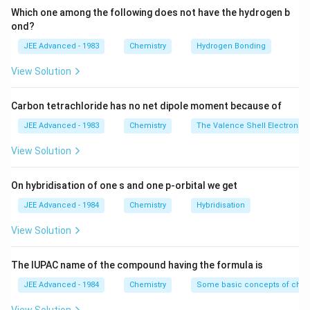
_
l
(
Which one among the following does not have the hydrogen b
{
ond?
_
e
4
{
n
JEE Advanced - 1983
Chemistry
Hydrogen Bonding
}
4
)
View Solution
\
}
\
ri
\
le
g
Carbon tetrachloride has no net dipole moment because of
ri
ft
h
g
(
JEE Advanced - 1983
Chemistry
The Valence Shell Electron Pa
t]
h
N
View Solution
^
t]
H
{
^
_
-
On hybridisation of one s and one p-orbital we get
{
{
}
-
3
JEE Advanced - 1984
Chemistry
Hybridisation
}
}
View Solution
\
ri
The IUPAC name of the compound having the formula is
g
h
JEE Advanced - 1984
Chemistry
Some basic concepts of chem
t)