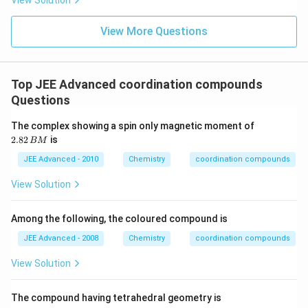
View Solution
_
{
View More Questions
2
}
C
Top JEE Advanced coordination compounds
l
Questions
_
{
2.
The complex showing a spin only magnetic moment of
2
8
2.82
is
BM
2
}
\,
JEE Advanced - 2010
Chemistry
coordination compounds
\
B
ri
M
View Solution
g
h
Among the following, the coloured compound is
t]
JEE Advanced - 2008
Chemistry
coordination compounds
^
{
View Solution
-
}
The compound having tetrahedral geometry is