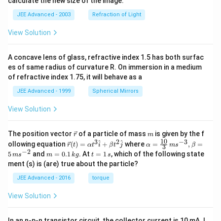
calculate the new size of the image.
JEE Advanced - 2003
Refraction of Light
View Solution
A concave lens of glass, refractive index 1.5 has both surfac
es of same radius of curvature R. On immersion in a medium
of refractive index 1.75, it will behave as a
JEE Advanced - 1999
Spherical Mirrors
View Solution
\v
m
The position vector
of a particle of mass
is given by the f
r
m
ec
10
3
2
−
3
\ve
\al
^
^
ollowing equation
(
)
=
+
where
=
,
=
r
t
α
t
i
β
t
j
α
m
s
β
3
{r}
c
ph
−
2
m
t
5
and
=
0.1
. At
=
1
, which of the following state
m
s
m
k
g
t
s
{r}
a=
=
=
ment (s) is (are) true about the particle?
(t)
\fr
0.
1
=
ac
1
\,
JEE Advanced - 2016
torque
\al
{1
\,
s
ph
0}
k
View Solution
a t
{3}
g
^
\,
{3}
ms
In an n-p-n transistor circuit, the collector current is 10 mA. I