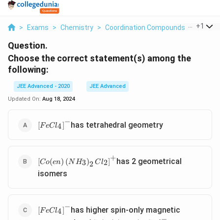
...
+
1
>
Exams
>
Chemistry
>
Coordination Compounds
>
Choose 
Question.
Choose the correct statement(s) among the
following:
JEE Advanced - 2020
JEE Advanced
Updated On:
Aug 18, 2024
−
\left[ FeCl
has tetrahedral geometry
[
]
4
F
e
C
l
_{4}\right]^{-}
+
\left[ Co ( en
has 2 geometrical
[
(
)
(
)
]
3
2
C
o
e
n
N
H
C
l
2
)\left( NH
isomers
_{3}\right)_{2}
Cl
_{2}\right]^{+}
−
\left[ FeCl
has higher spin-only magnetic
[
]
4
F
e
C
l
_{4}\right]^{-}
−