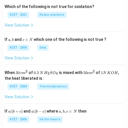
Which of the following is not true for oxidation?
KCET - 2021
Redox reactions
View Solution
a,
c
If
,
and
∈
which one of the following is not true ?
a
b
c
N
b
\i
n
KCET - 2006
Sets
N
View Solution
3
3
50
0.
H_
50
1
When
50
of
0.2
is mixed with
50
of
1
,
2
4
c
m
N
H
S
O
c
m
N
K
O
H
\, c
2
{2}
cm
N
the heat liberated is :
m
\,
SO
^
\,
^
N
_
{3}
K
KCET - 2004
Thermodynamics
{3}
{4}
O
H
View Solution
a
a|
a,
If
∣
(
+
)
and
∣
(
−
)
where
,
,
∈
then
a
b
c
a
b
c
a
b
c
N
|
(b
b,
(b
-
c
KCET - 2006
Vector basics
+
c)
\i