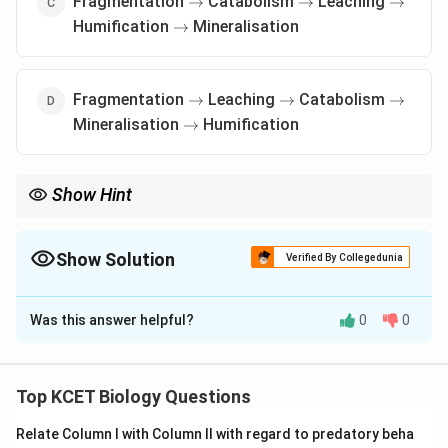
Fragmentation
Catabolism
Leaching
→
→
→
\rightarrow
Humification
Mineralisation
→
\rightarrow
\rightarrow
\rightar
Fragmentation
Leaching
Catabolism
→
→
→
\rightarrow
Mineralisation
Humification
→
Show Hint
\rightarrow
\rightarrow
Decomposition follows Fragmentation
→
Leaching
→
\rightarrow
\rightarrow
Catabolism
→
Humification
→
Mineralisation for nutrient
cycling.
Show Solution
Verified By Collegedunia
The Correct Option is
B
Was this answer helpful?
0
0
Solution and Explanation
Definition of Decomposition:
Decomposition is
the process by which organic matter is broken
Top KCET Biology Questions
down into simpler substances, involving several
Relate Column I with Column II with regard to predatory beha
sequential steps.