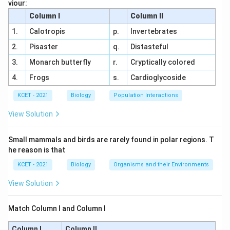
viour:
Step-by-Step Analysis:
Column I
Column II
Fragmentation:
Physical breakdown of detritus
1.
Calotropis
p.
Invertebrates
into smaller pieces by detritivores.
2.
Pisaster
q.
Distasteful
Leaching:
Water-soluble nutrients are washed
3.
Monarch butterfly
r.
Cryptically colored
away from the detritus.
4.
Frogs
s.
Cardioglycoside
Catabolism:
Decomposers (e.g., bacteria, fungi)
KCET - 2021
Biology
Population Interactions
break down complex compounds into simpler
View Solution
ones through enzymatic action.
Humification:
Formation of humus, a dark, stable
Small mammals and birds are rarely found in polar regions. T
organic material, from partially decomposed
he reason is that
matter.
KCET - 2021
Biology
Organisms and their Environments
Option Analysis:
View Solution
(1) Fragmentation → Mineralisation →
Match Column I and Column I
Humification → Leaching → Catabolism:
Incorrect sequence; mineralisation occurs last.
Column I
Column II