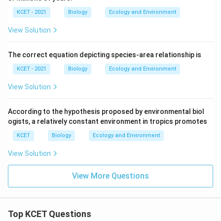
KCET - 2021
Biology
Ecology and Environment
View Solution
The correct equation depicting species-area relationship is
KCET - 2021
Biology
Ecology and Environment
View Solution
According to the hypothesis proposed by environmental biol
ogists, a relatively constant environment in tropics promotes
KCET
Biology
Ecology and Environment
View Solution
View More Questions
Top KCET Questions