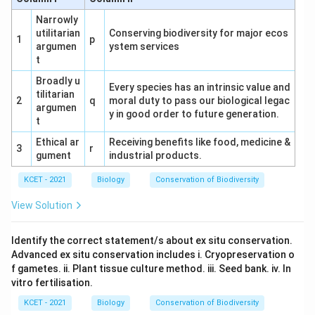
(2) Fragmentation → Leaching → Catabolism
Narrowly
utilitarian
→ Humification → Mineralisation:
Conserving biodiversity for major ecos
Follows the
1
p
argumen
ystem services
natural progression of decomposition.
This is
t
correct.
Broadly u
Every species has an intrinsic value and
(3) Fragmentation → Catabolism → Leaching
tilitarian
2
q
moral duty to pass our biological legac
argumen
→ Humification → Mineralisation:
Catabolism
y in good order to future generation.
t
precedes leaching, which is unnatural.
Ethical ar
Receiving benefits like food, medicine &
3
r
(4) Fragmentation → Leaching → Catabolism
gument
industrial products.
→ Mineralisation → Humification:
Humification
KCET - 2021
Biology
Conservation of Biodiversity
occurs before mineralisation, which is incorrect.
View Solution
Conclusion:
The correct answer is (2)
Fragmentation → Leaching → Catabolism →
Identify the correct statement/s about ex situ conservation.
Humification → Mineralisation, as it reflects the
Advanced ex situ conservation includes i. Cryopreservation o
f gametes. ii. Plant tissue culture method. iii. Seed bank. iv. In
ecological sequence.
vitro fertilisation.
KCET - 2021
Biology
Conservation of Biodiversity