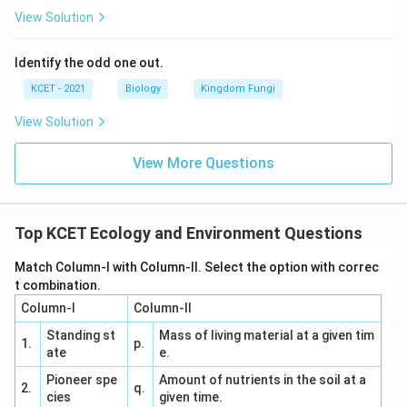
Download Solution in PDF
View Solution
Identify the odd one out.
KCET - 2021
Biology
Kingdom Fungi
View Solution
View More Questions
Top KCET Ecology and Environment Questions
Match Column-I with Column-II. Select the option with correc
t combination.
Column-I
Column-II
Standing st
Mass of living material at a given tim
1.
p.
ate
e.
Pioneer spe
Amount of nutrients in the soil at a
2.
q.
cies
given time.