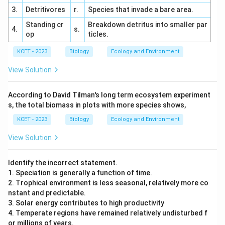
3.
Detritivores
r.
Species that invade a bare area.
Standing cr
Breakdown detritus into smaller par
4.
s.
op
ticles.
KCET - 2023
Biology
Ecology and Environment
View Solution
According to David Tilman's long term ecosystem experiment
s, the total biomass in plots with more species shows,
KCET - 2023
Biology
Ecology and Environment
View Solution
Identify the incorrect statement.
1. Speciation is generally a function of time.
2. Trophical environment is less seasonal, relatively more co
nstant and predictable.
3. Solar energy contributes to high productivity
4. Temperate regions have remained relatively undisturbed f
or millions of years.