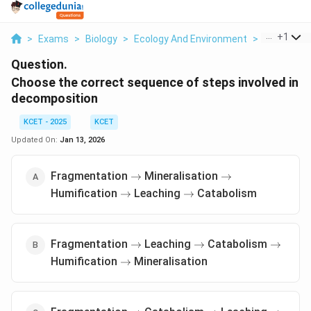
...
+
1
>
Exams
>
Biology
>
Ecology And Environment
>
Choose The
Question.
Choose the correct sequence of steps involved in
decomposition
KCET - 2025
KCET
Updated On:
Jan 13, 2026
\rightarrow
\rightarrow
Fragmentation
Mineralisation
→
→
\rightarrow
\rightarrow
Humification
Leaching
Catabolism
→
→
\rightarrow
\rightarrow
\rightar
Fragmentation
Leaching
Catabolism
→
→
→
\rightarrow
Humification
Mineralisation
→
\rightarrow
\rightarrow
\rightar