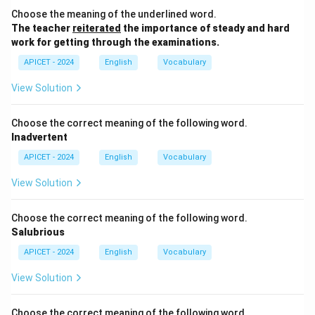
passive voice, the object ("me") becomes the subject
Choose the meaning of the underlined word.
of the sentence, and the verb tense changes
The teacher
reiterated
the importance of steady and hard
accordingly. The past tense "asked" is converted to
work for getting through the examinations.
"was asked."
APICET - 2024
English
Vocabulary
Download Solution in PDF
View Solution
Choose the correct meaning of the following word.
Inadvertent
APICET - 2024
English
Vocabulary
View Solution
Choose the correct meaning of the following word.
Salubrious
APICET - 2024
English
Vocabulary
View Solution
Choose the correct meaning of the following word.