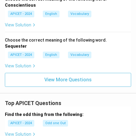
Conscientious
APICET - 2024
English
Vocabulary
View Solution
Choose the correct meaning of the following word.
Sequester
APICET - 2024
English
Vocabulary
View Solution
View More Questions
Top APICET Questions
Find the odd thing from the following:
APICET - 2024
Odd one Out
View Solution