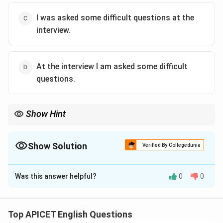
I was asked some difficult questions at the
interview.
At the interview I am asked some difficult
questions.
Show Hint
In passive voice, the subject receives the action, and the object
of the active sentence becomes the subject. The tense is also
adjusted accordingly.
Show Solution
Verified By Collegedunia
The Correct Option is
C
Was this answer helpful?
0
0
Solution and Explanation
The correct passive voice transformation is: "I was
asked some difficult questions at the interview." In the
Top APICET English Questions