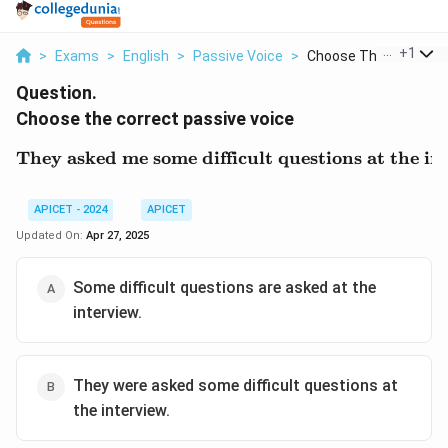
...
+
1
>
Exams
>
English
>
Passive Voice
>
Choose The Correct P.
Question.
Choose the correct passive voice
They asked me some difficult questions at the in
\text{They asked me some
APICET - 2024
APICET
Updated On:
Apr 27, 2025
Some difficult questions are asked at the
interview.
They were asked some difficult questions at
the interview.