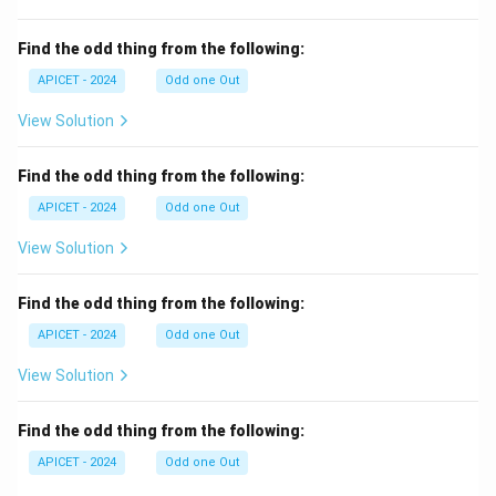
Find the odd thing from the following:
APICET - 2024
Odd one Out
View Solution
Find the odd thing from the following:
APICET - 2024
Odd one Out
View Solution
Find the odd thing from the following:
APICET - 2024
Odd one Out
View Solution
Find the odd thing from the following:
APICET - 2024
Odd one Out