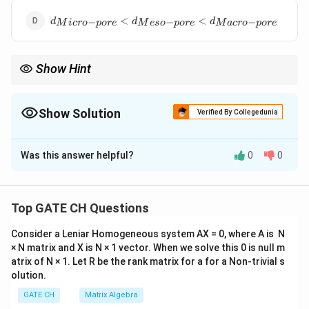
pore}}
d_{{Micro-
<d_{{Macro-
<
<
−
−
−
d
d
d
M
i
cro
p
ore
M
eso
p
ore
M
a
cro
p
ore
pore}}
pore}}
<d_{{Meso-
pore}}
Show Hint
<d_{{Macro-
pore}}
When studying materials like catalysts, knowing the pore size
can influence factors like reactivity and selectivity in chemical
reactions.
Show Solution
Verified By Collegedunia
The Correct Option is
D
Was this answer helpful?
0
0
Solution and Explanation
Step 1: Define Pore Sizes.
Micro-pores have the smallest diameter, less than 2
Top GATE CH Questions
nm.
Consider a Leniar Homogeneous system AX = 0, where A is N
Meso-pores have a medium range diameter, between 2
× N matrix and X is N × 1 vector. When we solve this 0 is null m
nm and 50 nm.
atrix of N × 1. Let R be the rank matrix for a for a Non-trivial s
Macro-pores have the largest diameter, greater than
olution.
50 nm.
GATE CH
Matrix Algebra
Step 2: Order Based on Size.