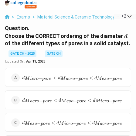
...
+
2
>
Exams
>
Material Science & Ceramic Technology
>
Materi
Question.
d
Choose the CORRECT ordering of the diameter
d
of the different types of pores in a solid catalyst.
GATE CH - 2025
GATE CH
Updated On:
Apr 11, 2025
d_{{Micro-
<
<
−
−
−
d
d
d
M
i
cro
p
ore
M
a
cro
p
ore
M
eso
p
ore
pore}}
<d_{{Macro-
pore}}
d_{{Macro-
<d_{{Meso-
<
<
−
−
−
d
d
d
M
a
cro
p
ore
M
eso
p
ore
M
i
cro
p
ore
pore}}
pore}}
<d_{{Meso-
pore}}
d_{{Meso-
<d_{{Micro-
<
<
−
−
−
d
d
d
M
eso
p
ore
M
i
cro
p
ore
M
a
cro
p
ore
pore}}
pore}}
<d_{{Micro-