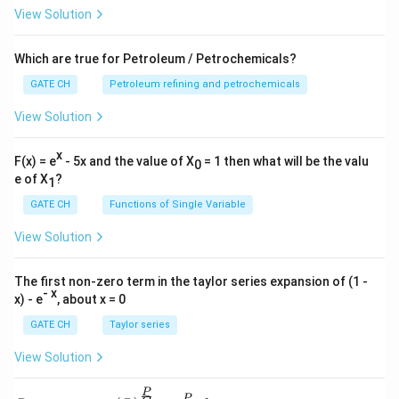
View Solution
The correct order from smallest to largest is:
Micro-pores are the smallest, followed by meso-pores,
Which are true for Petroleum / Petrochemicals?
and then macro-pores are the largest.
GATE CH
Petroleum refining and petrochemicals
Download Solution in PDF
View Solution
x
F(x) = e
- 5x and the value of X
= 1 then what will be the valu
0
e of X
?
1
GATE CH
Functions of Single Variable
View Solution
The first non-zero term in the taylor series expansion of (1 -
- x
x) - e
, about x = 0
GATE CH
Taylor series
View Solution
P
P