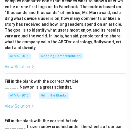
complex computer code that decides what to show a user wh
en he or she first logs on to Facebook. The code is based on
“thousands and thousands” of metrics, Mr. Marra said, inclu
ding what device a user is on, how many comments or likes a
story has received and how long readers spend on an article.
The goal is to identify what users most enjoy, and its results
vary around the world. In India, he said, people tend to share
what the company calls the ABCDs: astrology, Bollywood, cri
cket and divinity.
ATMA - 2015
Reading Comprehension
View Solution
Fill in the blank with the correct Article:
______ Newton is a great scientist.
ATMA - 2015
Fill in the Blanks
View Solution
Fill in the blank with the correct Article:
_________ frozen snow crushed under the wheels of our car.