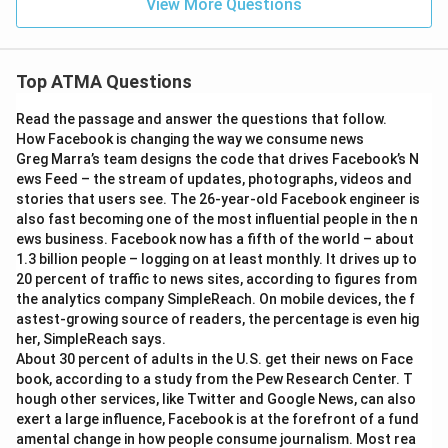
View More Questions
Top ATMA Questions
Read the passage and answer the questions that follow.
How Facebook is changing the way we consume news
Greg Marra’s team designs the code that drives Facebook’s N
ews Feed – the stream of updates, photographs, videos and
stories that users see. The 26-year-old Facebook engineer is
also fast becoming one of the most influential people in the n
ews business. Facebook now has a fifth of the world – about
1.3 billion people – logging on at least monthly. It drives up to
20 percent of traffic to news sites, according to figures from
the analytics company SimpleReach. On mobile devices, the f
astest-growing source of readers, the percentage is even hig
her, SimpleReach says.
About 30 percent of adults in the U.S. get their news on Face
book, according to a study from the Pew Research Center. T
hough other services, like Twitter and Google News, can also
exert a large influence, Facebook is at the forefront of a fund
amental change in how people consume journalism. Most rea