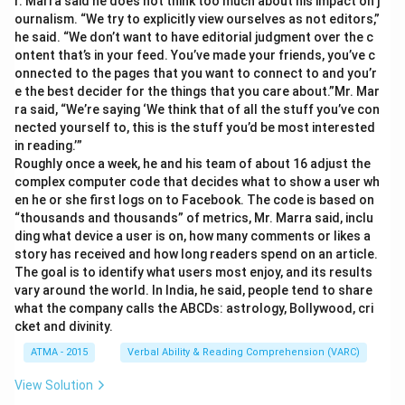
r. Marra said he does not think too much about his impact on j
ournalism. “We try to explicitly view ourselves as not editors,”
he said. “We don’t want to have editorial judgment over the c
ontent that’s in your feed. You’ve made your friends, you’ve c
onnected to the pages that you want to connect to and you’r
e the best decider for the things that you care about.”Mr. Mar
ra said, “We’re saying ‘We think that of all the stuff you’ve con
nected yourself to, this is the stuff you’d be most interested
in reading.’”
Roughly once a week, he and his team of about 16 adjust the
complex computer code that decides what to show a user wh
en he or she first logs on to Facebook. The code is based on
“thousands and thousands” of metrics, Mr. Marra said, inclu
ding what device a user is on, how many comments or likes a
story has received and how long readers spend on an article.
The goal is to identify what users most enjoy, and its results
vary around the world. In India, he said, people tend to share
what the company calls the ABCDs: astrology, Bollywood, cri
cket and divinity.
ATMA - 2015
Verbal Ability & Reading Comprehension (VARC)
View Solution