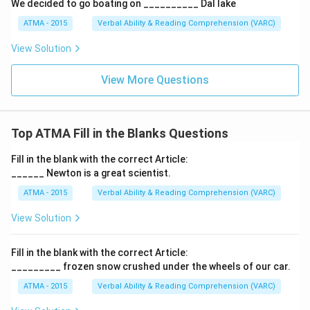
We decided to go boating on __________ Dal lake
ATMA - 2015
Verbal Ability & Reading Comprehension (VARC)
F
View Solution
View More Questions
Top ATMA Fill in the Blanks Questions
Fill in the blank with the correct Article:
______ Newton is a great scientist.
ATMA - 2015
Verbal Ability & Reading Comprehension (VARC)
F
View Solution
Fill in the blank with the correct Article:
_________ frozen snow crushed under the wheels of our car.
ATMA - 2015
Verbal Ability & Reading Comprehension (VARC)
F