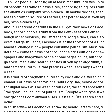
1.3 billion people – logging on at least monthly. It drives up to
20 percent of traffic to news sites, according to figures from
the analytics company SimpleReach. On mobile devices, the f
astest-growing source of readers, the percentage is even hig
her, SimpleReach says.
About 30 percent of adults in the U.S. get their news on Face
book, according to a study from the Pew Research Center. T
hough other services, like Twitter and Google News, can also
exert a large influence, Facebook is at the forefront of a fund
amental change in how people consume journalism. Most rea
ders now come to news not through the print editions of new
spapers and magazines or their home pages online, but throu
gh social media and search engines driven by an algorithm, a
mathematical formula that predicts what users might want t
o read.
It is a world of fragments, filtered by code and delivered on d
emand. For news organizations, said Cory Haik, senior editor
for digital news at The Washington Post, the shift represents
“the great unbundling” of journalism. “People won’t type in wa
shingtonpost.com anymore,” Ms. Haik said. “It’s search and s
ocial.”
In an interview at Facebook’s sprawling headquarters here, M