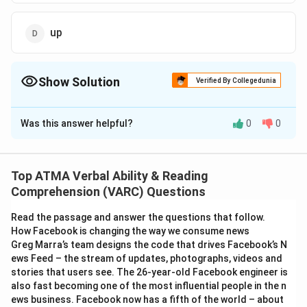
up
Show Solution
Verified By Collegedunia
The Correct Option is
C
Was this answer helpful?
0
0
Solution and Explanation
The correct answer is (C);off
Top ATMA Verbal Ability & Reading
Download Solution in PDF
Comprehension (VARC) Questions
Read the passage and answer the questions that follow.
How Facebook is changing the way we consume news
Greg Marra’s team designs the code that drives Facebook’s N
ews Feed – the stream of updates, photographs, videos and
stories that users see. The 26-year-old Facebook engineer is
also fast becoming one of the most influential people in the n
ews business. Facebook now has a fifth of the world – about