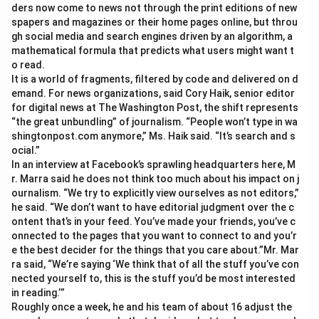
ders now come to news not through the print editions of new
spapers and magazines or their home pages online, but throu
gh social media and search engines driven by an algorithm, a
mathematical formula that predicts what users might want t
o read.
It is a world of fragments, filtered by code and delivered on d
emand. For news organizations, said Cory Haik, senior editor
for digital news at The Washington Post, the shift represents
“the great unbundling” of journalism. “People won’t type in wa
shingtonpost.com anymore,” Ms. Haik said. “It’s search and s
ocial.”
In an interview at Facebook’s sprawling headquarters here, M
r. Marra said he does not think too much about his impact on j
ournalism. “We try to explicitly view ourselves as not editors,”
he said. “We don’t want to have editorial judgment over the c
ontent that’s in your feed. You’ve made your friends, you’ve c
onnected to the pages that you want to connect to and you’r
e the best decider for the things that you care about.”Mr. Mar
ra said, “We’re saying ‘We think that of all the stuff you’ve con
nected yourself to, this is the stuff you’d be most interested
in reading.’”
Roughly once a week, he and his team of about 16 adjust the