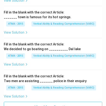
View Solution
Fill in the blank with the correct Article:
_______ town is famous for its hot springs.
ATMA - 2015
Verbal Ability & Reading Comprehension (VARC)
F
View Solution
Fill in the blank with the correct Article:
We decided to go boating on __________ Dal lake
ATMA - 2015
Verbal Ability & Reading Comprehension (VARC)
F
View Solution
Fill in the blank with the correct Article:
Two men are assisting _______ police in their enquiry
ATMA - 2015
Verbal Ability & Reading Comprehension (VARC)
F
View Solution