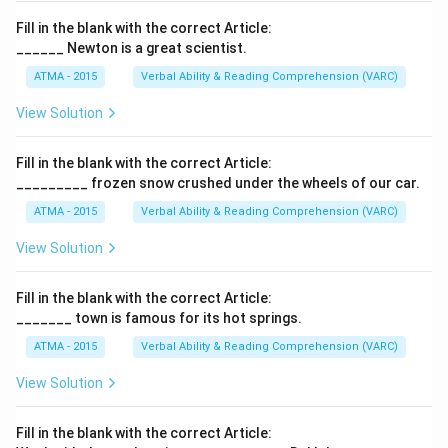
Fill in the blank with the correct Article:
______ Newton is a great scientist.
ATMA - 2015
Verbal Ability & Reading Comprehension (VARC)
F
View Solution
Fill in the blank with the correct Article:
_________ frozen snow crushed under the wheels of our car.
ATMA - 2015
Verbal Ability & Reading Comprehension (VARC)
F
View Solution
Fill in the blank with the correct Article:
_______ town is famous for its hot springs.
ATMA - 2015
Verbal Ability & Reading Comprehension (VARC)
F
View Solution
Fill in the blank with the correct Article: