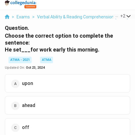
...
+
2
>
Exams
>
Verbal Ability & Reading Comprehension (VARC)
>
Question.
Choose the correct option to complete the
sentence:
He set___for work early this morning.
ATMA - 2021
ATMA
Updated On:
Oct 23, 2024
upon
ahead
off