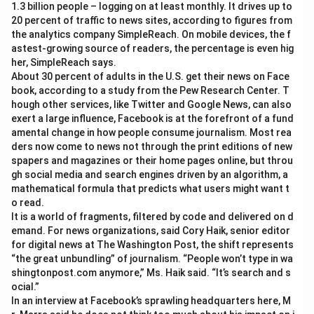
1.3 billion people – logging on at least monthly. It drives up to
20 percent of traffic to news sites, according to figures from
the analytics company SimpleReach. On mobile devices, the f
astest-growing source of readers, the percentage is even hig
her, SimpleReach says.
About 30 percent of adults in the U.S. get their news on Face
book, according to a study from the Pew Research Center. T
hough other services, like Twitter and Google News, can also
exert a large influence, Facebook is at the forefront of a fund
amental change in how people consume journalism. Most rea
ders now come to news not through the print editions of new
spapers and magazines or their home pages online, but throu
gh social media and search engines driven by an algorithm, a
mathematical formula that predicts what users might want t
o read.
It is a world of fragments, filtered by code and delivered on d
emand. For news organizations, said Cory Haik, senior editor
for digital news at The Washington Post, the shift represents
“the great unbundling” of journalism. “People won’t type in wa
shingtonpost.com anymore,” Ms. Haik said. “It’s search and s
ocial.”
In an interview at Facebook’s sprawling headquarters here, M