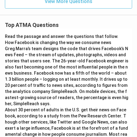
View More Questions
Top ATMA Questions
Read the passage and answer the questions that follow.
How Facebook is changing the way we consume news
Greg Marra’s team designs the code that drives Facebook’s N
ews Feed – the stream of updates, photographs, videos and
stories that users see. The 26-year-old Facebook engineer is
also fast becoming one of the most influential people in the n
ews business. Facebook now has a fifth of the world – about
1.3 billion people – logging on at least monthly. It drives up to
20 percent of traffic to news sites, according to figures from
the analytics company SimpleReach. On mobile devices, the f
astest-growing source of readers, the percentage is even hig
her, SimpleReach says.
About 30 percent of adults in the U.S. get their news on Face
book, according to a study from the Pew Research Center. T
hough other services, like Twitter and Google News, can also
exert a large influence, Facebook is at the forefront of a fund
amental change in how people consume journalism. Most rea