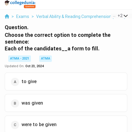
...
+
2
>
Exams
>
Verbal Ability & Reading Comprehension (VARC)
>
Question.
Choose the correct option to complete the
sentence:
Each of the candidates__a form to fill.
ATMA - 2021
ATMA
Updated On:
Oct 23, 2024
to give
was given
were to be given