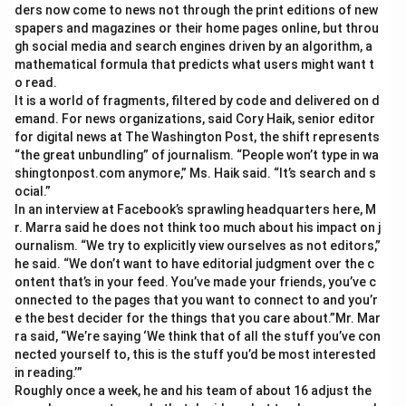
ders now come to news not through the print editions of new
spapers and magazines or their home pages online, but throu
gh social media and search engines driven by an algorithm, a
mathematical formula that predicts what users might want t
o read.
It is a world of fragments, filtered by code and delivered on d
emand. For news organizations, said Cory Haik, senior editor
for digital news at The Washington Post, the shift represents
“the great unbundling” of journalism. “People won’t type in wa
shingtonpost.com anymore,” Ms. Haik said. “It’s search and s
ocial.”
In an interview at Facebook’s sprawling headquarters here, M
r. Marra said he does not think too much about his impact on j
ournalism. “We try to explicitly view ourselves as not editors,”
he said. “We don’t want to have editorial judgment over the c
ontent that’s in your feed. You’ve made your friends, you’ve c
onnected to the pages that you want to connect to and you’r
e the best decider for the things that you care about.”Mr. Mar
ra said, “We’re saying ‘We think that of all the stuff you’ve con
nected yourself to, this is the stuff you’d be most interested
in reading.’”
Roughly once a week, he and his team of about 16 adjust the