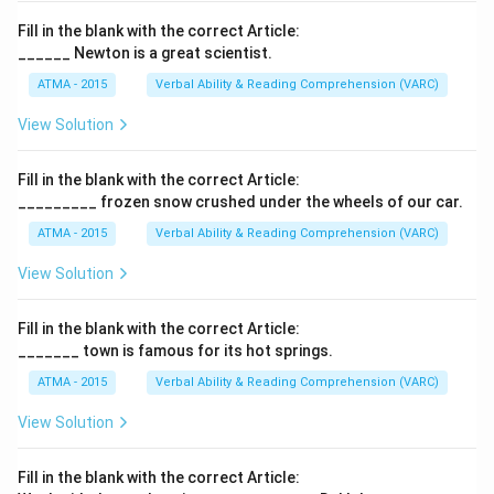
Fill in the blank with the correct Article:
______ Newton is a great scientist.
ATMA - 2015
Verbal Ability & Reading Comprehension (VARC)
F
View Solution
Fill in the blank with the correct Article:
_________ frozen snow crushed under the wheels of our car.
ATMA - 2015
Verbal Ability & Reading Comprehension (VARC)
F
View Solution
Fill in the blank with the correct Article:
_______ town is famous for its hot springs.
ATMA - 2015
Verbal Ability & Reading Comprehension (VARC)
F
View Solution
Fill in the blank with the correct Article: