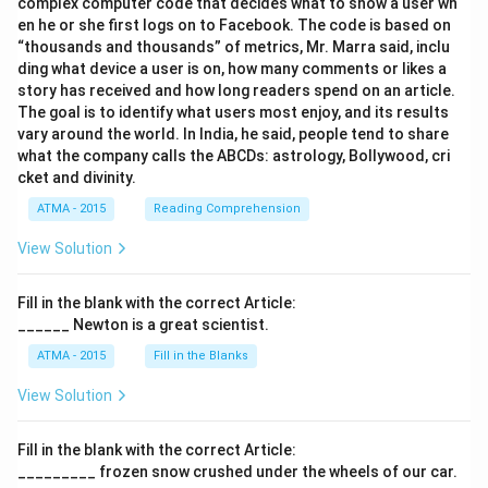
complex computer code that decides what to show a user wh
en he or she first logs on to Facebook. The code is based on
“thousands and thousands” of metrics, Mr. Marra said, inclu
ding what device a user is on, how many comments or likes a
story has received and how long readers spend on an article.
The goal is to identify what users most enjoy, and its results
vary around the world. In India, he said, people tend to share
what the company calls the ABCDs: astrology, Bollywood, cri
cket and divinity.
ATMA - 2015
Reading Comprehension
View Solution
Fill in the blank with the correct Article:
______ Newton is a great scientist.
ATMA - 2015
Fill in the Blanks
View Solution
Fill in the blank with the correct Article:
_________ frozen snow crushed under the wheels of our car.