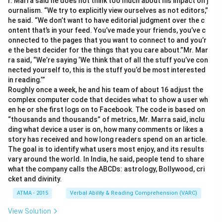
r. Marra said he does not think too much about his impact on j
ournalism. “We try to explicitly view ourselves as not editors,”
he said. “We don’t want to have editorial judgment over the c
ontent that’s in your feed. You’ve made your friends, you’ve c
onnected to the pages that you want to connect to and you’r
e the best decider for the things that you care about.”Mr. Mar
ra said, “We’re saying ‘We think that of all the stuff you’ve con
nected yourself to, this is the stuff you’d be most interested
in reading.’”
Roughly once a week, he and his team of about 16 adjust the
complex computer code that decides what to show a user wh
en he or she first logs on to Facebook. The code is based on
“thousands and thousands” of metrics, Mr. Marra said, inclu
ding what device a user is on, how many comments or likes a
story has received and how long readers spend on an article.
The goal is to identify what users most enjoy, and its results
vary around the world. In India, he said, people tend to share
what the company calls the ABCDs: astrology, Bollywood, cri
cket and divinity.
ATMA - 2015
Verbal Ability & Reading Comprehension (VARC)
View Solution