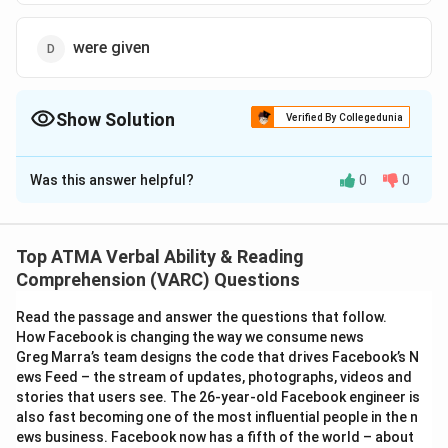
were given
Show Solution
Verified By Collegedunia
The Correct Option is
B
Was this answer helpful?
0
0
Solution and Explanation
The correct answer is (B); was given
Top ATMA Verbal Ability & Reading
Download Solution in PDF
Comprehension (VARC) Questions
Read the passage and answer the questions that follow.
How Facebook is changing the way we consume news
Greg Marra’s team designs the code that drives Facebook’s N
ews Feed – the stream of updates, photographs, videos and
stories that users see. The 26-year-old Facebook engineer is
also fast becoming one of the most influential people in the n
ews business. Facebook now has a fifth of the world – about