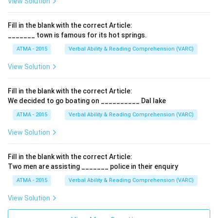
View Solution
Fill in the blank with the correct Article:
_______ town is famous for its hot springs.
ATMA - 2015
Verbal Ability & Reading Comprehension (VARC)
F
View Solution
Fill in the blank with the correct Article:
We decided to go boating on __________ Dal lake
ATMA - 2015
Verbal Ability & Reading Comprehension (VARC)
F
View Solution
Fill in the blank with the correct Article:
Two men are assisting _______ police in their enquiry
ATMA - 2015
Verbal Ability & Reading Comprehension (VARC)
F
View Solution