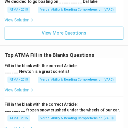
We decided to go boating on __________ Dal lake
ATMA - 2015
Verbal Ability & Reading Comprehension (VARC)
F
View Solution
View More Questions
Top ATMA Fill in the Blanks Questions
Fill in the blank with the correct Article:
______ Newton is a great scientist.
ATMA - 2015
Verbal Ability & Reading Comprehension (VARC)
F
View Solution
Fill in the blank with the correct Article:
_________ frozen snow crushed under the wheels of our car.
ATMA - 2015
Verbal Ability & Reading Comprehension (VARC)
F