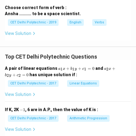
Choose correct form of verb :
Ansha .......... to be a space scientist.
CET Delhi Polytechnic - 2019
English
Verbs
View Solution
Top CET Delhi Polytechnic Questions
a
a
A pair of linear equations
+
+
=
0
and
+
1
1
1
2
a
x
b
y
c
a
x
_
_
+
=
0
has unique solution if :
2
2
b
y
c
1
2
x
x
CET Delhi Polytechnic - 2017
Linear Equations
+
+
b
b
View Solution
_
_
1
2
y
y
-
If K, 2K
−
1
, 6 are in A.P., then the value of K is :
+
+
1
c
c
CET Delhi Polytechnic - 2017
Arithmetic Progression
_
_
1
2
View Solution
=
=
0
0