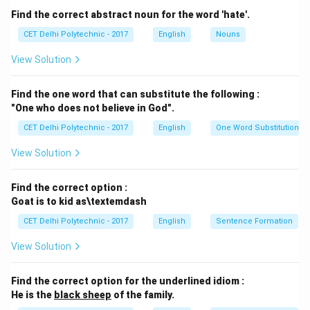
Option (2): bought — Correct, as "bought" is the past
Find the correct abstract noun for the word 'hate'.
tense of "buy," which matches the context of the
CET Delhi Polytechnic - 2017
English
Nouns
sentence.
View Solution
Option (3): will buy — Incorrect, as "will buy" indicates
future tense, not past tense.
Find the one word that can substitute the following :
Option (4): buying — Incorrect, as "buying" is the
"One who does not believe in God".
present participle form and does not indicate past
CET Delhi Polytechnic - 2017
English
One Word Substitution
tense.
Step 3: Final Answer.
$$
(2)
\mathbf{\text{bought}}
$$
View Solution
Download Solution in PDF
Find the correct option :
Goat is to kid as\textemdash
CET Delhi Polytechnic - 2017
English
Sentence Formation
View Solution
Find the correct option for the underlined idiom :
He is the
black sheep
of the family.