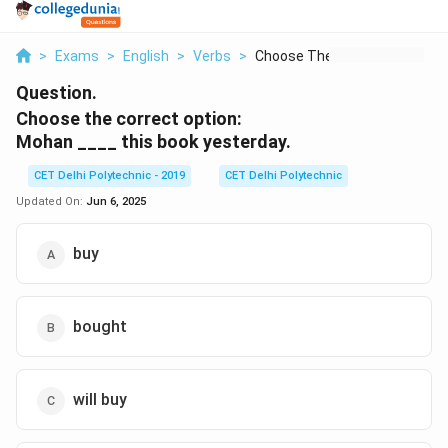
>
Exams
>
English
>
Verbs
>
Choose The Correct O...
Question.
Choose the correct option:
Mohan ____ this book yesterday.
CET Delhi Polytechnic - 2019
CET Delhi Polytechnic
Updated On:
Jun 6, 2025
buy
bought
will buy