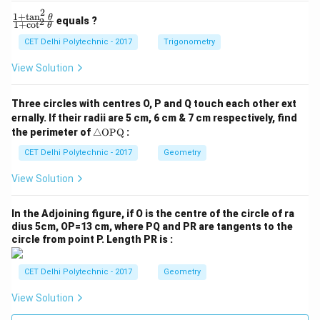
2
1
+
t
a
n
\f
θ
equals ?
2
1
+
c
o
t
θ
ra
c
CET Delhi Polytechnic - 2017
Trigonometry
{1
+
View Solution
\t
a
n
Three circles with centres O, P and Q touch each other ext
^2
ernally. If their radii are 5 cm, 6 cm & 7 cm respectively, find
\t
\tr
he
the perimeter of
△
OPQ
:
ia
t
ng
CET Delhi Polytechnic - 2017
Geometry
a}
le
{1
\te
+
View Solution
xt
\c
{O
ot
P
^2
In the Adjoining figure, if O is the centre of the circle of ra
Q}
\t
dius 5cm, OP=13 cm, where PQ and PR are tangents to the
he
circle from point P. Length PR is :
t
a}
CET Delhi Polytechnic - 2017
Geometry
View Solution