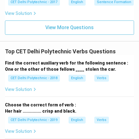
CET Delhi Polytechnic - 2017
English
Sentence Formation
View Solution
View More Questions
Top CET Delhi Polytechnic Verbs Questions
Find the correct auxiliary verb for the following sentence :
One or the other of those fellows ____ stolen the car.
CET Delhi Polytechnic - 2018
English
Verbs
View Solution
Choose the correct form of verb :
Her hair ............... crisp and black.
CET Delhi Polytechnic - 2019
English
Verbs
View Solution