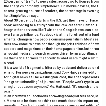
20 percent of traffic to news sites, according to figures from
the analytics company SimpleReach. On mobile devices, the f
astest-growing source of readers, the percentage is even hig
her, SimpleReach says.
About 30 percent of adults in the U.S. get their news on Face
book, according to a study from the Pew Research Center. T
hough other services, like Twitter and Google News, can also
exert a large influence, Facebook is at the forefront of a fund
amental change in how people consume journalism. Most rea
ders now come to news not through the print editions of new
spapers and magazines or their home pages online, but throu
gh social media and search engines driven by an algorithm, a
mathematical formula that predicts what users might want t
o read.
It is a world of fragments, filtered by code and delivered on d
emand. For news organizations, said Cory Haik, senior editor
for digital news at The Washington Post, the shift represents
“the great unbundling” of journalism. “People won’t type in wa
shingtonpost.com anymore,” Ms. Haik said. “It’s search and s
ocial.”
In an interview at Facebook’s sprawling headquarters here, M
r. Marra said he does not think too much about his impact on j
ournalism. “We try to explicitly view ourselves as not editors,”