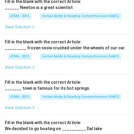
Fill in the blank with the correct Article:
______ Newton is a great scientist.
ATMA - 2015
Verbal Ability & Reading Comprehension (VARC)
F
View Solution
Fill in the blank with the correct Article:
_________ frozen snow crushed under the wheels of our car.
ATMA - 2015
Verbal Ability & Reading Comprehension (VARC)
F
View Solution
Fill in the blank with the correct Article:
_______ town is famous for its hot springs.
ATMA - 2015
Verbal Ability & Reading Comprehension (VARC)
F
View Solution
Fill in the blank with the correct Article:
We decided to go boating on __________ Dal lake