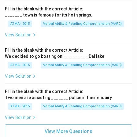
Fill in the blank with the correct Article:
_______ town is famous for its hot springs.
ATMA - 2015
Verbal Ability & Reading Comprehension (VARC)
F
View Solution
Fill in the blank with the correct Article:
We decided to go boating on __________ Dal lake
ATMA - 2015
Verbal Ability & Reading Comprehension (VARC)
F
View Solution
Fill in the blank with the correct Article:
Two men are assisting _______ police in their enquiry
ATMA - 2015
Verbal Ability & Reading Comprehension (VARC)
F
View Solution
View More Questions