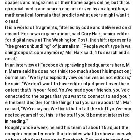
spapers and magazines or their home pages online, but throu
gh social media and search engines driven by an algorithm, a
mathematical formula that predicts what users might want t
o read.
It is a world of fragments, filtered by code and delivered on d
emand. For news organizations, said Cory Haik, senior editor
for digital news at The Washington Post, the shift represents
“the great unbundling” of journalism. “People won’t type in wa
shingtonpost.com anymore,” Ms. Haik said. “It’s search and s
ocial.”
In an interview at Facebook’s sprawling headquarters here, M
r. Marra said he does not think too much about his impact on j
ournalism. “We try to explicitly view ourselves as not editors,”
he said. “We don’t want to have editorial judgment over the c
ontent that’s in your feed. You’ve made your friends, you’ve c
onnected to the pages that you want to connect to and you’r
e the best decider for the things that you care about.”Mr. Mar
ra said, “We’re saying ‘We think that of all the stuff you’ve con
nected yourself to, this is the stuff you’d be most interested
in reading.’”
Roughly once a week, he and his team of about 16 adjust the
complex computer code that decides what to show a user wh