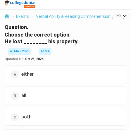
...
+
2
>
Exams
>
Verbal Ability & Reading Comprehension (VARC)
>
Question.
Choose the correct option:
He lost ________ his property.
ATMA - 2021
ATMA
Updated On:
Oct 23, 2024
either
all
both