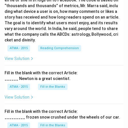
en he or she first logs on to Facebook. The code is based on
“thousands and thousands” of metrics, Mr. Marra said, inclu
ding what device a user is on, how many comments or likes a
story has received and how long readers spend on an article.
The goal is to identify what users most enjoy, and its results
vary around the world. In India, he said, people tend to share
what the company calls the ABCDs: astrology, Bollywood, cri
cket and divinity.
ATMA - 2015
Reading Comprehension
View Solution
Fill in the blank with the correct Article:
______ Newton is a great scientist.
ATMA - 2015
Fill in the Blanks
View Solution
Fill in the blank with the correct Article:
_________ frozen snow crushed under the wheels of our car.
ATMA - 2015
Fill in the Blanks