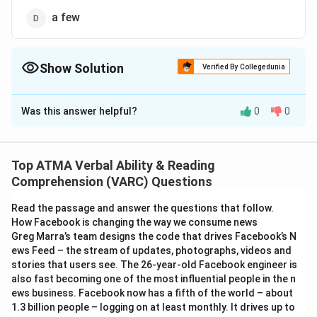
a few
Show Solution
Verified By Collegedunia
The Correct Option is
B
Was this answer helpful?
0
0
Solution and Explanation
The correct answer is (B);all
Top ATMA Verbal Ability & Reading
Download Solution in PDF
Comprehension (VARC) Questions
Read the passage and answer the questions that follow.
How Facebook is changing the way we consume news
Greg Marra’s team designs the code that drives Facebook’s N
ews Feed – the stream of updates, photographs, videos and
stories that users see. The 26-year-old Facebook engineer is
also fast becoming one of the most influential people in the n
ews business. Facebook now has a fifth of the world – about
1.3 billion people – logging on at least monthly. It drives up to