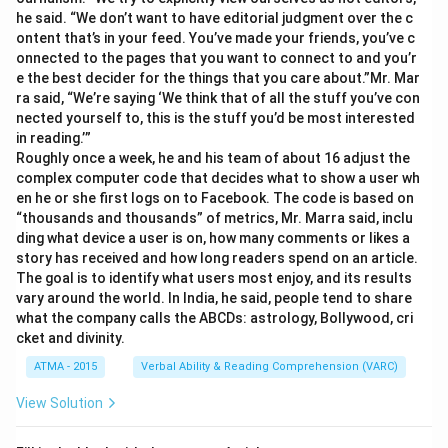
he said. “We don’t want to have editorial judgment over the c
ontent that’s in your feed. You’ve made your friends, you’ve c
onnected to the pages that you want to connect to and you’r
e the best decider for the things that you care about.”Mr. Mar
ra said, “We’re saying ‘We think that of all the stuff you’ve con
nected yourself to, this is the stuff you’d be most interested
in reading.’”
Roughly once a week, he and his team of about 16 adjust the
complex computer code that decides what to show a user wh
en he or she first logs on to Facebook. The code is based on
“thousands and thousands” of metrics, Mr. Marra said, inclu
ding what device a user is on, how many comments or likes a
story has received and how long readers spend on an article.
The goal is to identify what users most enjoy, and its results
vary around the world. In India, he said, people tend to share
what the company calls the ABCDs: astrology, Bollywood, cri
cket and divinity.
ATMA - 2015
Verbal Ability & Reading Comprehension (VARC)
View Solution