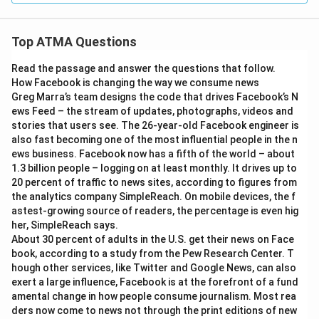
Top ATMA Questions
Read the passage and answer the questions that follow.
How Facebook is changing the way we consume news
Greg Marra’s team designs the code that drives Facebook’s N
ews Feed – the stream of updates, photographs, videos and
stories that users see. The 26-year-old Facebook engineer is
also fast becoming one of the most influential people in the n
ews business. Facebook now has a fifth of the world – about
1.3 billion people – logging on at least monthly. It drives up to
20 percent of traffic to news sites, according to figures from
the analytics company SimpleReach. On mobile devices, the f
astest-growing source of readers, the percentage is even hig
her, SimpleReach says.
About 30 percent of adults in the U.S. get their news on Face
book, according to a study from the Pew Research Center. T
hough other services, like Twitter and Google News, can also
exert a large influence, Facebook is at the forefront of a fund
amental change in how people consume journalism. Most rea
ders now come to news not through the print editions of new