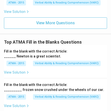
ATMA - 2015
Verbal Ability & Reading Comprehension (VARC)
F
View Solution
View More Questions
Top ATMA Fill in the Blanks Questions
Fill in the blank with the correct Article:
______ Newton is a great scientist.
ATMA - 2015
Verbal Ability & Reading Comprehension (VARC)
F
View Solution
Fill in the blank with the correct Article:
_________ frozen snow crushed under the wheels of our car.
ATMA - 2015
Verbal Ability & Reading Comprehension (VARC)
F
View Solution