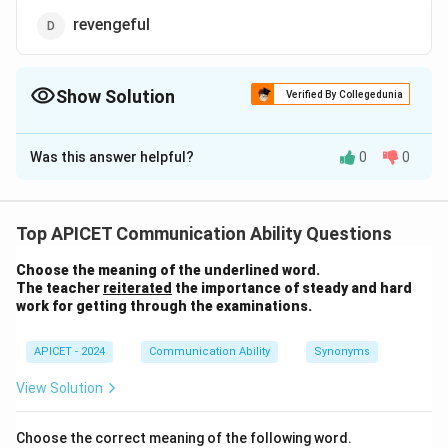
revengeful
Show Solution
Verified By Collegedunia
The Correct Option is
D
Was this answer helpful?
0
0
Solution and Explanation
The word
"vindictive"
refers to a person who has
a
strong desire for revenge or seeks to punish
Top APICET Communication Ability Questions
someone for a perceived wrong.
Choose the meaning of the underlined word.
The teacher
reiterated
the importance of steady and hard
Let us examine each option:
work for getting through the examinations.
Option (1): Strategic
APICET - 2024
Communication Ability
Synonyms
"Strategic" means carefully planned to achieve a
View Solution
particular goal.
This is not the meaning of
vindictive
.
Choose the correct meaning of the following word.