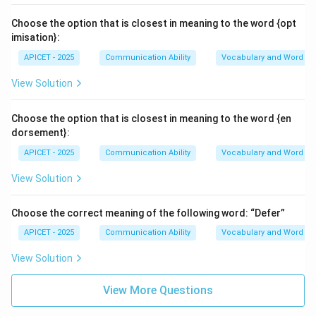
Choose the option that is closest in meaning to the word {opt
imisation}:
APICET - 2025
Communication Ability
Vocabulary and Word M
View Solution
Choose the option that is closest in meaning to the word {en
dorsement}:
APICET - 2025
Communication Ability
Vocabulary and Word M
View Solution
Choose the correct meaning of the following word: “Defer”
APICET - 2025
Communication Ability
Vocabulary and Word M
View Solution
View More Questions