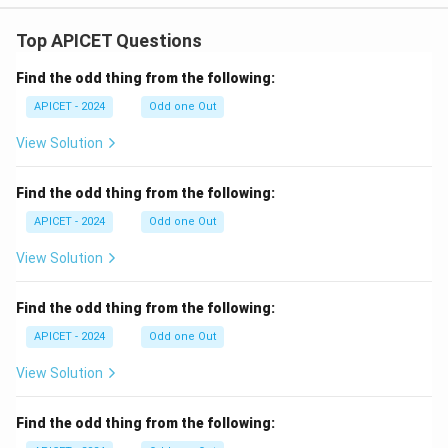
Top APICET Questions
Find the odd thing from the following:
APICET - 2024
Odd one Out
View Solution
Find the odd thing from the following:
APICET - 2024
Odd one Out
View Solution
Find the odd thing from the following:
APICET - 2024
Odd one Out
View Solution
Find the odd thing from the following: