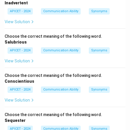
Inadvertent
Option (2): Triumphant
APICET - 2024
Communication Ability
Synonyms
"Triumphant" means feeling or expressing victory or
View Solution
success.
This is unrelated to
vindictive
.
Choose the correct meaning of the following word.
Salubrious
Option (3): Demonstrative
APICET - 2024
Communication Ability
Synonyms
"Demonstrative" means openly expressive of one's
feelings or showing something clearly.
View Solution
This is not the meaning of
vindictive
.
Choose the correct meaning of the following word.
Option (4): Revengeful
Conscientious
"Revengeful" means having a desire to take revenge or
APICET - 2024
Communication Ability
Synonyms
retaliate against someone.
View Solution
This matches the meaning of
vindictive
.
Choose the correct meaning of the following word.
Therefore, the correct meaning of
"vindictive"
is:
Sequester
\boxed{\text{Revengeful}}
Revengeful
APICET - 2024
Communication Ability
Synonyms