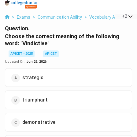
...
+
2
>
Exams
>
Communication Ability
>
Vocabulary And Word M
Question.
Choose the correct meaning of the following
word: "Vindictive"
APICET - 2025
APICET
Updated On:
Jun 26, 2026
strategic
triumphant
demonstrative