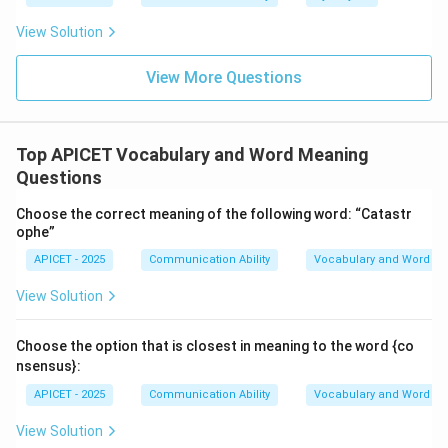
View Solution
Hence, the correct answer is
Option (4) – Revengeful
.
View More Questions
Download Solution in PDF
Top APICET Vocabulary and Word Meaning
Questions
Choose the correct meaning of the following word: “Catastr
ophe”
APICET - 2025
Communication Ability
Vocabulary and Word M
View Solution
Choose the option that is closest in meaning to the word {co
nsensus}:
APICET - 2025
Communication Ability
Vocabulary and Word M
View Solution