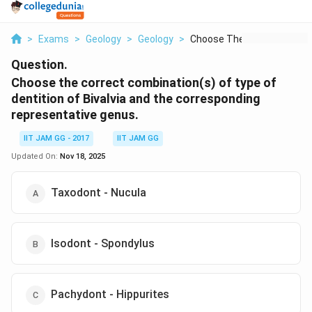
>
Exams
>
Geology
>
Geology
>
Choose The Correct C...
Question.
Choose the correct combination(s) of type of
dentition of Bivalvia and the corresponding
representative genus.
IIT JAM GG - 2017
IIT JAM GG
Updated On:
Nov 18, 2025
Taxodont - Nucula
Isodont - Spondylus
Pachydont - Hippurites