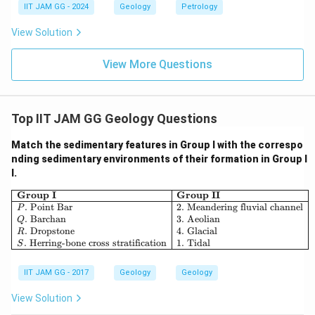
IIT JAM GG - 2024
Geology
Petrology
View Solution
View More Questions
Top IIT JAM GG Geology Questions
Match the sedimentary features in Group I with the correspo
nding sedimentary environments of their formation in Group I
I.
\begin{array}{|l|l|} \hline \textbf
Group I
Group II
.
Point Bar
2.
Meandering fluvial channel
P
.
Barchan
3.
Aeolian
Q
.
Dropstone
4.
Glacial
R
.
Herring-bone cross stratification
1.
Tidal
S
IIT JAM GG - 2017
Geology
Geology
View Solution