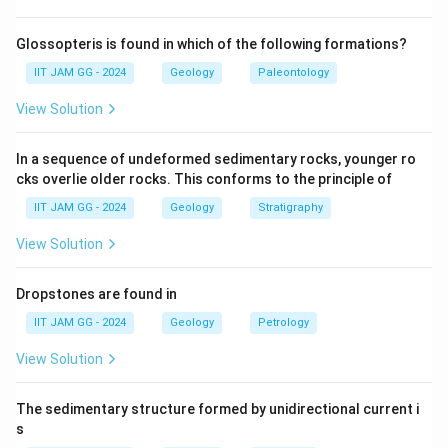
is characterized by a large number of small teeth along
the hinge, as seen in the genus Nucula.
Glossopteris is found in which of the following formations?
(B) Isodont - Spondylus:
Correct — Isodont dentition
IIT JAM GG - 2024
Geology
Paleontology
involves few, large teeth, seen in the genus Spondylus.
View Solution
(C) Pachydont - Hippurites:
Correct — Pachydont
dentition has large, strong teeth, as seen in the genus
In a sequence of undeformed sedimentary rocks, younger ro
Hippurites.
cks overlie older rocks. This conforms to the principle of
(D) Desmodont - Mya:
Correct — Desmodont
IIT JAM GG - 2024
Geology
Stratigraphy
dentition is characterized by a specialized arrangement
of teeth, as seen in Mya.
View Solution
Step 3: Conclusion.
All options are correct, as they match the dentition
Dropstones are found in
types of Bivalvia with their corresponding genera.
IIT JAM GG - 2024
Geology
Petrology
View Solution
Download Solution in PDF
The sedimentary structure formed by unidirectional current i
s