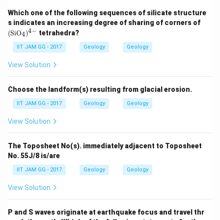
Which one of the following sequences of silicate structure
(\t
s indicates an increasing degree of sharing of corners of
ext
4
−
(
SiO
)
tetrahedra?
4
{S
i
IIT JAM GG - 2017
Geology
Geology
O}
_
View Solution
4)
^
{4
Choose the landform(s) resulting from glacial erosion.
-}
IIT JAM GG - 2017
Geology
Geology
View Solution
The Toposheet No(s). immediately adjacent to Toposheet
No. 55J/8 is/are
IIT JAM GG - 2017
Geology
Geology
View Solution
P and S waves originate at earthquake focus and travel thr