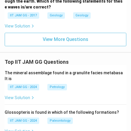
ough the earth. Which of the following statements for thes
e waves is/are correct?
IIT JAM GG - 2017
Geology
Geology
View Solution
View More Questions
Top IIT JAM GG Questions
The mineral assemblage found in a granulite facies metabasa
lt is
IIT JAM GG - 2024
Petrology
View Solution
Glossopteris is found in which of the following formations?
IIT JAM GG - 2024
Paleontology