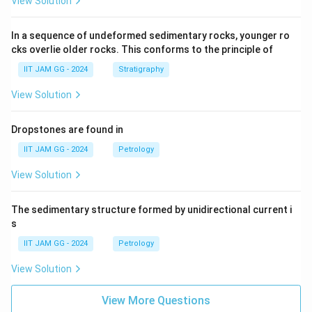
View Solution
In a sequence of undeformed sedimentary rocks, younger ro
cks overlie older rocks. This conforms to the principle of
IIT JAM GG - 2024
Stratigraphy
View Solution
Dropstones are found in
IIT JAM GG - 2024
Petrology
View Solution
The sedimentary structure formed by unidirectional current i
s
IIT JAM GG - 2024
Petrology
View Solution
View More Questions