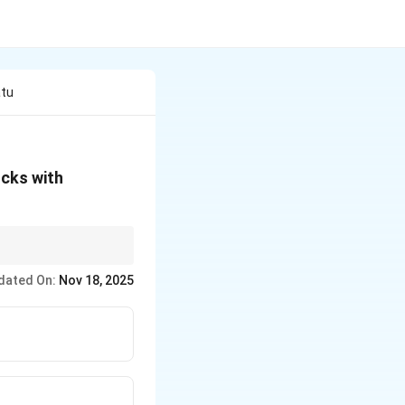
atu
ocks with
history and
dated On:
Nov 18, 2025