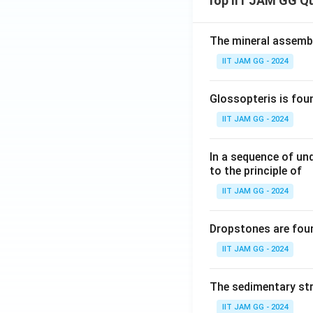
Top IIT JAM GG Q
The mineral assembl
IIT JAM GG - 2024
Glossopteris is fou
IIT JAM GG - 2024
In a sequence of un
to the principle of
IIT JAM GG - 2024
Dropstones are foun
IIT JAM GG - 2024
The sedimentary str
IIT JAM GG - 2024