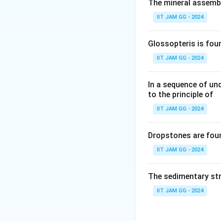
(A) ophitic textur
The mineral assembl
rocks that crystall
IIT JAM GG - 2024
(B) perthite in g
often in granitic r
Glossopteris is fou
(C) spinifex text
IIT JAM GG - 2024
characteristic fea
(D) orthopyroxene
In a sequence of un
texture is more re
to the principle of
crystallization.
IIT JAM GG - 2024
Step 3: Conclusi
The correct answe
Dropstones are foun
petrological proce
IIT JAM GG - 2024
Download Solutio
The sedimentary str
IIT JAM GG - 2024