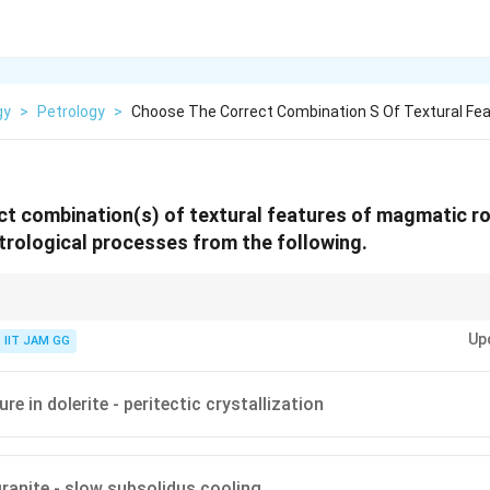
gy
>
Petrology
>
Choose The Correct Combination S Of Textural Fe
t combination(s) of textural features of magmatic r
rological processes from the following.
 as ophitic, perthitic, and spinifex are key to understanding the cooling 
Up
ses of igneous rocks.
IIT JAM GG
ure in dolerite - peritectic crystallization
granite - slow subsolidus cooling