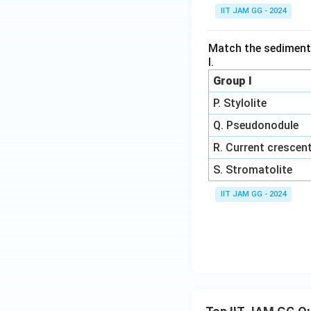
IIT JAM GG - 2024
Match the sedimenta
I.
Group I
P. Stylolite
Q. Pseudonodule
R. Current crescen
S. Stromatolite
IIT JAM GG - 2024