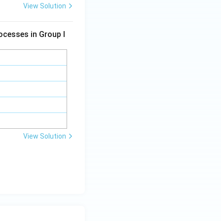
View Solution
ocesses in Group I
View Solution