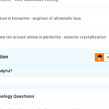
ture in komatiite - eruption of ultramafic lava
e rim around olivine in peridotite - eutectic crystallization
tion
V
ion is
A
elpful?
xplanation
nding the question.
s about the relationship between magmatic textures and the pr
eology Questions
res like ophitic and perthite are linked to specific petrological
 the options.