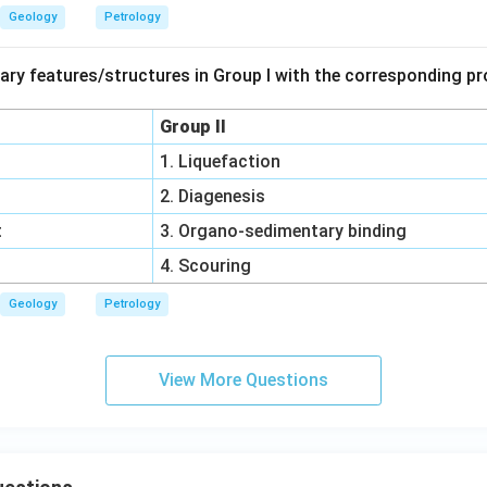
Geology
Petrology
ry features/structures in Group I with the corresponding pr
Group II
1. Liquefaction
2. Diagenesis
t
3. Organo-sedimentary binding
4. Scouring
Geology
Petrology
View More Questions