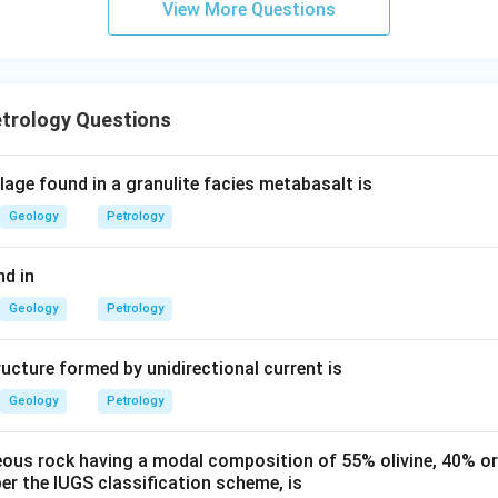
View More Questions
etrology Questions
age found in a granulite facies metabasalt is
Geology
Petrology
d in
Geology
Petrology
ucture formed by unidirectional current is
Geology
Petrology
eous rock having a modal composition of 55% olivine, 40% o
er the IUGS classification scheme, is