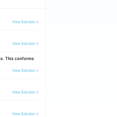
View Solution
View Solution
cks. This conforms
View Solution
View Solution
View Solution