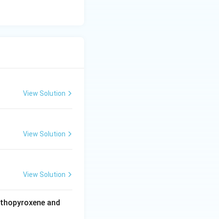
View Solution
View Solution
View Solution
rthopyroxene and