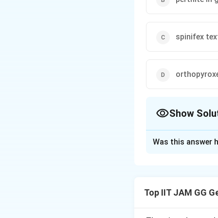
spinifex tex
orthopyroxen
Show Solu
The Correct Opt
Was this answer h
Solution and E
Step 1: Understa
This question ask
Top IIT JAM GG G
create them. Textu
Step 2: Analyzing