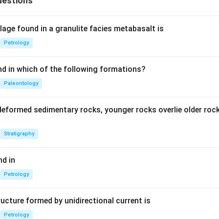
uestions
age found in a granulite facies metabasalt is
Petrology
nd in which of the following formations?
Paleontology
deformed sedimentary rocks, younger rocks overlie older ro
Stratigraphy
d in
Petrology
ucture formed by unidirectional current is
Petrology