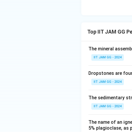
Top IIT JAM GG P
The mineral assembl
IIT JAM GG - 2024
Dropstones are foun
IIT JAM GG - 2024
The sedimentary str
IIT JAM GG - 2024
The name of an ign
5% plagioclase, as p