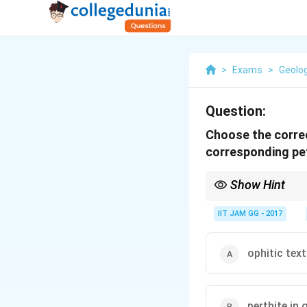
>
Exams
>
Geolo
Question:
Choose the correc
corresponding pet
Show Hint
Magmatic textures such
crystallization proces
IIT JAM GG - 2017
ophitic text
perthite in 