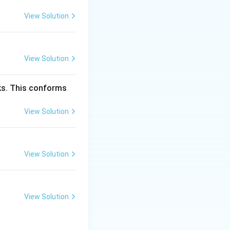
xture is common in
View Solution
ng slow cooling,
ex texture is a
View Solution
dly.
ncorrect — This
cks. This conforms
result of eutectic
View Solution
nd the
View Solution
View Solution