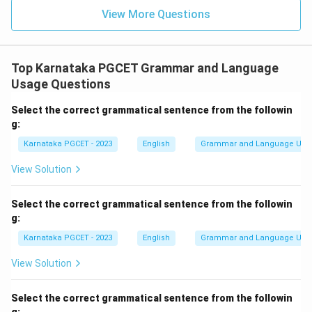
View More Questions
Top Karnataka PGCET Grammar and Language
Usage Questions
Select the correct grammatical sentence from the followin
g:
Karnataka PGCET - 2023
English
Grammar and Language Usa
View Solution
Select the correct grammatical sentence from the followin
g:
Karnataka PGCET - 2023
English
Grammar and Language Usa
View Solution
Select the correct grammatical sentence from the followin