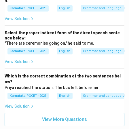
g:
Karnataka PGCET - 2023
English
Grammar and Language Usa
View Solution
Select the proper indirect form of the direct speech sente
nce below:
"There are ceremonies going on," he said to me.
Karnataka PGCET - 2023
English
Grammar and Language Usa
View Solution
Which is the correct combination of the two sentences bel
ow?
Priya reached the station. The bus left before her.
Karnataka PGCET - 2023
English
Grammar and Language Usa
View Solution
View More Questions