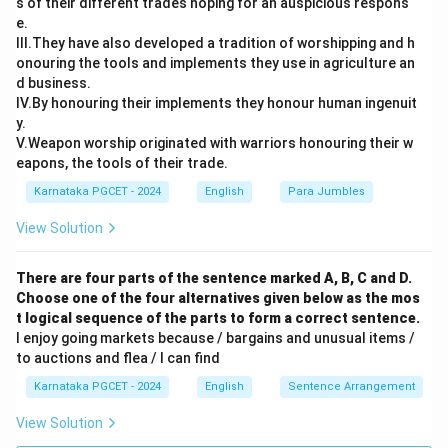
s of their different trades hoping for an auspicious respons
e.
III.They have also developed a tradition of worshipping and h
onouring the tools and implements they use in agriculture an
d business.
IV.By honouring their implements they honour human ingenuit
y.
V.Weapon worship originated with warriors honouring their w
eapons, the tools of their trade.
Karnataka PGCET - 2024
English
Para Jumbles
View Solution
There are four parts of the sentence marked A, B, C and D.
Choose one of the four alternatives given below as the mos
t logical sequence of the parts to form a correct sentence.
I enjoy going markets because / bargains and unusual items /
to auctions and flea / I can find
Karnataka PGCET - 2024
English
Sentence Arrangement
View Solution