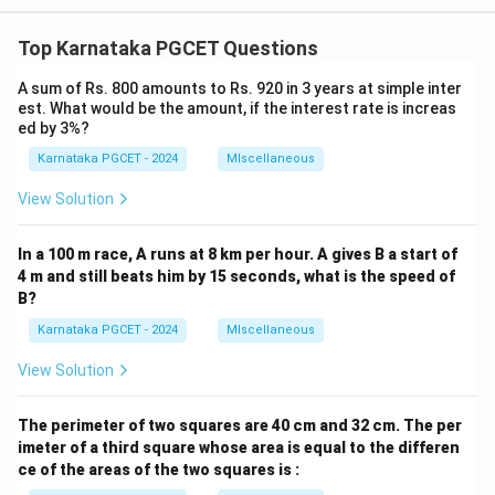
Top Karnataka PGCET Questions
A sum of Rs. 800 amounts to Rs. 920 in 3 years at simple inter
est. What would be the amount, if the interest rate is increas
ed by 3%?
Karnataka PGCET - 2024
MIscellaneous
View Solution
In a 100 m race, A runs at 8 km per hour. A gives B a start of
4 m and still beats him by 15 seconds, what is the speed of
B?
Karnataka PGCET - 2024
MIscellaneous
View Solution
The perimeter of two squares are 40 cm and 32 cm. The per
imeter of a third square whose area is equal to the differen
ce of the areas of the two squares is :