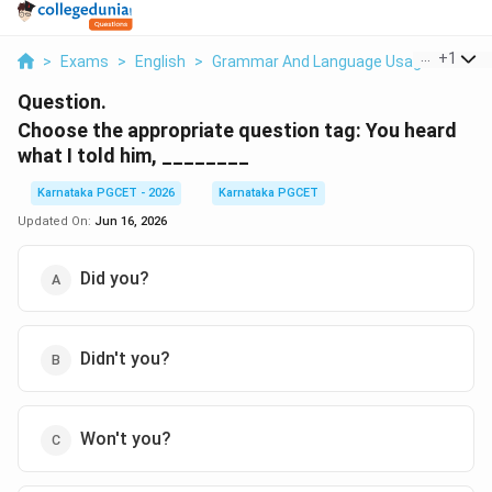
...
+
1
>
Exams
>
English
>
Grammar And Language Usage
>
Choo
Question.
Choose the appropriate question tag: You heard
what I told him, ________
Karnataka PGCET - 2026
Karnataka PGCET
Updated On:
Jun 16, 2026
Did you?
Didn't you?
Won't you?