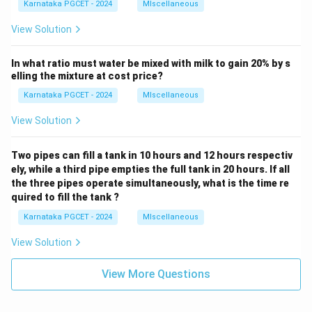
Karnataka PGCET - 2024
MIscellaneous
View Solution
In what ratio must water be mixed with milk to gain 20% by s
elling the mixture at cost price?
Karnataka PGCET - 2024
MIscellaneous
View Solution
Two pipes can fill a tank in 10 hours and 12 hours respectiv
ely, while a third pipe empties the full tank in 20 hours. If all
the three pipes operate simultaneously, what is the time re
quired to fill the tank ?
Karnataka PGCET - 2024
MIscellaneous
View Solution
View More Questions