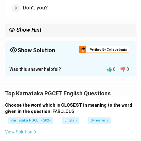
Don't you?
Show Hint
\rightarrow
Positive statement
→
Negative question tag Negative statement
\rightarrow
→
Positive question tag
Show Solution
Verified By Collegedunia
The Correct Option is
B
Was this answer helpful?
0
0
Solution and Explanation
Concept:
A question tag is a short question added at
the end of a statement. For a positive statement, a
Top Karnataka PGCET English Questions
negative question tag is used.
Choose the word which is CLOSEST in meaning to the word
given in the question:
FABULOUS
Step 1:
Identify the tense of the statement.
Karnataka PGCET - 2024
English
Synonyms
The statement is:
View Solution
You heard what I told him
\text{You heard what I told hi