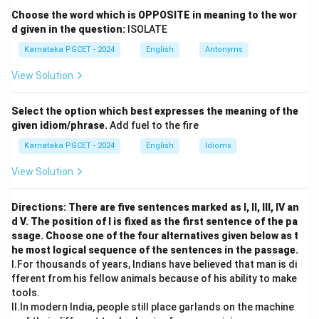
The verb heard is in the simple past tense.
Choose the word which is OPPOSITE in meaning to the wor
d given in the question:
ISOLATE
Step 2:
Apply the question tag rule.
Karnataka PGCET - 2024
English
Antonyms
Since the statement is positive, the tag must be
View Solution
negative. The helping verb for simple past tense is:
did
\text{did}
Select the option which best expresses the meaning of the
given idiom/phrase.
Add fuel to the fire
Hence the negative tag is:
Karnataka PGCET - 2024
English
Idioms
didn’t you?
\text{didn't you?}
View Solution
\boxed{\text{Didn't you?}}
Didn’t you?
Directions: There are five sentences marked as I, II, III, IV an
Therefore,
d V. The position of I is fixed as the first sentence of the pa
ssage. Choose one of the four alternatives given below as t
\boxed{\text{Option (B)}}
he most logical sequence of the sentences in the passage.
Option (B)
I.For thousands of years, Indians have believed that man is di
fferent from his fellow animals because of his ability to make
tools.
Download Solution in PDF
II.In modern India, people still place garlands on the machine