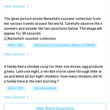
View Solution
The given picture shows Natasha's souvenir collection from
her various travels around the world. Carefully observe the s
ouvenirs and answer the two questions below. The image will
appear for 30 seconds.
NATA - 2021
Sketching and Composition (Black and White)
View Solution
A family had a chicken coop for their one dozen, egg producin
g hens. Late one night, a terrible storm came through their ar
ea and killed all but eight chickens. How many chickens did th
e family have in the next morning ?
NATA - 2021
General Aptitude
View Solution
View More Questions