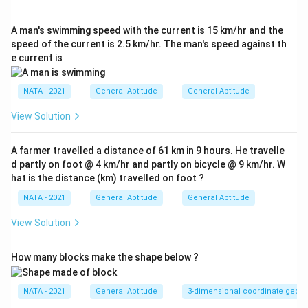
A man's swimming speed with the current is 15 km/hr and the
speed of the current is 2.5 km/hr. The man's speed against th
e current is
NATA - 2021
General Aptitude
General Aptitude
View Solution
A farmer travelled a distance of 61 km in 9 hours. He travelle
d partly on foot @ 4 km/hr and partly on bicycle @ 9 km/hr. W
hat is the distance (km) travelled on foot ?
NATA - 2021
General Aptitude
General Aptitude
View Solution
How many blocks make the shape below ?
NATA - 2021
General Aptitude
3-dimensional coordinate geom