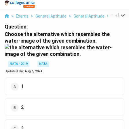
...
+
1
>
Exams
>
General Aptitude
>
General Aptitude
>
Choose Th
Question.
Choose the alternative which resembles the
water-image of the given combination.
NATA - 2019
NATA
Updated On:
Aug 6, 2024
1
2
3