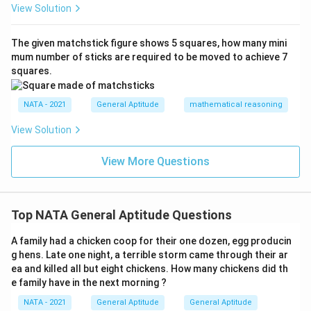
View Solution
The given matchstick figure shows 5 squares, how many mini
mum number of sticks are required to be moved to achieve 7
squares.
NATA - 2021
General Aptitude
mathematical reasoning
View Solution
View More Questions
Top NATA General Aptitude Questions
A family had a chicken coop for their one dozen, egg producin
g hens. Late one night, a terrible storm came through their ar
ea and killed all but eight chickens. How many chickens did th
e family have in the next morning ?
NATA - 2021
General Aptitude
General Aptitude