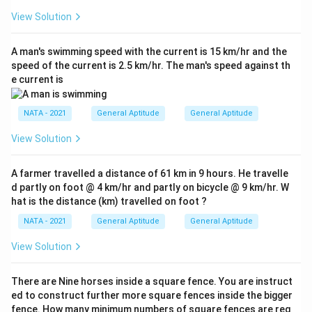
View Solution
A man's swimming speed with the current is 15 km/hr and the
speed of the current is 2.5 km/hr. The man's speed against th
e current is
NATA - 2021
General Aptitude
General Aptitude
View Solution
A farmer travelled a distance of 61 km in 9 hours. He travelle
d partly on foot @ 4 km/hr and partly on bicycle @ 9 km/hr. W
hat is the distance (km) travelled on foot ?
NATA - 2021
General Aptitude
General Aptitude
View Solution
There are Nine horses inside a square fence. You are instruct
ed to construct further more square fences inside the bigger
fence. How many minimum numbers of square fences are req