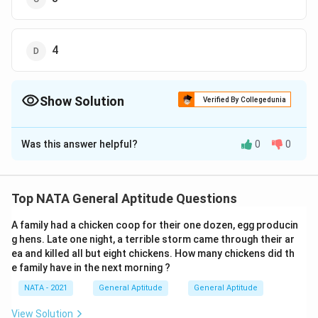
4
Show Solution
Verified By Collegedunia
The Correct Option is
D
Was this answer helpful?
0
0
Solution and Explanation
The correct option is (D): 4
Top NATA General Aptitude Questions
Download Solution in PDF
A family had a chicken coop for their one dozen, egg producin
g hens. Late one night, a terrible storm came through their ar
ea and killed all but eight chickens. How many chickens did th
e family have in the next morning ?
NATA - 2021
General Aptitude
General Aptitude
View Solution