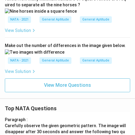
uired to separate all the nine horses ?
NATA - 2021
General Aptitude
General Aptitude
View Solution
Make out the number of differences in the image given below.
NATA - 2021
General Aptitude
General Aptitude
View Solution
View More Questions
Top NATA Questions
Paragraph :
Carefully observe the given geometric pattern. The image will
disappear after 30 seconds and answer the following two qu