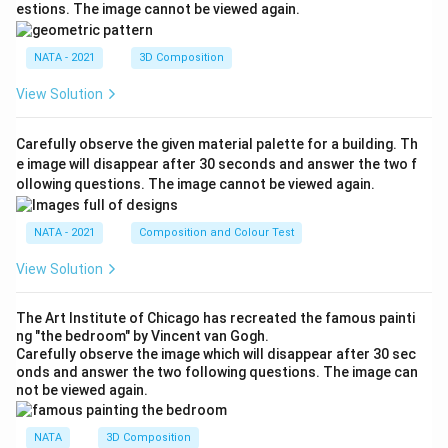
estions. The image cannot be viewed again.
NATA - 2021
3D Composition
View Solution
Carefully observe the given material palette for a building. Th
e image will disappear after 30 seconds and answer the two f
ollowing questions. The image cannot be viewed again.
NATA - 2021
Composition and Colour Test
View Solution
The Art Institute of Chicago has recreated the famous painti
ng "the bedroom" by Vincent van Gogh.
Carefully observe the image which will disappear after 30 sec
onds and answer the two following questions. The image can
not be viewed again.
NATA
3D Composition