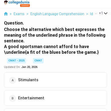
...
+
1
>
Exams
>
English Language Comprehension
>
Idioms
>
Ch
Question.
Choose the alternative which best expresses the
meaning of the underlined phrase in the following
sentence.
A good sportsman cannot afford to have
\underline{a fit of the blues
before the game.}
CMAT - 2025
CMAT
Updated On:
Jan 20, 2026
Stimulants
Entertainment