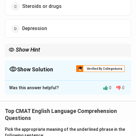
Steroids or drugs
Depression
Show Hint
The color "Blue" in English literature and idioms is almost always
associated with sadness or melancholy.
Show Solution
Verified By Collegedunia
The Correct Option is
D
Was this answer helpful?
0
0
Solution and Explanation
Step 1: Understanding the Concept:
Idioms are phrases where the meaning cannot be
Top CMAT English Language Comprehension
deduced from individual words. "The blues" is a
Questions
common English idiom for sadness.
Pick the appropriate meaning of the underlined phrase in the
Step 2: Detailed Explanation:
following sentence: