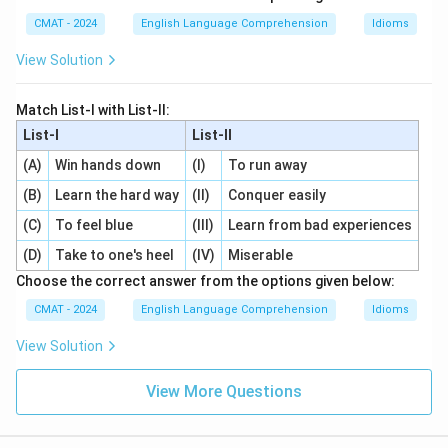
CMAT - 2024
English Language Comprehension
Idioms
View Solution
Match List-l with List-ll:
List-I
List-II
(A)
Win hands down
(I)
To run away
(B)
Learn the hard way
(II)
Conquer easily
(C)
To feel blue
(III)
Learn from bad experiences
(D)
Take to one's heel
(IV)
Miserable
Choose the correct answer from the options given below:
CMAT - 2024
English Language Comprehension
Idioms
View Solution
View More Questions