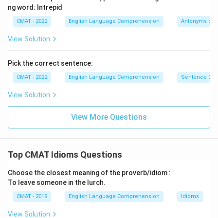
ng word: Intrepid
CMAT - 2022
English Language Comprehension
Antonyms or 
View Solution
Pick the correct sentence:
CMAT - 2022
English Language Comprehension
Sentence Cor
View Solution
View More Questions
Top CMAT Idioms Questions
Choose the closest meaning of the proverb/idiom :
To leave someone in the lurch.
CMAT - 2019
English Language Comprehension
Idioms
View Solution