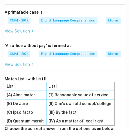
A primafacie case is :
CMAT - 2019
English Language Comprehension
Idioms
View Solution
"An office without pay" is termed as
CMAT - 2024
English Language Comprehension
Idioms
View Solution
Match List I with List II:
List I
List II
(A) Alma mater
(1) Reasonable value of service
(B) De Jure
(II) One's own old school/college
(C) Ipso facto
(III) By the fact
(D) Quantum meruit
(IV) As a matter of legal right
Choose the correct answer from the options given below: