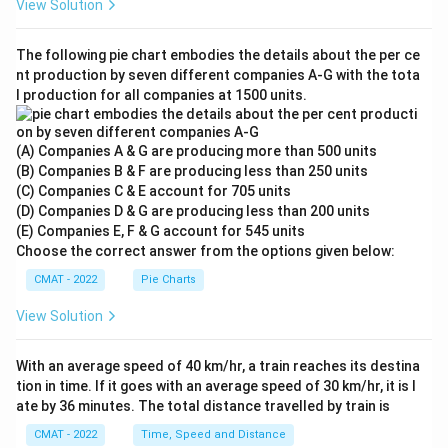
View Solution
The following pie chart embodies the details about the per ce
nt production by seven different companies A‐G with the tota
l production for all companies at 1500 units.
(A) Companies A & G are producing more than 500 units
(B) Companies B & F are producing less than 250 units
(C) Companies C & E account for 705 units
(D) Companies D & G are producing less than 200 units
(E) Companies E, F & G account for 545 units
Choose the correct answer from the options given below:
CMAT - 2022
Pie Charts
View Solution
With an average speed of 40 km/hr, a train reaches its destina
tion in time. If it goes with an average speed of 30 km/hr, it is l
ate by 36 minutes. The total distance travelled by train is
CMAT - 2022
Time, Speed and Distance