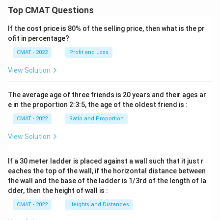
Top CMAT Questions
If the cost price is 80% of the selling price, then what is the pr
ofit in percentage?
CMAT - 2022
Profit and Loss
View Solution
The average age of three friends is 20 years and their ages ar
e in the proportion 2:3:5, the age of the oldest friend is :
CMAT - 2022
Ratio and Proportion
View Solution
If a 30 meter ladder is placed against a wall such that it just r
eaches the top of the wall, if the horizontal distance between
the wall and the base of the ladder is 1/3rd of the length of la
dder, then the height of wall is :
CMAT - 2022
Heights and Distances