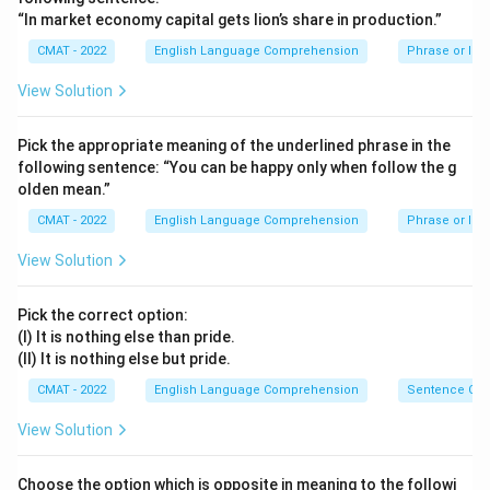
The phrase "a fit of the blues" refers to a sudden
“In market economy capital gets lion’s share in production.”
period of feeling very sad, low-spirited, or depressed.
CMAT - 2022
English Language Comprehension
Phrase or Id
For a sportsman, being in a depressed state would
View Solution
negatively impact their focus and performance.
Step 3: Final Answer:
Pick the appropriate meaning of the underlined phrase in the
The correct meaning is "Depression".
following sentence: “You can be happy only when follow the g
olden mean.”
Download Solution in PDF
CMAT - 2022
English Language Comprehension
Phrase or Id
View Solution
Pick the correct option:
(I) It is nothing else than pride.
(II) It is nothing else but pride.
CMAT - 2022
English Language Comprehension
Sentence Cor
View Solution
Choose the option which is opposite in meaning to the followi