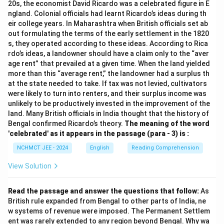
20s, the economist David Ricardo was a celebrated figure in E
ngland. Colonial officials had learnt Ricardo’s ideas during th
eir college years. In Maharashtra when British officials set ab
out formulating the terms of the early settlement in the 1820
s, they operated according to these ideas. According to Rica
rdo’s ideas, a landowner should have a claim only to the “aver
age rent” that prevailed at a given time. When the land yielded
more than this “average rent,” the landowner had a surplus th
at the state needed to take. If tax was not levied, cultivators
were likely to turn into renters, and their surplus income was
unlikely to be productively invested in the improvement of the
land. Many British officials in India thought that the history of
Bengal confirmed Ricardo’s theory.
The meaning of the word
'celebrated' as it appears in the passage (para - 3) is :
NCHMCT JEE - 2024
English
Reading Comprehension
View Solution
Read the passage and answer the questions that follow:
As
British rule expanded from Bengal to other parts of India, ne
w systems of revenue were imposed. The Permanent Settlem
ent was rarely extended to any region beyond Bengal. Why wa