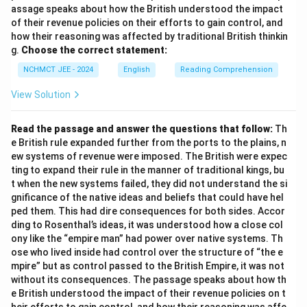
assage speaks about how the British understood the impact
of their revenue policies on their efforts to gain control, and
how their reasoning was affected by traditional British thinkin
g.
Choose the correct statement:
NCHMCT JEE - 2024
English
Reading Comprehension
View Solution
Read the passage and answer the questions that follow:
Th
e British rule expanded further from the ports to the plains, n
ew systems of revenue were imposed. The British were expec
ting to expand their rule in the manner of traditional kings, bu
t when the new systems failed, they did not understand the si
gnificance of the native ideas and beliefs that could have hel
ped them. This had dire consequences for both sides. Accor
ding to Rosenthal’s ideas, it was understood how a close col
ony like the “empire man” had power over native systems. Th
ose who lived inside had control over the structure of “the e
mpire” but as control passed to the British Empire, it was not
without its consequences. The passage speaks about how th
e British understood the impact of their revenue policies on t