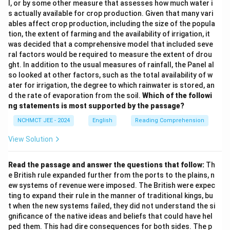
l, or by some other measure that assesses how much water i
s actually available for crop production. Given that many vari
ables affect crop production, including the size of the popula
tion, the extent of farming and the availability of irrigation, it
was decided that a comprehensive model that included seve
ral factors would be required to measure the extent of drou
ght. In addition to the usual measures of rainfall, the Panel al
so looked at other factors, such as the total availability of w
ater for irrigation, the degree to which rainwater is stored, an
d the rate of evaporation from the soil.
Which of the followi
ng statements is most supported by the passage?
NCHMCT JEE - 2024
English
Reading Comprehension
View Solution
Read the passage and answer the questions that follow:
Th
e British rule expanded further from the ports to the plains, n
ew systems of revenue were imposed. The British were expec
ting to expand their rule in the manner of traditional kings, bu
t when the new systems failed, they did not understand the si
gnificance of the native ideas and beliefs that could have hel
ped them. This had dire consequences for both sides. The p