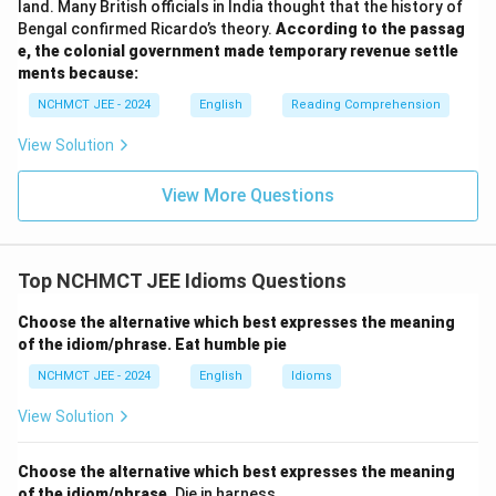
land. Many British officials in India thought that the history of
Bengal confirmed Ricardo’s theory.
According to the passag
e, the colonial government made temporary revenue settle
ments because:
NCHMCT JEE - 2024
English
Reading Comprehension
View Solution
View More Questions
Top NCHMCT JEE Idioms Questions
Choose the alternative which best expresses the meaning
of the idiom/phrase.
Eat humble pie
NCHMCT JEE - 2024
English
Idioms
View Solution
Choose the alternative which best expresses the meaning
of the idiom/phrase.
Die in harness