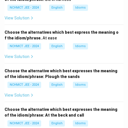
NCHMCT JEE - 2024
English
Idioms
View Solution
Choose the alternatives which best express the meaning o
f the idiom/phrase.
At ease
NCHMCT JEE - 2024
English
Idioms
View Solution
Choose the alternative which best expresses the meaning
of the idiom/phrase:
Plough the sands
NCHMCT JEE - 2024
English
Idioms
View Solution
Choose the alternative which best expresses the meaning
of the idiom/phrase:
At the beck and call
NCHMCT JEE - 2024
English
Idioms