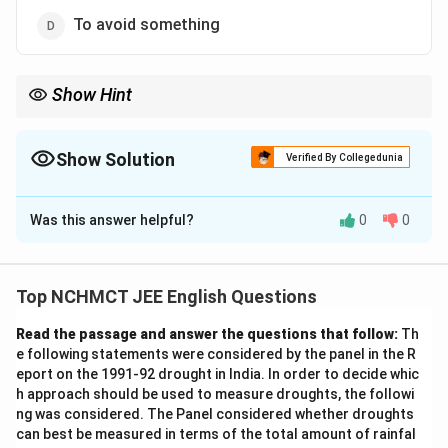
To avoid something
Show Hint
When analyzing idioms, consider their metaphorical meaning.
"Flog a dead horse" is about wasting effort on something that
has no hope of success or impact.
Show Solution
Verified By Collegedunia
The Correct Option is
B
Was this answer helpful?
0
0
Solution and Explanation
The idiom "flog a dead horse" means to keep talking
about something that no longer matters or has no
Top NCHMCT JEE English Questions
chance of success. The correct answer is "To revive
Read the passage and answer the questions that follow:
Th
interest in old matters" because it implies futile
e following statements were considered by the panel in the R
efforts to bring back something that is no longer
eport on the 1991-92 drought in India. In order to decide whic
relevant, similar to trying to revive a dead horse.
h approach should be used to measure droughts, the followi
ng was considered. The Panel considered whether droughts
can best be measured in terms of the total amount of rainfal
Download Solution in PDF