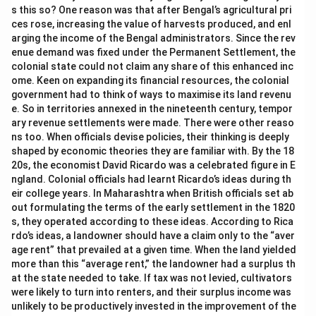
s this so? One reason was that after Bengal’s agricultural pri
ces rose, increasing the value of harvests produced, and enl
arging the income of the Bengal administrators. Since the rev
enue demand was fixed under the Permanent Settlement, the
colonial state could not claim any share of this enhanced inc
ome. Keen on expanding its financial resources, the colonial
government had to think of ways to maximise its land revenu
e. So in territories annexed in the nineteenth century, tempor
ary revenue settlements were made. There were other reaso
ns too. When officials devise policies, their thinking is deeply
shaped by economic theories they are familiar with. By the 18
20s, the economist David Ricardo was a celebrated figure in E
ngland. Colonial officials had learnt Ricardo’s ideas during th
eir college years. In Maharashtra when British officials set ab
out formulating the terms of the early settlement in the 1820
s, they operated according to these ideas. According to Rica
rdo’s ideas, a landowner should have a claim only to the “aver
age rent” that prevailed at a given time. When the land yielded
more than this “average rent,” the landowner had a surplus th
at the state needed to take. If tax was not levied, cultivators
were likely to turn into renters, and their surplus income was
unlikely to be productively invested in the improvement of the