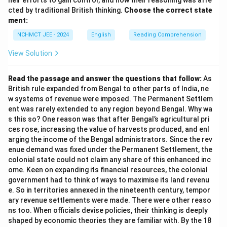
heir efforts to gain control, and how their reasoning was affe
cted by traditional British thinking.
Choose the correct state
ment:
NCHMCT JEE - 2024
English
Reading Comprehension
View Solution
Read the passage and answer the questions that follow:
As
British rule expanded from Bengal to other parts of India, ne
w systems of revenue were imposed. The Permanent Settlem
ent was rarely extended to any region beyond Bengal. Why wa
s this so? One reason was that after Bengal’s agricultural pri
ces rose, increasing the value of harvests produced, and enl
arging the income of the Bengal administrators. Since the rev
enue demand was fixed under the Permanent Settlement, the
colonial state could not claim any share of this enhanced inc
ome. Keen on expanding its financial resources, the colonial
government had to think of ways to maximise its land revenu
e. So in territories annexed in the nineteenth century, tempor
ary revenue settlements were made. There were other reaso
ns too. When officials devise policies, their thinking is deeply
shaped by economic theories they are familiar with. By the 18