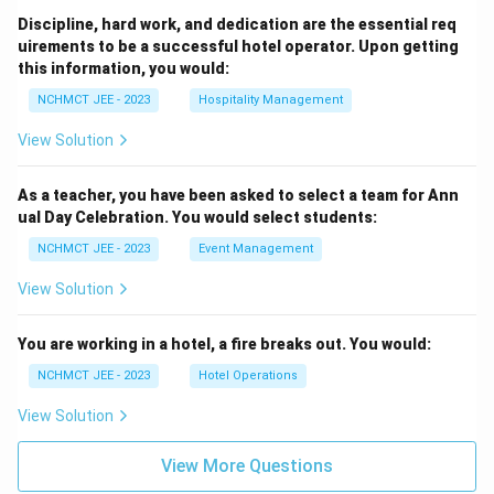
Discipline, hard work, and dedication are the essential req
uirements to be a successful hotel operator. Upon getting
this information, you would:
NCHMCT JEE - 2023
Hospitality Management
View Solution
As a teacher, you have been asked to select a team for Ann
ual Day Celebration. You would select students:
NCHMCT JEE - 2023
Event Management
View Solution
You are working in a hotel, a fire breaks out. You would:
NCHMCT JEE - 2023
Hotel Operations
View Solution
View More Questions