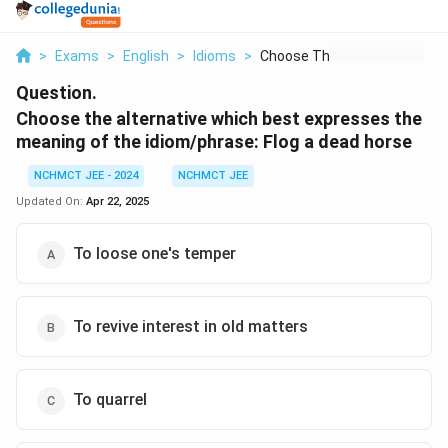
>
Exams
>
English
>
Idioms
>
Choose The Alternati...
Question.
Choose the alternative which best expresses the
meaning of the idiom/phrase:
Flog a dead horse
NCHMCT JEE - 2024
NCHMCT JEE
Updated On:
Apr 22, 2025
To loose one's temper
To revive interest in old matters
To quarrel