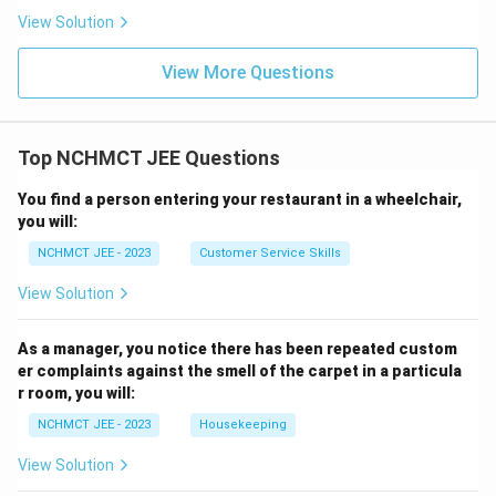
View Solution
View More Questions
Top NCHMCT JEE Questions
You find a person entering your restaurant in a wheelchair,
you will:
NCHMCT JEE - 2023
Customer Service Skills
View Solution
As a manager, you notice there has been repeated custom
er complaints against the smell of the carpet in a particula
r room, you will:
NCHMCT JEE - 2023
Housekeeping
View Solution