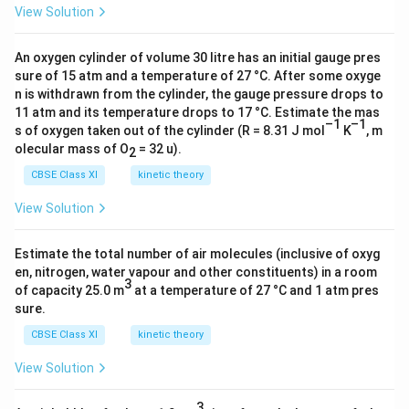
q
S
−
a
View Solution
O
+
rr
^
)
O
}
rr
_
4
o
−
+
_
_
o
4
H
w
An oxygen cylinder of volume 30 litre has an initial gauge pres
2
4
4
w
^
sure of 15 atm and a temperature of 27 °C. After some oxyge
^
2
H
^
(
\
n is withdrawn from the cylinder, the gauge pressure drops to
{
+
C
_
11 atm and its temperature drops to 17 °C. Estimate the mas
{
a
o
2
(
l^
–1
–1
2
s of oxygen taken out of the cylinder (R = 8.31 J mol
K
, m
2
q
v
−
a
-
O
olecular mass of O
= 32 u).
2
−
)
er
}
q
(
(l
}
se
CBSE Class XI
kinetic theory
(
)
a
)
(
t
a
+
q
View Solution
\
a
{
q
2
)
ri
q
-
)
e
g
Estimate the total number of air molecules (inclusive of oxyg
)
1
+
^
en, nitrogen, water vapour and other constituents) in a room
h
}
3
4
−
of capacity 25.0 m
at a temperature of 27 °C and 1 atm pres
t
C
H
sure.
a
l^
^
rr
CBSE Class XI
kinetic theory
−
+
o
(
View Solution
(
w
a
a
2
3