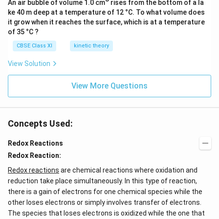
q
q
An air bubble of volume 1.0 cm
rises from the bottom of a la
C
)
ke 40 m deep at a temperature of 12 °C. To what volume does
)
l^
it grow when it reaches the surface, which is at a temperature
+
−
of 35 °C ?
2
(
e
CBSE Class XI
kinetic theory
a
^
q
View Solution
−
)
+
View More Questions
S
O
_
Concepts Used:
4
^
Redox Reactions
{
Redox Reaction:
2
Redox reactions
are chemical reactions where oxidation and
−
reduction take place simultaneously. In this type of reaction,
}
there is a gain of electrons for one chemical species while the
(
other loses electrons or simply involves transfer of electrons.
a
The species that loses electrons is oxidized while the one that