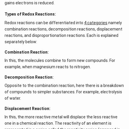
q
gains electrons is reduced.
)
+
Types of Redox Reactions:
4
Redox reactions can be differentiated into
4 categories
namely
H
combination reactions, decomposition reactions, displacement
^
reactions, and disproportionation reactions. Each is explained
+
separately below:
(
Combination Reaction:
a
q
In this, the molecules combine to form new compounds. For
)
example, when magnesium reacts to nitrogen.
Decomposition Reaction:
Opposite to the combination reaction, here there is a breakdown
of compounds to simpler substances. For example, electrolysis
of water.
Displacement Reaction:
In this, the more reactive metal will displace the less reactive
one in a chemical reaction. The reactivity of an element is