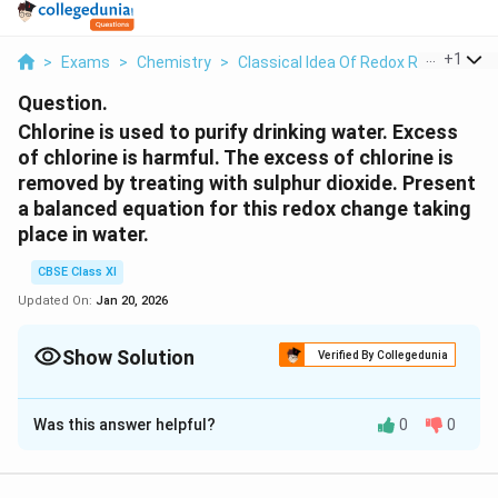
...
+
1
>
Exams
>
Chemistry
>
Classical Idea Of Redox Reactions –
Question.
Chlorine is used to purify drinking water. Excess
of chlorine is harmful. The excess of chlorine is
removed by treating with sulphur dioxide. Present
a balanced equation for this redox change taking
place in water.
CBSE Class XI
Updated On:
Jan 20, 2026
Show Solution
Verified By Collegedunia
Solution and Explanation
Was this answer helpful?
0
0
The given redox reaction can be represented as:
−
C
(
)
+
(
)
+
→
(
)
+
C
l
s
S
O
a
q
H
O
C
l
a
q
2
2
2
l_
2
−
(
)
S
O
a
q
4