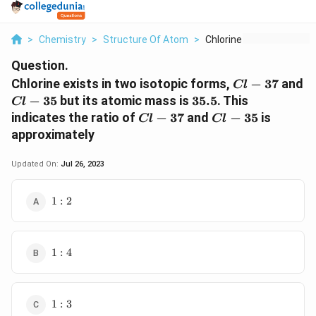
>
Chemistry
>
Structure Of Atom
>
Chlorine Exists In T...
Question.
Cl-
Chlorine exists in two isotopic forms,
−
37
and
Cl
37
Cl-
35.5
−
35
but its atomic mass is
35.5
. This
Cl
35
Cl-
Cl-
indicates the ratio of
−
37
and
−
35
is
Cl
Cl
37
35
approximately
Updated On:
Jul 26, 2023
1
1
:
2
:
2
1
1
:
4
:
4
1
1
:
3
: