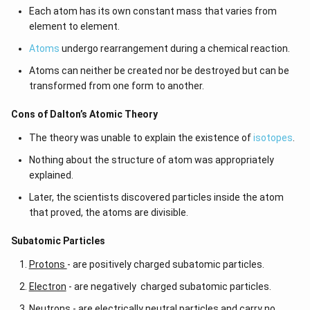
t)
number and different atomic numbers, they are called
isoba
Each atom has its own constant mass that varies from
3
rs
.
element to element.
5
Atoms
undergo rearrangement during a chemical reaction.
Read more:
}
{
Atoms can neither be created nor be destroyed but can be
Related concepts
1
transformed from one form to another.
Mass numbe
Atomic numbe
Electronic configuration
0
r
r
s
Cons of Dalton’s Atomic Theory
0
}
Neutrons
Elements
Subatomic particles
The theory was unable to explain the existence of
isotopes
.
Nothing about the structure of atom was appropriately
explained.
Later, the scientists discovered particles inside the atom
that proved, the atoms are divisible.
​​Subatomic Particles
Protons
- are positively charged subatomic particles.
Electron
- are negatively charged subatomic particles.
Neutrons
- are electrically neutral particles and carry no