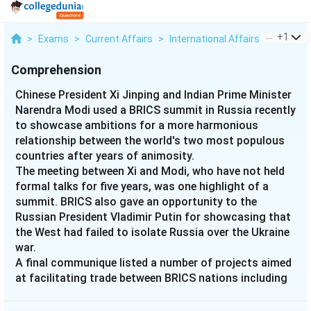
...
+
1
>
Exams
>
Current Affairs
>
International Affairs
>
Chinese 
Comprehension
Chinese President Xi Jinping and Indian Prime Minister
Narendra Modi used a BRICS summit in Russia recently
to showcase ambitions for a more harmonious
relationship between the world's two most populous
countries after years of animosity.
The meeting between Xi and Modi, who have not held
formal talks for five years, was one highlight of a
summit. BRICS also gave an opportunity to the
Russian President Vladimir Putin for showcasing that
the West had failed to isolate Russia over the Ukraine
war.
A final communique listed a number of projects aimed
at facilitating trade between BRICS nations including
an alternative payment system to the dollar but did
not include details or timelines.