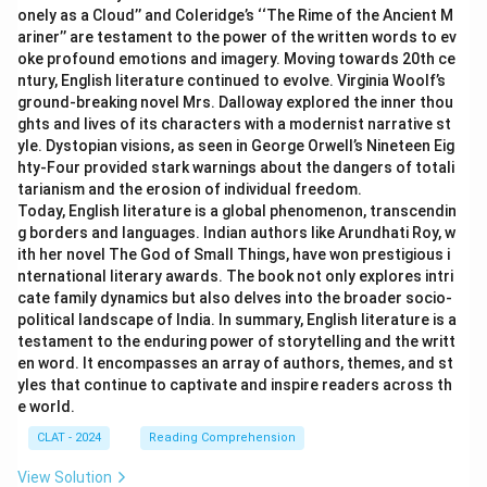
onely as a Cloud’’ and Coleridge’s ‘‘The Rime of the Ancient M
ariner’’ are testament to the power of the written words to ev
oke profound emotions and imagery. Moving towards 20th ce
ntury, English literature continued to evolve. Virginia Woolf’s
ground-breaking novel Mrs. Dalloway explored the inner thou
ghts and lives of its characters with a modernist narrative st
yle. Dystopian visions, as seen in George Orwell’s Nineteen Eig
hty-Four provided stark warnings about the dangers of totali
tarianism and the erosion of individual freedom.
Today, English literature is a global phenomenon, transcendin
g borders and languages. Indian authors like Arundhati Roy, w
ith her novel The God of Small Things, have won prestigious i
nternational literary awards. The book not only explores intri
cate family dynamics but also delves into the broader socio-
political landscape of India. In summary, English literature is a
testament to the enduring power of storytelling and the writt
en word. It encompasses an array of authors, themes, and st
yles that continue to captivate and inspire readers across th
e world.
CLAT - 2024
Reading Comprehension
View Solution