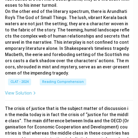
esses to his inner turmoil.
This initiative aims to preserve numerous big cat
On the other end of the literary spectrum, there is Arundhati
species whose populations are threatened. Such
Roy’s The God of Small Things. The lush, vibrant Kerala back
efforts often include lions, tigers, jaguars, leopards,
waters are not just the setting; they are a character woven in
cheetahs, and snow leopards—covering the various
to the fabric of the story. The teeming, humid landscape refle
cts the complex web of human relationships and secrets that
combinations mentioned in the options. Therefore, the
unravel in the narrative. This interplay is not confined to cont
correct answer is "
All of the above
", as it
emporary literature alone. In Shakespeare’s timeless tragedy
encompasses all the mentioned big cats under
Macbeth, the eerie and foreboding setting of the Scottish mo
conservation efforts.
ors casts a dark shadow over the characters’ actions. The m
oors, shrouded in mist and mystery, serve as an ever-present
omen of the impending tragedy.
Download Solution in PDF
CLAT - 2024
Reading Comprehension
View Solution
The crisis of justice that is the subject matter of discussion i
n the media today is in fact the crisis of “justice for the middl
e class”. The main difference between India and the OECD (Or
ganisation for Economic Cooperation and Development) cou
ntries is that whereas the middle class in these countries has