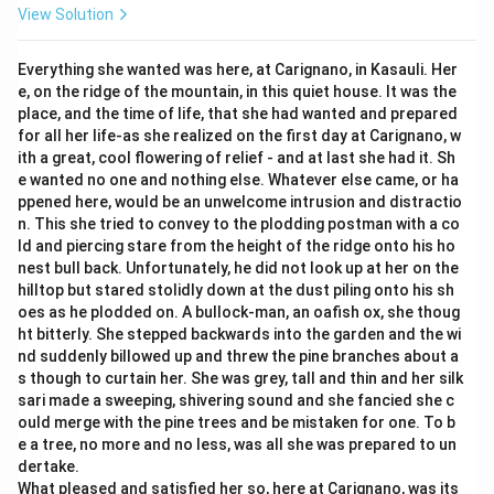
View Solution
Everything she wanted was here, at Carignano, in Kasauli. Her
e, on the ridge of the mountain, in this quiet house. It was the
place, and the time of life, that she had wanted and prepared
for all her life-as she realized on the first day at Carignano, w
ith a great, cool flowering of relief - and at last she had it. Sh
e wanted no one and nothing else. Whatever else came, or ha
ppened here, would be an unwelcome intrusion and distractio
n. This she tried to convey to the plodding postman with a co
ld and piercing stare from the height of the ridge onto his ho
nest bull back. Unfortunately, he did not look up at her on the
hilltop but stared stolidly down at the dust piling onto his sh
oes as he plodded on. A bullock-man, an oafish ox, she thoug
ht bitterly. She stepped backwards into the garden and the wi
nd suddenly billowed up and threw the pine branches about a
s though to curtain her. She was grey, tall and thin and her silk
sari made a sweeping, shivering sound and she fancied she c
ould merge with the pine trees and be mistaken for one. To b
e a tree, no more and no less, was all she was prepared to un
dertake.
What pleased and satisfied her so, here at Carignano, was its