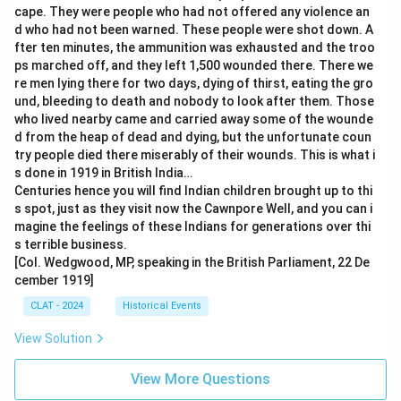
cape. They were people who had not offered any violence an
d who had not been warned. These people were shot down. A
fter ten minutes, the ammunition was exhausted and the troo
ps marched off, and they left 1,500 wounded there. There we
re men lying there for two days, dying of thirst, eating the gro
und, bleeding to death and nobody to look after them. Those
who lived nearby came and carried away some of the wounde
d from the heap of dead and dying, but the unfortunate coun
try people died there miserably of their wounds. This is what i
s done in 1919 in British India…
Centuries hence you will find Indian children brought up to thi
s spot, just as they visit now the Cawnpore Well, and you can i
magine the feelings of these Indians for generations over thi
s terrible business.
[Col. Wedgwood, MP, speaking in the British Parliament, 22 De
cember 1919]
CLAT - 2024
Historical Events
View Solution
View More Questions