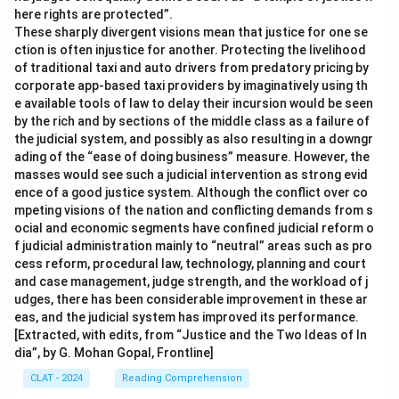
here rights are protected”.
These sharply divergent visions mean that justice for one se
ction is often injustice for another. Protecting the livelihood
of traditional taxi and auto drivers from predatory pricing by
corporate app-based taxi providers by imaginatively using th
e available tools of law to delay their incursion would be seen
by the rich and by sections of the middle class as a failure of
the judicial system, and possibly as also resulting in a downgr
ading of the “ease of doing business” measure. However, the
masses would see such a judicial intervention as strong evid
ence of a good justice system. Although the conflict over co
mpeting visions of the nation and conflicting demands from s
ocial and economic segments have confined judicial reform o
f judicial administration mainly to “neutral” areas such as pro
cess reform, procedural law, technology, planning and court
and case management, judge strength, and the workload of j
udges, there has been considerable improvement in these ar
eas, and the judicial system has improved its performance.
[Extracted, with edits, from “Justice and the Two Ideas of In
dia”, by G. Mohan Gopal, Frontline]
CLAT - 2024
Reading Comprehension