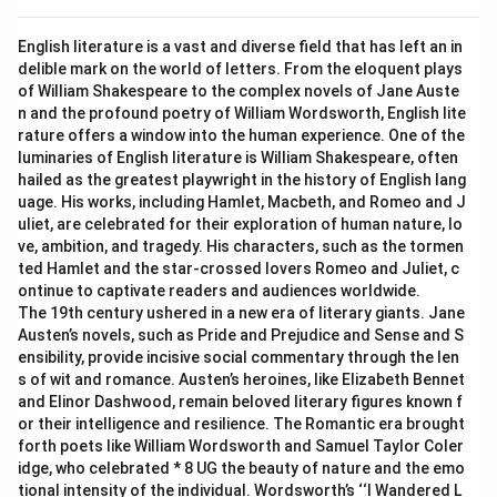
English literature is a vast and diverse field that has left an in
delible mark on the world of letters. From the eloquent plays
of William Shakespeare to the complex novels of Jane Auste
n and the profound poetry of William Wordsworth, English lite
rature offers a window into the human experience. One of the
luminaries of English literature is William Shakespeare, often
hailed as the greatest playwright in the history of English lang
uage. His works, including Hamlet, Macbeth, and Romeo and J
uliet, are celebrated for their exploration of human nature, lo
ve, ambition, and tragedy. His characters, such as the tormen
ted Hamlet and the star-crossed lovers Romeo and Juliet, c
ontinue to captivate readers and audiences worldwide.
The 19th century ushered in a new era of literary giants. Jane
Austen’s novels, such as Pride and Prejudice and Sense and S
ensibility, provide incisive social commentary through the len
s of wit and romance. Austen’s heroines, like Elizabeth Bennet
and Elinor Dashwood, remain beloved literary figures known f
or their intelligence and resilience. The Romantic era brought
forth poets like William Wordsworth and Samuel Taylor Coler
idge, who celebrated * 8 UG the beauty of nature and the emo
tional intensity of the individual. Wordsworth’s ‘‘I Wandered L