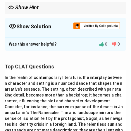
Show Hint
Show Solution
Verified By Collegedunia
The Correct Option is
D
Was this answer helpful?
0
0
Solution and Explanation
The initiative of Big Cats Alliance refers to the
conservation efforts aimed at preserving the habitats
Top CLAT Questions
and populations of big cats around the world. The
In the realm of contemporary literature, the interplay betwee
options provided are:
n character and setting is a nuanced dance that shapes the n
1. Lions, Tigers and Jaguar
arrative’s essence. The setting, often described with painsta
2. Tigers, Jaguar and Leopard
king detail, becomes more than a backdrop; it becomes a cha
3. Lions, Cheetah and Snow Leopard
racter, influencing the plot and character development.
Consider, for instance, the barren expanse of the desert in Jh
4. All of the above
umpa Lahiri’s The Namesake. The arid landscape mirrors the
Correct Answer: All of the above
sense of isolation felt by the protagonist, Gogol, as he naviga
Explanation: The reference to "Big Cats" generally
tes his identity crisis in a foreign land. The relentless sun and
includes several species across different habitats.
vast sands are not mere descriptions; they are the silent witn