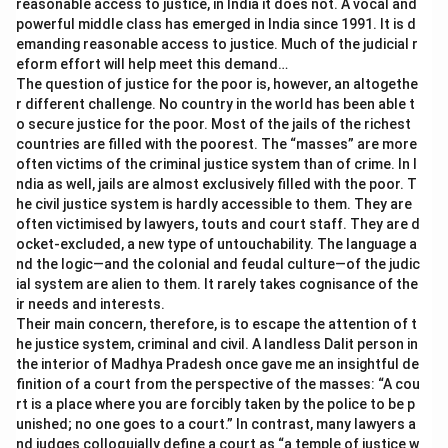
reasonable access to justice, in India it does not. A vocal and
powerful middle class has emerged in India since 1991. It is d
emanding reasonable access to justice. Much of the judicial r
eform effort will help meet this demand…
The question of justice for the poor is, however, an altogethe
r different challenge. No country in the world has been able t
o secure justice for the poor. Most of the jails of the richest
countries are filled with the poorest. The “masses” are more
often victims of the criminal justice system than of crime. In I
ndia as well, jails are almost exclusively filled with the poor. T
he civil justice system is hardly accessible to them. They are
often victimised by lawyers, touts and court staff. They are d
ocket-excluded, a new type of untouchability. The language a
nd the logic—and the colonial and feudal culture—of the judic
ial system are alien to them. It rarely takes cognisance of the
ir needs and interests.
Their main concern, therefore, is to escape the attention of t
he justice system, criminal and civil. A landless Dalit person in
the interior of Madhya Pradesh once gave me an insightful de
finition of a court from the perspective of the masses: “A cou
rt is a place where you are forcibly taken by the police to be p
unished; no one goes to a court.” In contrast, many lawyers a
nd judges colloquially define a court as “a temple of justice w