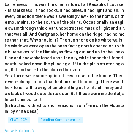
barrenness. This was the chief virtue of all Kasauli of course
-its starkness. It had rocks, it had pines, it had light and air. In
every direction there was a sweeping view - to the north, of th
e mountains, to the south, of the plains. Occasionally an eagl
e swam through this clear unobstructed mass of light and air,
that was all. And Carignano, her home on the ridge, had no mo
re than that. Why should it? The sun shone on its white walls.
Its windows were open the ones facing north opened on to th
e blue waves of the Himalayas flowing out and up to the line o
f ice and snow sketched upon the sky, while those that faced
south looked down the plunging cliff to the plain stretching o
ut, flat and sere to the blurred horizon.
Yes, there were some apricot trees close to the house. Ther
e were clumps of iris that had finished blooming. There was t
he kitchen with a wing of smoke lifting out of its chimney and
a stack of wood outside its door. But these were incidental, a
lmost unimportant.
[Extracted, with edits and revisions, from “Fire on the Mounta
in” by Anita Desai]
CLAT - 2024
Reading Comprehension
View Solution