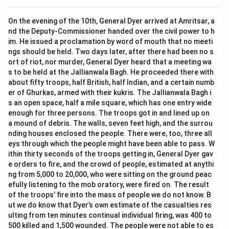
On the evening of the 10th, General Dyer arrived at Amritsar, a
nd the Deputy-Commissioner handed over the civil power to h
im. He issued a proclamation by word of mouth that no meeti
ngs should be held. Two days later, after there had been no s
ort of riot, nor murder, General Dyer heard that a meeting wa
s to be held at the Jallianwala Bagh. He proceeded there with
about fifty troops, half British, half Indian, and a certain numb
er of Ghurkas, armed with their kukris. The Jallianwala Bagh i
s an open space, half a mile square, which has one entry wide
enough for three persons. The troops got in and lined up on
a mound of debris. The walls, seven feet high, and the surrou
nding houses enclosed the people. There were, too, three all
eys through which the people might have been able to pass. W
ithin thirty seconds of the troops getting in, General Dyer gav
e orders to fire, and the crowd of people, estimated at anythi
ng from 5,000 to 20,000, who were sitting on the ground peac
efully listening to the mob oratory, were fired on. The result
of the troops’ fire into the mass of people we do not know. B
ut we do know that Dyer’s own estimate of the casualties res
ulting from ten minutes continual individual firing, was 400 to
500 killed and 1,500 wounded. The people were not able to es