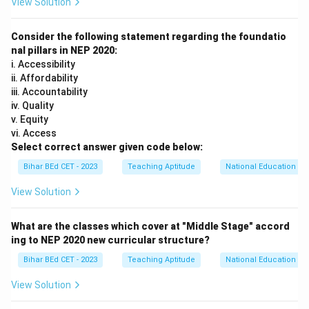
View Solution
Thus, the correct answer is
(B) are a part of learning
and give insight into their thinking.
Consider the following statement regarding the foundatio
nal pillars in NEP 2020:
Download Solution in PDF
i. Accessibility
ii. Affordability
iii. Accountability
iv. Quality
v. Equity
vi. Access
Select correct answer given code below:
Bihar BEd CET - 2023
Teaching Aptitude
National Education Pol
View Solution
What are the classes which cover at "Middle Stage" accord
ing to NEP 2020 new curricular structure?
Bihar BEd CET - 2023
Teaching Aptitude
National Education Pol
View Solution