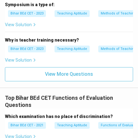
Symposium is a type of:
Bihar BEd CET - 2023
Teaching Aptitude
Methods of Teaching
View Solution
Why is teacher training necessary?
Bihar BEd CET - 2023
Teaching Aptitude
Methods of Teaching
View Solution
View More Questions
Top Bihar BEd CET Functions of Evaluation
Questions
Which examination has no place of discrimination?
Bihar BEd CET - 2021
Teaching Aptitude
Functions of Evaluatio
View Solution