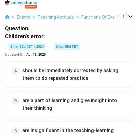
...
+
1
>
Exams
>
Teaching Aptitude
>
Functions Of Evaluation
>
Question.
Children's error:
Bihar BEd CET - 2024
Bihar BEd CET
Updated On:
Apr 19, 2025
should be immediately corrected by asking
them to do repeated practice
are a part of learning and give insight into
their thinking
are insignificant in the teaching-learning