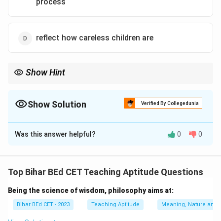
process
reflect how careless children are
Show Hint
Encourage students to learn from their errors, as they offer an
excellent opportunity for critical thinking and problem-solving.
Show Solution
Verified By Collegedunia
The Correct Option is
B
Was this answer helpful?
0
0
Solution and Explanation
Children's errors are a natural part of the learning
process. When children make errors, it provides
Top Bihar BEd CET Teaching Aptitude Questions
valuable insights into their thought processes, helping
Being the science of wisdom, philosophy aims at:
educators understand their understanding and guide
them toward improvement. Errors are an opportunity
Bihar BEd CET - 2023
Teaching Aptitude
Meaning, Nature and 
for growth and reflection.