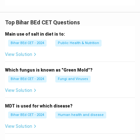
Top Bihar BEd CET Questions
Main use of salt in diet is to:
Bihar BEd CET - 2024
Public Health & Nutrition
View Solution
Which fungus is known as "Green Mold"?
Bihar BEd CET - 2024
Fungi and Viruses
View Solution
MDT is used for which disease?
Bihar BEd CET - 2024
Human health and disease
View Solution