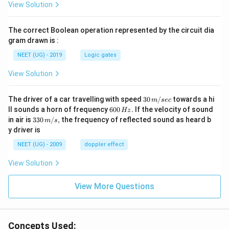
View Solution
The correct Boolean operation represented by the circuit dia
gram drawn is :
NEET (UG) - 2019
Logic gates
View Solution
30
The driver of a car travelling with speed
30
/
towards a hi
m
sec
\,
6
ll sounds a horn of frequency
600
.
If the velocity of sound
Hz
m/
0
33
in air is
330
/
,
the frequency of reflected sound as heard b
m
s
sec
0
0\,
y driver is
\,
m/
H
s,
NEET (UG) - 2009
doppler effect
z.
View Solution
View More Questions
Concepts Used: