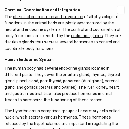
Chemical Coordination and Integration
The
chemical coordination and integration
of all physiological
functions in the animal body are jointly synchronized by the
neural and endocrine systems. The
control and coordination
of
body functions are executed by the
endocrine glands
. They are
ductless glands that secrete severel hormones to control and
coordinate body functions.
Human Endocrine System:
The human body has several endocrine glands located in
different parts. They cover the pituitary gland, thymus, thyroid
gland, pineal gland, parathyroid, pancreas (dual gland), adrenal
gland, and gonads (testes and ovaries). The liver, kidney, heart,
and gastrointestinal tract also produce hormones in small
traces to harmonize the functioning of these organs.
The
Hypothalamus
comprises groups of secretory cells called
nuclei which secrets various hormones. These hormones
released by the hypothalamus are important in regulating the