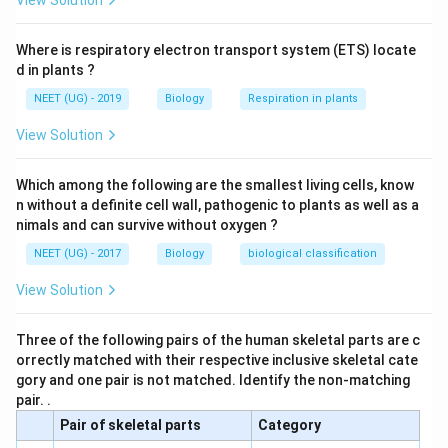
View Solution
Where is respiratory electron transport system (ETS) locate
d in plants ?
NEET (UG) - 2019
Biology
Respiration in plants
View Solution
Which among the following are the smallest living cells, know
n without a definite cell wall, pathogenic to plants as well as a
nimals and can survive without oxygen ?
NEET (UG) - 2017
Biology
biological classification
View Solution
Three of the following pairs of the human skeletal parts are c
orrectly matched with their respective inclusive skeletal cate
gory and one pair is not matched. Identify the non-matching
pair. .
Pair of skeletal parts
Category