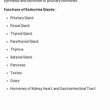
synthesis and secretion of pituitary hormones.
Functions of Endocrine Glands:
Pituitary Gland
Pineal Gland
Thyroid Gland
Parathyroid Gland
Thymus
Adrenal Gland
Pancreas
Testes
Ovary
Hormones of Kidney, Heart, and Gastrointestinal Tract