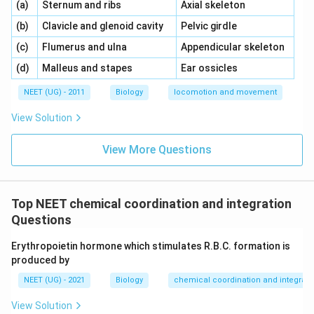
\,\,
\,\,
(a)
Sternum and ribs
Axial skeleton
\,\,
\,\,
(b)
Clavicle and glenoid cavity
Pelvic girdle
\,\,
\,\,
(c)
Flumerus and ulna
Appendicular skeleton
\,\,
\,\,
(d)
Malleus and stapes
Ear ossicles
NEET (UG) - 2011
Biology
locomotion and movement
View Solution
View More Questions
Top NEET chemical coordination and integration
Questions
Erythropoietin hormone which stimulates R.B.C. formation is
produced by
NEET (UG) - 2021
Biology
chemical coordination and integrati
View Solution