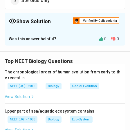
Steroids only
Show Solution
Verified By Collegedunia
The Correct Option is
B
Was this answer helpful?
0
0
Solution and Explanation
Hormones are chemical messengers produced by the
ductless glands (sometimes by neurons) and
Top NEET Biology Questions
transported in the circulation to target cells. They
The chronological order of human evolution from early to th
regulate metabolic processes. Chemically hormones
e recent is
are of different nature like biogenic amines (like
NEET (UG) - 2016
Biology
Social Evolution
thyroxine, adrenaline etc), proteinaceous or
polypeptide (like hypothalamic hormones etc.) and
View Solution
steroids (like sex hormones and adrenocorticoids).
Upper part of sea/aquatic ecosystem contains
Download Solution in PDF
NEET (UG) - 1988
Biology
Eco-System