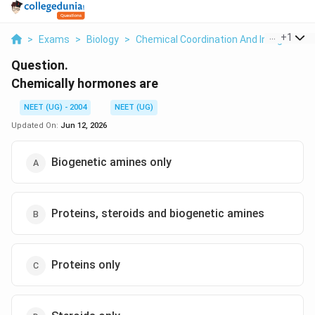
...
+
1
>
Exams
>
Biology
>
Chemical Coordination And Integration
Question.
Chemically hormones are
NEET (UG) - 2004
NEET (UG)
Updated On:
Jun 12, 2026
Biogenetic amines only
Proteins, steroids and biogenetic amines
Proteins only