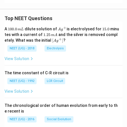
Top NEET Questions
+
1
Ag
1
A
100.0
dilute solution of
is electrolysed for
15.0
minu
m
L
A
g
0
^
5.
1.
tes with a current of
1.25
and the silver is removed compl
m
A
0.
{+}
0
2
+
\lef
etely. What was the initial
[
]
?
A
g
0
5
t[ A
\,
\,
g ^
NEET (UG) - 2018
Electrolysis
m
m
{+}
L
A
\rig
View Solution
ht]
The time constant of C-R circuit is
NEET (UG) - 1992
LCR Circuit
View Solution
The chronological order of human evolution from early to th
e recent is
NEET (UG) - 2016
Social Evolution