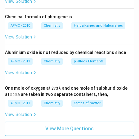
View Solution
Chemical formula of phosgene is
AFMC - 2010
Chemistry
Haloalkanes and Haloarenes
View Solution
Aluminium oxide is not reduced by chemical reactions since
AFMC - 2011
Chemistry
p -Block Elements
View Solution
2
One mole of oxygen at
273
and one mole of sulphur dioxide
k
7
5
at
546
are taken in two separate containers, then,
k
3
4
\,
6
AFMC - 2011
Chemistry
States of matter
k
\,
k
View Solution
View More Questions