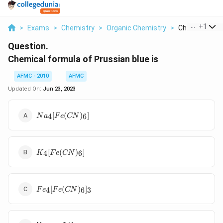
...
+
1
>
Exams
>
Chemistry
>
Organic Chemistry
>
Chemical Formu
Question.
Chemical formula of Prussian blue is
AFMC - 2010
AFMC
Updated On:
Jun 23, 2023
Na_{4}
[
(
)
]
4
6
N
a
F
e
CN
[Fe(CN)_{6}]
K_{4}
[
(
)
]
4
6
K
F
e
CN
[Fe(CN)_{6}]
Fe_{4}
[
(
)
]
4
6
3
F
e
F
e
CN
[Fe(CN)_{6}]_{3}