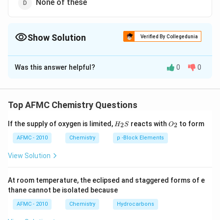
None of these
Show Solution
Verified By Collegedunia
The Correct Option is
C
Was this answer helpful?
0
0
Solution and Explanation
The colour of ferric ferro cyanide is Prussian blue so it
is generally called Prussian blue. Its chemical formula
Top AFMC Chemistry Questions
Fe _{4}\left[ Fe
[
(
)
]
is
.
F
e
F
e
CN
4
6
3
H_
O_
( CN
If the supply of oxygen is limited,
reacts with
to form
2
2
H
S
O
{2}
{2}
)_{6}\right]_{3}
Download Solution in PDF
S
AFMC - 2010
Chemistry
p -Block Elements
View Solution
At room temperature, the eclipsed and staggered forms of e
thane cannot be isolated because
AFMC - 2010
Chemistry
Hydrocarbons