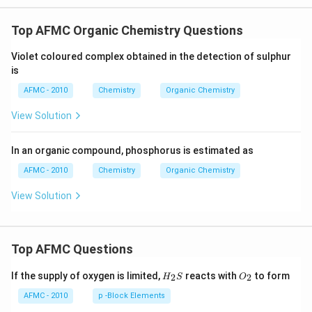
Top AFMC Organic Chemistry Questions
Violet coloured complex obtained in the detection of sulphur
is
AFMC - 2010
Chemistry
Organic Chemistry
View Solution
In an organic compound, phosphorus is estimated as
AFMC - 2010
Chemistry
Organic Chemistry
View Solution
Top AFMC Questions
H_
O_
If the supply of oxygen is limited,
reacts with
to form
2
2
H
S
O
{2}
{2}
S
AFMC - 2010
p -Block Elements