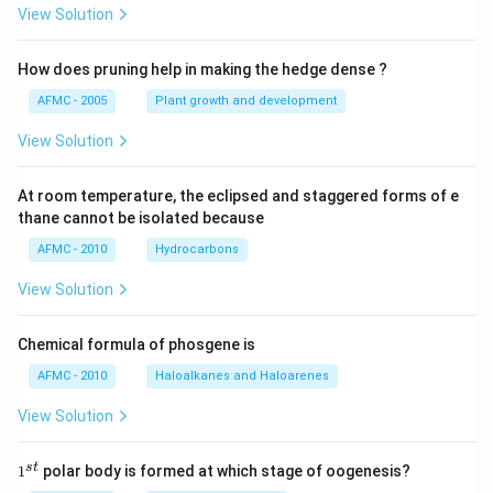
View Solution
How does pruning help in making the hedge dense ?
AFMC - 2005
Plant growth and development
View Solution
At room temperature, the eclipsed and staggered forms of e
thane cannot be isolated because
AFMC - 2010
Hydrocarbons
View Solution
Chemical formula of phosgene is
AFMC - 2010
Haloalkanes and Haloarenes
View Solution
1
s
t
1
polar body is formed at which stage of oogenesis?
^