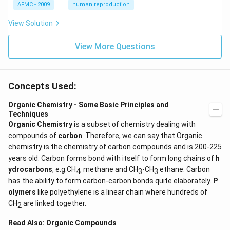
{s
AFMC - 2009
human reproduction
t}
View Solution
View More Questions
Concepts Used:
Organic Chemistry - Some Basic Principles and
Techniques
Organic Chemistry
is a subset of chemistry dealing with
compounds of
carbon
. Therefore, we can say that Organic
chemistry is the chemistry of carbon compounds and is 200-225
years old. Carbon forms bond with itself to form long chains of
h
ydrocarbons
, e.g.CH
, methane and CH
-CH
ethane. Carbon
4
3
3
has the ability to form carbon-carbon bonds quite elaborately.
P
olymers
like polyethylene is a linear chain where hundreds of
CH
are linked together.
2
Read Also:
Organic Compounds