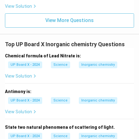
View Solution
View More Questions
Top UP Board X Inorganic chemistry Questions
Chemical formula of Lead Nitrate is:
UP Board X - 2024
Science
Inorganic chemistry
View Solution
Antimony is:
UP Board X - 2024
Science
Inorganic chemistry
View Solution
State two natural phenomena of scattering of light.
UP Board X - 2024
Science
Inorganic chemistry