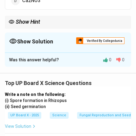
Ca2NO3
Show Hint
Always use the criss-cross method to balance ionic charges
when writing chemical formulas.
Show Solution
Verified By Collegedunia
The Correct Option is
B
Was this answer helpful?
0
0
Solution and Explanation
Step 1: Write the ions.
Calcium ion: Ca2+
Top UP Board X Science Questions
Nitrate ion: NO3–
Write a note on the following:
Step 2: Balance the charges.
(i) Spore formation in Rhizopus
To balance the +2 charge of calcium, two nitrate ions
(ii) Seed germination
(each with –1 charge) are required.
UP Board X - 2025
Science
Fungal Reproduction and Seed Ge
Step 3: Write the formula.
View Solution
2
+
−
\text{Ca}^{2+} + 2(\text{NO}
Ca
+
2
(
NO
)
⇒
Ca(NO
)
2
3
3