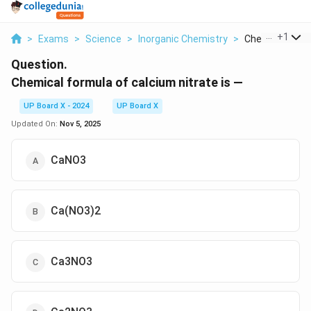
...
+
1
>
Exams
>
Science
>
Inorganic Chemistry
>
Chemical Formul
Question.
Chemical formula of calcium nitrate is —
UP Board X - 2024
UP Board X
Updated On:
Nov 5, 2025
CaNO3
Ca(NO3)2
Ca3NO3