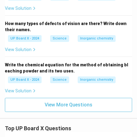
View Solution
How many types of defects of vision are there? Write down
their names.
UP Board X - 2024
Science
Inorganic chemistry
View Solution
Write the chemical equation for the method of obtaining bl
eaching powder and its two uses.
UP Board X - 2024
Science
Inorganic chemistry
View Solution
View More Questions
Top UP Board X Questions