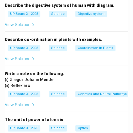
Describe the digestive system of human with diagram.
Step 4: Conclusion.
Hence, the correct chemical formula of calcium nitrate
UP Board X - 2025
Science
Digestive system
is
Ca(NO3){2
}.
View Solution
Download Solution in PDF
Describe co-ordination in plants with examples.
UP Board X - 2025
Science
Coordination In Plants
View Solution
Write a note on the following:
(i) Gregor Johann Mendel
(ii) Reflex arc
UP Board X - 2025
Science
Genetics and Neural Pathways
View Solution
The unit of power of a lens is
UP Board X - 2025
Science
Optics