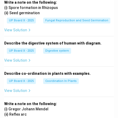
Write a note on the following:
(i) Spore formation in Rhizopus
(ii) Seed germination
UP Board X - 2025
Fungal Reproduction and Seed Germination
View Solution
Describe the digestive system of human with diagram.
UP Board X - 2025
Digestive system
View Solution
Describe co-ordination in plants with examples.
UP Board X - 2025
Coordination In Plants
View Solution
Write a note on the following:
(i) Gregor Johann Mendel
(ii) Reflex arc