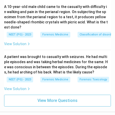
prepare the post mortem report accurately and
A 10-year-old male child came to the casualty with difficulty i
send it through the proper official channel, usually
n walking and pain in the perianal region. On subjecting the sp
to the investigating officer or court that requested
ecimen from the perianal region to a test, it produces yellow
the examination, and to maintain confidentiality
needle-shaped rhombic crystals with picric acid. What is the t
est done?
otherwise. Casually keeping the police updated as
an ongoing duty is not part of the doctor's defined
NEET (PG) - 2023
Forensic Medicine
Classification of disorder
obligations, which makes this the exception.
View Solution
He must preserve viscera and send for
toxicology examination in case of poisoning
:
A patient was brought to casualty with seizures. He had multi
ple episodes and was taking herbal medicines for the same. H
This is a genuine and important duty. Whenever
e was conscious in between the episodes. During the episode
poisoning is suspected, the doctor must preserve
s, he had arching of his back. What is the likely cause?
the stomach, intestines, liver, kidney, and blood
NEET (PG) - 2023
Forensic Medicine
Forensic Toxicology
samples in proper containers and send them for
chemical analysis, since this evidence cannot be
View Solution
recreated afterward. This statement is true, so it is
View More Questions
not the answer.
The one duty that does not belong on this list is