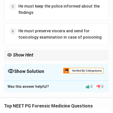
He must keep the police informed about the
findings
He must preserve viscera and send for
toxicology examination in case of poisoning
Show Hint
The doctor's duty is a full official report, not informal police
updates.
Show Solution
Verified By Collegedunia
The Correct Option is
C
Was this answer helpful?
0
0
Solution and Explanation
This question checks which of the listed duties is not
actually one of a doctor's obligations while carrying out
Top NEET PG Forensic Medicine Questions
a medico legal post mortem examination.