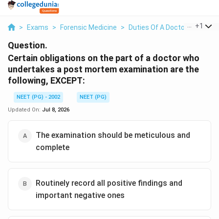
...
+
1
>
Exams
>
Forensic Medicine
>
Duties Of A Doctor Conduct
Question.
Certain obligations on the part of a doctor who
undertakes a post mortem examination are the
following, EXCEPT:
NEET (PG) - 2002
NEET (PG)
Updated On:
Jul 8, 2026
The examination should be meticulous and
complete
Routinely record all positive findings and
important negative ones