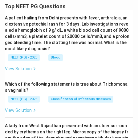
keeping the police informed about the findings, since
Top NEET PG Questions
the doctor's obligation is to document and report
A patient hailing from Delhi presents with fever, arthralgia, an
through the official channel, not to routinely brief the
d extensive petechial rash for 3 days. Lab investigations reve
police.
aled a hemoglobin of 9 g/ dL, a white blood cell count of 9000
cells/mm3, a platelet count of 20000 cells/mm3, and a prolon
Let's summarize:
ged bleeding time. The clotting time was normal. What is the
most likely diagnosis?
A post mortem must be thorough, with both
NEET (PG) - 2023
Blood
positive and important negative findings recorded.
View Solution
Viscera must be preserved and sent for toxicology
whenever poisoning is suspected.
Which of the following statements is true about Trichomona
s vaginalis?
Direct, informal reporting to the police is not one
of the doctor's defined duties.
NEET (PG) - 2023
Classification of infectious diseases
View Solution
So the exception, and the correct answer, is option 3.
A lady from West Rajasthan presented with an ulcer surroun
Download Solution in PDF
ded by erythema on the right leg. Microscopy of the biopsy fr