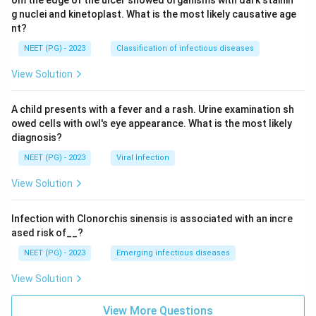
om the edge of the ulcer showed organisms with dark stainin
g nuclei and kinetoplast. What is the most likely causative age
nt?
NEET (PG) - 2023
Classification of infectious diseases
View Solution
A child presents with a fever and a rash. Urine examination sh
owed cells with owl's eye appearance. What is the most likely
diagnosis?
NEET (PG) - 2023
Viral Infection
View Solution
Infection with Clonorchis sinensis is associated with an incre
ased risk of__?
NEET (PG) - 2023
Emerging infectious diseases
View Solution
View More Questions