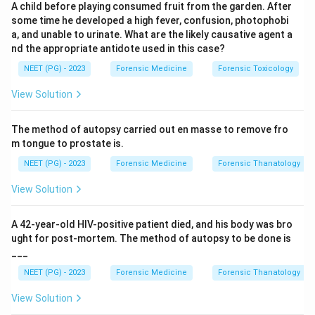
A child before playing consumed fruit from the garden. After
some time he developed a high fever, confusion, photophobi
The examination should be meticulous and
a, and unable to urinate. What are the likely causative agent a
complete
: This is a genuine duty. A post mortem is
nd the appropriate antidote used in this case?
a legal document, and every organ and system
NEET (PG) - 2023
Forensic Medicine
Forensic Toxicology
must be examined carefully and completely, since
View Solution
a missed finding cannot usually be recovered later.
This statement is true, so it is not the answer.
The method of autopsy carried out en masse to remove fro
Routinely record all positive findings and
m tongue to prostate is.
important negative ones
: This is a real duty too.
NEET (PG) - 2023
Forensic Medicine
Forensic Thanatology
Negative findings, such as the absence of an injury
View Solution
where one might be expected, can be just as
important as positive findings in building the full
A 42-year-old HIV-positive patient died, and his body was bro
picture, so both must be documented. This
ught for post-mortem. The method of autopsy to be done is
statement is true, so it is not the answer.
___
He must keep the police informed about the
NEET (PG) - 2023
Forensic Medicine
Forensic Thanatology
findings
: This is not a standard duty of the doctor
View Solution
performing the autopsy. The doctor's role is to