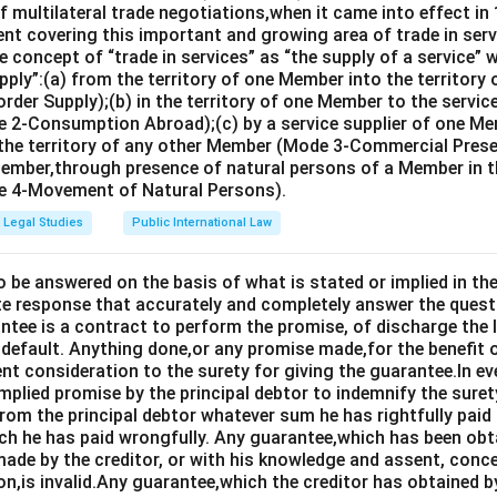
 multilateral trade negotiations,when it came into effect in 
nt covering this important and growing area of trade in servic
 concept of “trade in services” as “the supply of a service” w
pply”:(a) from the territory of one Member into the territory
rder Supply);(b) in the territory of one Member to the servi
 2-Consumption Abroad);(c) by a service supplier of one M
 the territory of any other Member (Mode 3-Commercial Presen
Member,through presence of natural persons of a Member in th
 4-Movement of Natural Persons).
Legal Studies
Public International Law
o be answered on the basis of what is stated or implied in 
e response that accurately and completely answer the quest
tee is a contract to perform the promise, of discharge the lia
 default. Anything done,or any promise made,for the benefit o
ent consideration to the surety for giving the guarantee.In e
implied promise by the principal debtor to indemnify the surety
from the principal debtor whatever sum he has rightfully paid
ch he has paid wrongfully. Any guarantee,which has been ob
ade by the creditor, or with his knowledge and assent, conce
on,is invalid.Any guarantee,which the creditor has obtained 