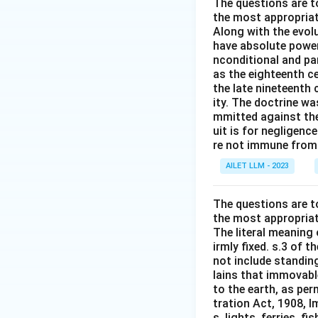
The questions are t
the most appropriat
Along with the evolu
have absolute power
nconditional and par
as the eighteenth c
the late nineteenth
ity. The doctrine wa
mmitted against thei
uit is for negligenc
re not immune from s
AILET LLM - 2023
The questions are t
the most appropriat
The literal meaning
irmly fixed. s.3 of 
not include standing
lains that immovable
to the earth, as per
tration Act, 1908, I
s, lights, ferries, f