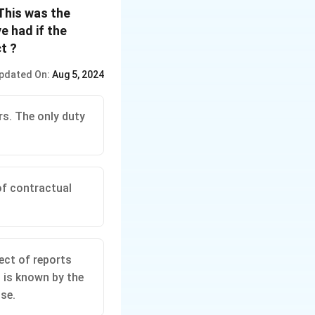
This was the
e had if the
t ?
pdated On:
Aug 5, 2024
rs. The only duty
 of contractual
ect of reports
t is known by the
ose.