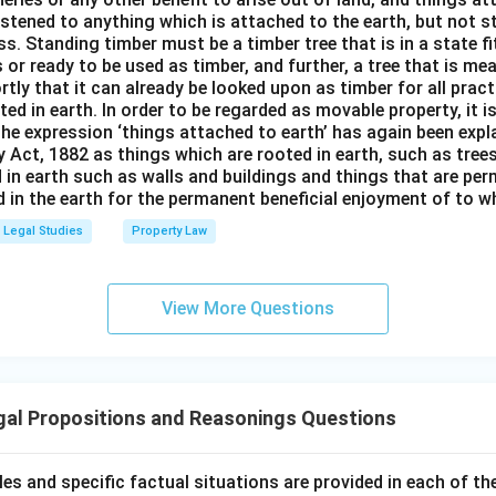
stened to anything which is attached to the earth, but not s
s. Standing timber must be a timber tree that is in a state f
 or ready to be used as timber, and further, a tree that is me
rtly that it can already be looked upon as timber for all prac
oted in earth. In order to be regarded as movable property, it i
The expression ‘things attached to earth’ has again been expla
 Act, 1882 as things which are rooted in earth, such as tree
 in earth such as walls and buildings and things that are pe
in the earth for the permanent beneficial enjoyment of to wh
Legal Studies
Property Law
View More Questions
gal Propositions and Reasonings Questions
ples and specific factual situations are provided in each of th