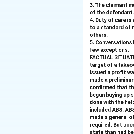
3. The claimant m
of the defendant.
4. Duty of care is
to a standard of 
others.
5. Conversations 
few exceptions.
FACTUAL SITUATIO
target of a takeo
issued a profit wa
made a preliminar
confirmed that the
begun buying up s
done with the hel
included ABS. ABS
made a general of
required. But onc
state than had bee