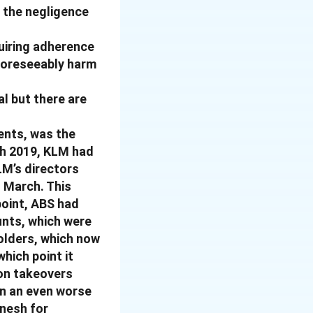
’ the negligence
quiring adherence
 foreseeably harm
l but there are
ents, was the
ch 2019, KLM had
LM’s directors
o March. This
point, ABS had
unts, which were
olders, which now
hich point it
 on takeovers
in an even worse
inesh for