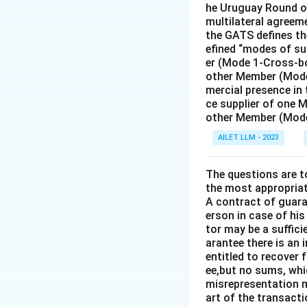
he Uruguay Round of
multilateral agreeme
the GATS defines the
efined “modes of su
er (Mode 1-Cross-bo
other Member (Mode
mercial presence in
ce supplier of one 
other Member (Mode
AILET LLM - 2023
The questions are t
the most appropriat
A contract of guaran
erson in case of his
tor may be a suffici
arantee there is an 
entitled to recover 
ee,but no sums, whi
misrepresentation m
art of the transacti