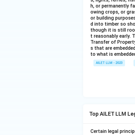
h, or permanently fa
owing crops, or gras
or building purposes
d into timber so sho
though it is still ro
t reasonably early. 
Transfer of Property
s that are embedded
to what is embedded 
AILET LLM - 2023
Top AILET LLM Le
Certain legal princi