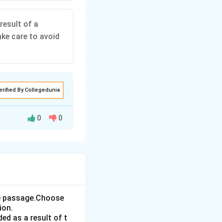
result of a
ke care to avoid
erified By Collegedunia
0
0
er person as the
 take care to
the passage.Choose
ion.
ed as a result of t