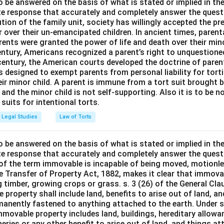
o be answered on the basis of what is stated or implied in t
e response that accurately and completely answer the quest
tion of the family unit, society has willingly accepted the p
 over their un-emancipated children. In ancient times, parent
ents were granted the power of life and death over their mino
entury, Americans recognized a parent’s right to unquestione
 century, the American courts developed the doctrine of paren
s designed to exempt parents from personal liability for tort
r minor child. A parent is immune from a tort suit brought by 
e and the minor child is not self-supporting. Also it is to be 
uits for intentional torts.
Legal Studies
Law of Torts
o be answered on the basis of what is stated or implied in t
e response that accurately and completely answer the quest
 of the term immovable is incapable of being moved, motionle
the Transfer of Property Act, 1882, makes it clear that immov
 timber, growing crops or grass. s. 3 (26) of the General Cl
 property shall include land, benefits to arise out of land, a
manently fastened to anything attached to the earth. Under s.
mmovable property includes land, buildings, hereditary allowa
isheries or any other benefit to arise out of land, and things a