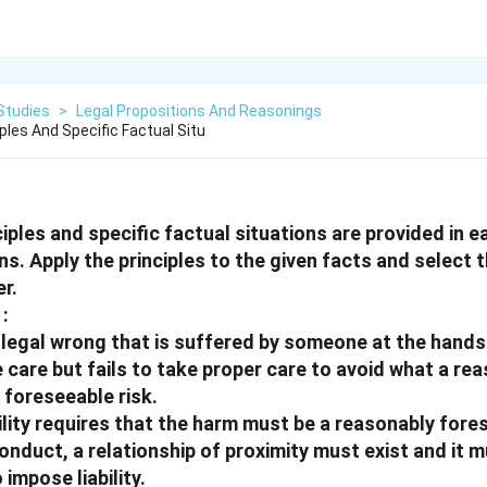
Studies
>
Legal Propositions And Reasonings
iples And Specific Factual Situ
ciples and specific factual situations are provided in e
ns. Apply the principles to the given facts and select 
r.
:
a legal wrong that is suffered by someone at the hand
e care but fails to take proper care to avoid what a re
 foreseeable risk.
bility requires that the harm must be a reasonably fore
nduct, a relationship of proximity must exist and it mu
impose liability.