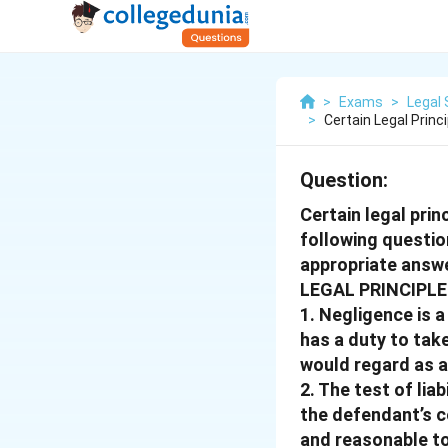
>
Exams
>
Legal 
>
Certain Legal Princ
Question:
Certain legal prin
following questio
appropriate answe
LEGAL PRINCIPLE 
1. Negligence is 
has a duty to tak
would regard as a
2. The test of lia
the defendant’s co
and reasonable to 