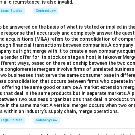
rial circumstance, is also invalid.
Legal Studies
Contract Law
o be answered on the basis of what is stated or implied in 
e response that accurately and completely answer the quest
d acquisitions (M&A) refers to the consolidation of compan
rough financial transactions between companies.A company
any outright,merge with it to create a new company,acquire 
a tender offer for its stock,or stage a hostile takeover.Merg
different ways, based on the relationship between the two co
nce conglomerate mergers involve firms of unrelated business
 two businesses that serve the same consumer base in differ
ness consolidation that occurs between firms who operate in
 offering the same good or service.A market extension merge
that deal in the same products but in separate markets.A 
between two business organizations that deal in products tha
te in the same market.A vertical merger occurs when two or 
els within an industry’s supply chain, merge operations.
Legal Studies
Company Law