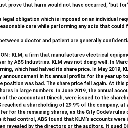
ust prove that harm would not have occurred, ‘but for
 a legal obligation which is imposed on an individual re
reasonable care while performing any acts that could
between a doctor and patient are generally confidentia
N : KLM, a firm that manufactures electrical equipm
ver by ABS Industries. KLM was not doing well. In Mar
rning, which had halved its share price. In May 2019, K
y announcement in its annual profits for the year up t
 position was bad. The share price fell again. At this 
hares in large numbers. In June 2019, the annual acco
p of the accountant Dinesh, were issued to the shareh
 reached a shareholding of 29.9% of the company, at w
fer for the remaining shares, as the City Code’s rules
e it had control, ABS found that KLM’s accounts were 
n revealed by the directors or the auditors. It sued D