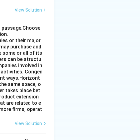
View Solution
the passage.Choose
ion.
ies or their major
 may purchase and
some or all of its
ers can be structu
mpanies involved in
 activities. Congen
ent ways.Horizont
 the same space, o
r takes place bet
product extension
t are related to e
more firms, operat
View Solution