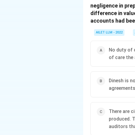
negligence in pre
difference in val
accounts had been
AILET LLM - 2022
No duty of c
of care the
Dinesh is no
agreements 
There are c
produced. T
auditors tha