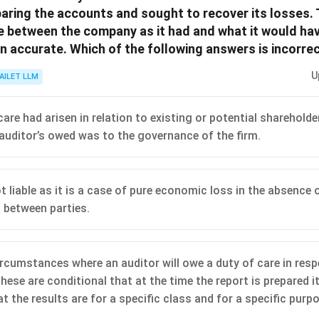
paring the accounts and sought to recover its losses. 
ue between the company as it had and what it would hav
 accurate. Which of the following answers is incorrec
U
AILET LLM
are had arisen in relation to existing or potential shareholde
 auditor’s owed was to the governance of the firm.
t liable as it is a case of pure economic loss in the absence
between parties.
ircumstances where an auditor will owe a duty of care in resp
hese are conditional that at the time the report is prepared i
t the results are for a specific class and for a specific purp