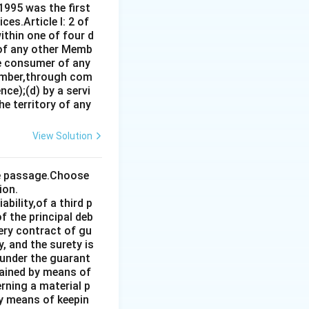
1995 was the first
es.Article I: 2 of
ithin one of four d
 of any other Memb
ce consumer of any
ember,through com
ce);(d) by a servi
e territory of any
View Solution
the passage.Choose
ion.
bility,of a third p
f the principal deb
very contract of gu
, and the surety is
 under the guarant
tained by means of
rning a material p
by means of keepin