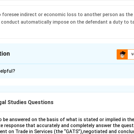
to foresee indirect or economic loss to another person as the 
 conduct automatically impose on the defendant a duty to ta
tion
V
ion is
D
elpful?
xplanation
 is (D): An ability to foresee indirect or economic loss to anoth
dant’s conduct automatically impose on the defendant a duty to
gal Studies Questions
o be answered on the basis of what is stated or implied in 
n in PDF
e response that accurately and completely answer the quest
nt on Trade in Services (the “GATS”),negotiated and conclud