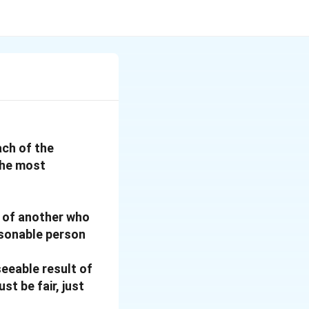
ach of the
the most
s of another who
asonable person
seeable result of
st be fair, just