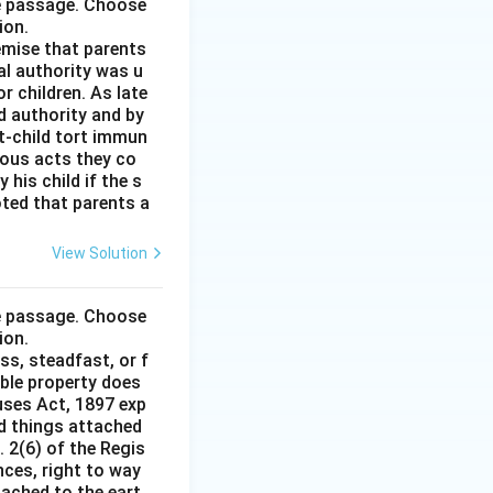
he passage. Choose
ion.
remise that parents
al authority was u
r children. As late
d authority and by
t-child tort immun
ious acts they co
his child if the s
noted that parents a
View Solution
he passage. Choose
ion.
ss, steadfast, or f
able property does
auses Act, 1897 exp
nd things attached
 2(6) of the Regis
nces, right to way
ttached to the eart