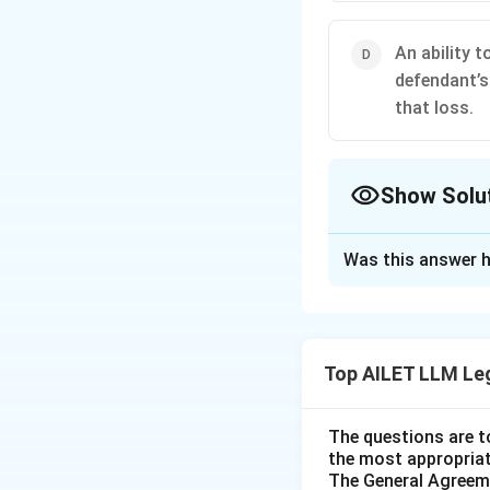
An ability 
defendant’s
that loss.
Show Solu
The Correct Opt
Was this answer h
Solution and E
The correct option
result of a defen
Top AILET LLM Le
avoid that loss.
The questions are t
Download Solutio
the most appropriat
The General Agreeme