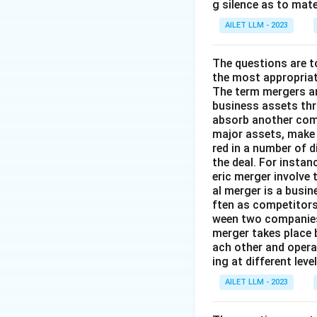
g silence as to mate
AILET LLM - 2023
The questions are t
the most appropriat
The term mergers an
business assets th
absorb another comp
major assets, make 
red in a number of 
the deal. For insta
eric merger involve
al merger is a busi
ften as competitors
ween two companies 
merger takes place 
ach other and opera
ing at different lev
AILET LLM - 2023