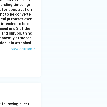
tanding timber, gr
it for construction
ant to be converte
tical purposes even
s intended to be cu
ined in s.3 of the
s and shrubs, thing
rmanently attached
ich it is attached.
View Solution
e following questi