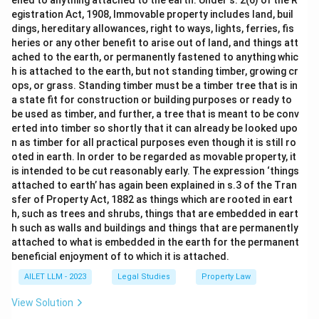
ened to anything attached to the earth. Under s. 2(6) of the R
egistration Act, 1908, Immovable property includes land, buil
dings, hereditary allowances, right to ways, lights, ferries, fis
heries or any other benefit to arise out of land, and things att
ached to the earth, or permanently fastened to anything whic
h is attached to the earth, but not standing timber, growing cr
ops, or grass. Standing timber must be a timber tree that is in
a state fit for construction or building purposes or ready to
be used as timber, and further, a tree that is meant to be conv
erted into timber so shortly that it can already be looked upo
n as timber for all practical purposes even though it is still ro
oted in earth. In order to be regarded as movable property, it
is intended to be cut reasonably early. The expression ‘things
attached to earth’ has again been explained in s.3 of the Tran
sfer of Property Act, 1882 as things which are rooted in eart
h, such as trees and shrubs, things that are embedded in eart
h such as walls and buildings and things that are permanently
attached to what is embedded in the earth for the permanent
beneficial enjoyment of to which it is attached.
AILET LLM - 2023
Legal Studies
Property Law
View Solution