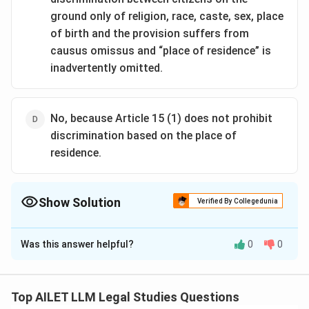
ground only of religion, race, caste, sex, place
of birth and the provision suffers from
causus omissus and “place of residence” is
inadvertently omitted.
No, because Article 15 (1) does not prohibit
discrimination based on the place of
residence.
Show Solution
Verified By Collegedunia
The Correct Option is
D
Was this answer helpful?
0
0
Solution and Explanation
The correct option is (D): No, because Article 15 (1)
does not prohibit discrimination based on the place of
Top AILET LLM Legal Studies Questions