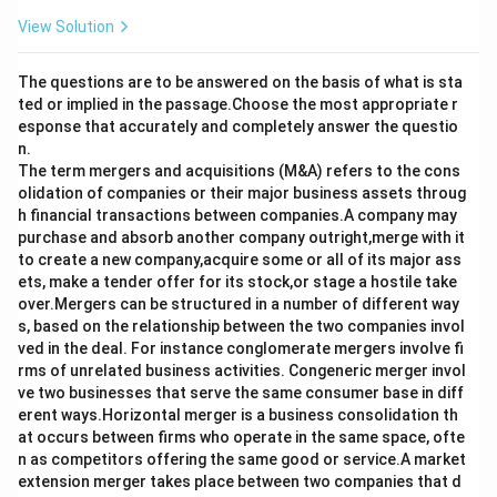
View Solution
The questions are to be answered on the basis of what is sta
ted or implied in the passage.Choose the most appropriate r
esponse that accurately and completely answer the questio
n.
The term mergers and acquisitions (M&A) refers to the cons
olidation of companies or their major business assets throug
h financial transactions between companies.A company may
purchase and absorb another company outright,merge with it
to create a new company,acquire some or all of its major ass
ets, make a tender offer for its stock,or stage a hostile take
over.Mergers can be structured in a number of different way
s, based on the relationship between the two companies invol
ved in the deal. For instance conglomerate mergers involve fi
rms of unrelated business activities. Congeneric merger invol
ve two businesses that serve the same consumer base in diff
erent ways.Horizontal merger is a business consolidation th
at occurs between firms who operate in the same space, ofte
n as competitors offering the same good or service.A market
extension merger takes place between two companies that d