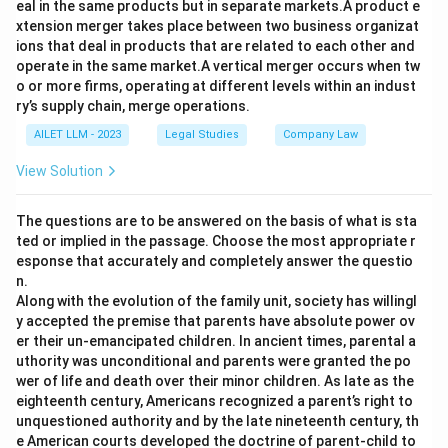
eal in the same products but in separate markets.A product e
xtension merger takes place between two business organizat
ions that deal in products that are related to each other and
operate in the same market.A vertical merger occurs when tw
o or more firms, operating at different levels within an indust
ry’s supply chain, merge operations.
AILET LLM - 2023
Legal Studies
Company Law
View Solution
The questions are to be answered on the basis of what is sta
ted or implied in the passage. Choose the most appropriate r
esponse that accurately and completely answer the questio
n.
Along with the evolution of the family unit, society has willingl
y accepted the premise that parents have absolute power ov
er their un-emancipated children. In ancient times, parental a
uthority was unconditional and parents were granted the po
wer of life and death over their minor children. As late as the
eighteenth century, Americans recognized a parent’s right to
unquestioned authority and by the late nineteenth century, th
e American courts developed the doctrine of parent-child to