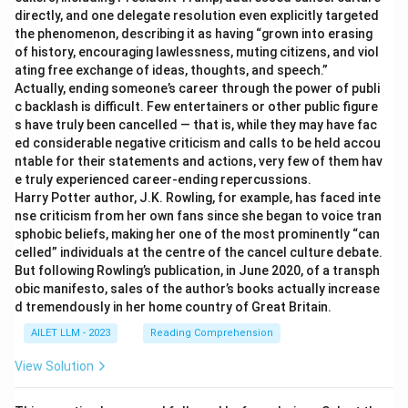
directly, and one delegate resolution even explicitly targeted
the phenomenon, describing it as having “grown into erasing
of history, encouraging lawlessness, muting citizens, and viol
ating free exchange of ideas, thoughts, and speech.”
Actually, ending someone’s career through the power of publi
c backlash is difficult. Few entertainers or other public figure
s have truly been cancelled — that is, while they may have fac
ed considerable negative criticism and calls to be held accou
ntable for their statements and actions, very few of them hav
e truly experienced career-ending repercussions.
Harry Potter author, J.K. Rowling, for example, has faced inte
nse criticism from her own fans since she began to voice tran
sphobic beliefs, making her one of the most prominently “can
celled” individuals at the centre of the cancel culture debate.
But following Rowling’s publication, in June 2020, of a transph
obic manifesto, sales of the author’s books actually increase
d tremendously in her home country of Great Britain.
AILET LLM - 2023
Reading Comprehension
View Solution