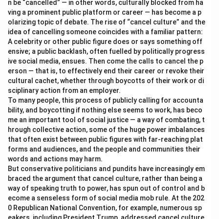
n be “cancelled” — in other words, culturally blocked from ha
ving a prominent public platform or career — has become a p
olarizing topic of debate. The rise of “cancel culture” and the
idea of cancelling someone coincides with a familiar pattern:
A celebrity or other public figure does or says something off
ensive; a public backlash, often fuelled by politically progress
ive social media, ensues. Then come the calls to cancel the p
erson — that is, to effectively end their career or revoke their
cultural cachet, whether through boycotts of their work or di
sciplinary action from an employer.
To many people, this process of publicly calling for accounta
bility, and boycotting if nothing else seems to work, has beco
me an important tool of social justice — a way of combating, t
hrough collective action, some of the huge power imbalances
that often exist between public figures with far-reaching plat
forms and audiences, and the people and communities their
words and actions may harm.
But conservative politicians and pundits have increasingly em
braced the argument that cancel culture, rather than being a
way of speaking truth to power, has spun out of control and b
ecome a senseless form of social media mob rule. At the 202
0 Republican National Convention, for example, numerous sp
eakers, including President Trump, addressed cancel culture