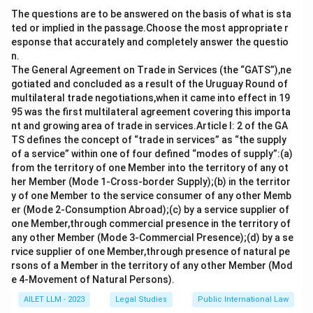
residence.
The questions are to be answered on the basis of what is sta
ted or implied in the passage.Choose the most appropriate r
Download Solution in PDF
esponse that accurately and completely answer the questio
n.
The General Agreement on Trade in Services (the “GATS”),ne
gotiated and concluded as a result of the Uruguay Round of
multilateral trade negotiations,when it came into effect in 19
95 was the first multilateral agreement covering this importa
nt and growing area of trade in services.Article I: 2 of the GA
TS defines the concept of “trade in services” as “the supply
of a service” within one of four defined “modes of supply”:(a)
from the territory of one Member into the territory of any ot
her Member (Mode 1-Cross-border Supply);(b) in the territor
y of one Member to the service consumer of any other Memb
er (Mode 2-Consumption Abroad);(c) by a service supplier of
one Member,through commercial presence in the territory of
any other Member (Mode 3-Commercial Presence);(d) by a se
rvice supplier of one Member,through presence of natural pe
rsons of a Member in the territory of any other Member (Mod
e 4-Movement of Natural Persons).
AILET LLM - 2023
Legal Studies
Public International Law