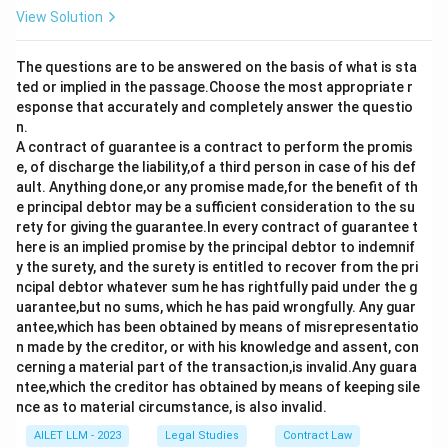
View Solution
The questions are to be answered on the basis of what is sta
ted or implied in the passage.Choose the most appropriate r
esponse that accurately and completely answer the questio
n.
A contract of guarantee is a contract to perform the promis
e, of discharge the liability,of a third person in case of his def
ault. Anything done,or any promise made,for the benefit of th
e principal debtor may be a sufficient consideration to the su
rety for giving the guarantee.In every contract of guarantee t
here is an implied promise by the principal debtor to indemnif
y the surety, and the surety is entitled to recover from the pri
ncipal debtor whatever sum he has rightfully paid under the g
uarantee,but no sums, which he has paid wrongfully. Any guar
antee,which has been obtained by means of misrepresentatio
n made by the creditor, or with his knowledge and assent, con
cerning a material part of the transaction,is invalid.Any guara
ntee,which the creditor has obtained by means of keeping sile
nce as to material circumstance, is also invalid.
AILET LLM - 2023
Legal Studies
Contract Law