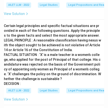
AILET LLM - 2022
Legal Studies
Legal Propositions and Reaso
View Solution
Certain legal principles and specific factual situations are pr
ovided in each of the following questions. Apply the principle
s to the given facts and select the most appropriate answer.
LEGAL PRINCIPLE : A reasonable classification having nexus w
ith the object sought to be achieved is not violative of Article
14 or Article 16 of the Constitution of India.
FACTUAL SITUATION : ‘X’ is a male teacher in a women’s colle
ge, who applied for the post of Principal of that college. His c
andidature was rejected on the basis of the Government poli
cy of appointing only women as Principal of a women’s colleg
e. ‘X’ challenges the policy on the ground of discrimination. W
hether the challenge is sustainable ?
DECISION :
AILET LLM - 2022
Legal Studies
Legal Propositions and Reaso
View Solution