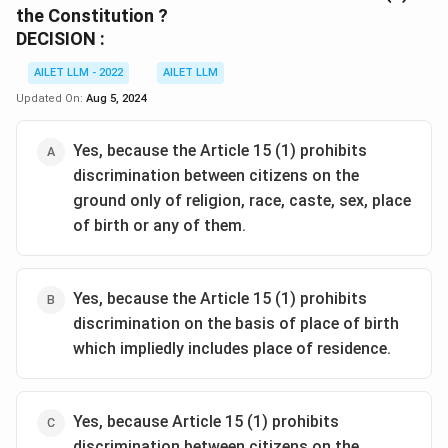
the Constitution ?
DECISION :
AILET LLM - 2022
AILET LLM
Updated On:
Aug 5, 2024
Yes, because the Article 15 (1) prohibits
discrimination between citizens on the
ground only of religion, race, caste, sex, place
of birth or any of them.
Yes, because the Article 15 (1) prohibits
discrimination on the basis of place of birth
which impliedly includes place of residence.
Yes, because Article 15 (1) prohibits
discrimination between citizens on the