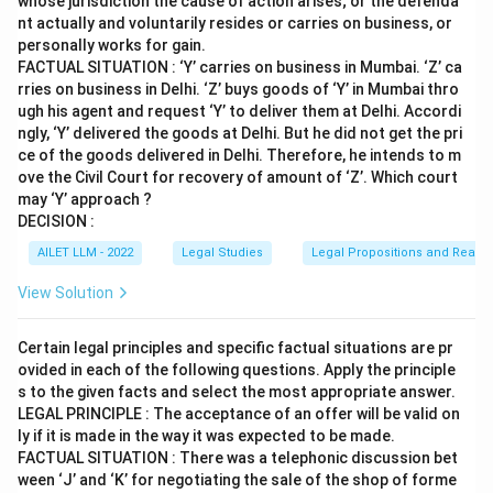
whose jurisdiction the cause of action arises; or the defenda
nt actually and voluntarily resides or carries on business, or
personally works for gain.
FACTUAL SITUATION : ‘Y’ carries on business in Mumbai. ‘Z’ ca
rries on business in Delhi. ‘Z’ buys goods of ‘Y’ in Mumbai thro
ugh his agent and request ‘Y’ to deliver them at Delhi. Accordi
ngly, ‘Y’ delivered the goods at Delhi. But he did not get the pri
ce of the goods delivered in Delhi. Therefore, he intends to m
ove the Civil Court for recovery of amount of ‘Z’. Which court
may ‘Y’ approach ?
DECISION :
AILET LLM - 2022
Legal Studies
Legal Propositions and Reaso
View Solution
Certain legal principles and specific factual situations are pr
ovided in each of the following questions. Apply the principle
s to the given facts and select the most appropriate answer.
LEGAL PRINCIPLE : The acceptance of an offer will be valid on
ly if it is made in the way it was expected to be made.
FACTUAL SITUATION : There was a telephonic discussion bet
ween ‘J’ and ‘K’ for negotiating the sale of the shop of forme