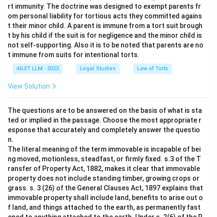
rt immunity. The doctrine was designed to exempt parents fr
om personal liability for tortious acts they committed agains
t their minor child. A parent is immune from a tort suit brough
t by his child if the suit is for negligence and the minor child is
not self-supporting. Also it is to be noted that parents are no
t immune from suits for intentional torts.
AILET LLM - 2023
Legal Studies
Law of Torts
View Solution
The questions are to be answered on the basis of what is sta
ted or implied in the passage. Choose the most appropriate r
esponse that accurately and completely answer the questio
n.
The literal meaning of the term immovable is incapable of bei
ng moved, motionless, steadfast, or firmly fixed. s.3 of the T
ransfer of Property Act, 1882, makes it clear that immovable
property does not include standing timber, growing crops or
grass. s. 3 (26) of the General Clauses Act, 1897 explains that
immovable property shall include land, benefits to arise out o
f land, and things attached to the earth, as permanently fast