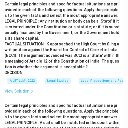
Certain legal principles and specific factual situations are pr
ovided in each of the following questions. Apply the principle
s to the given facts and select the most appropriate answer.
LEGAL PRINCIPLE : Any institution or body can be a ‘State’ if it
is created under the Constitution or a statute; or if it is subst
antially financed by the Government; or the Government hold
s its share capital.
FACTUAL SITUATION : K approached the High Court by filing a
writ petition against the Board for Control of Cricket in India
(BCCI). The argument advanced was BCCI is a ‘State’ within th
e meaning of Article 12 of the Constitution of India. The ques
tion is whether the argument is acceptable ?
DECISION :
AILET LLM - 2022
Legal Studies
Legal Propositions and Reaso
View Solution
Certain legal principles and specific factual situations are pr
ovided in each of the following questions. Apply the principle
s to the given facts and select the most appropriate answer.
LEGAL PRINCIPLE : A suit shall be instituted in the court within