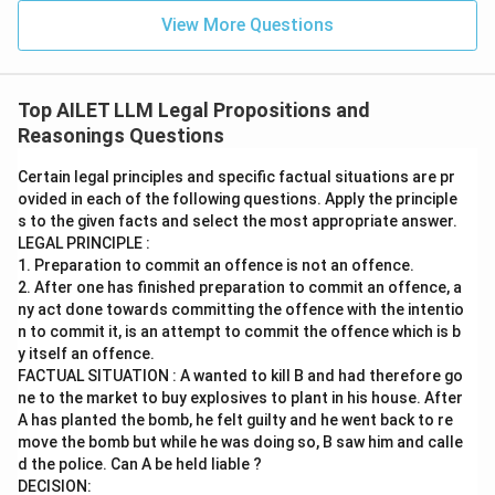
View More Questions
Top AILET LLM Legal Propositions and
Reasonings Questions
Certain legal principles and specific factual situations are pr
ovided in each of the following questions. Apply the principle
s to the given facts and select the most appropriate answer.
LEGAL PRINCIPLE :
1. Preparation to commit an offence is not an offence.
2. After one has finished preparation to commit an offence, a
ny act done towards committing the offence with the intentio
n to commit it, is an attempt to commit the offence which is b
y itself an offence.
FACTUAL SITUATION : A wanted to kill B and had therefore go
ne to the market to buy explosives to plant in his house. After
A has planted the bomb, he felt guilty and he went back to re
move the bomb but while he was doing so, B saw him and calle
d the police. Can A be held liable ?
DECISION: