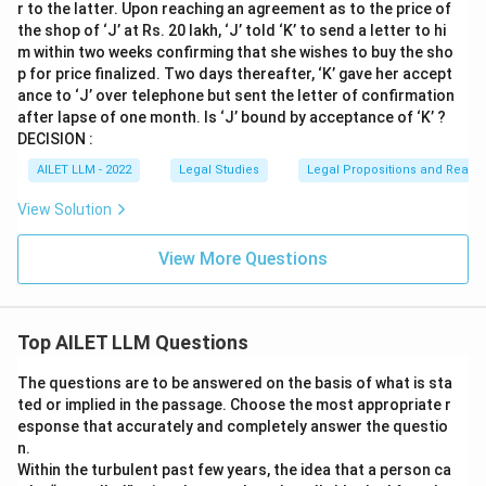
r to the latter. Upon reaching an agreement as to the price of
the shop of ‘J’ at Rs. 20 lakh, ‘J’ told ‘K’ to send a letter to hi
m within two weeks confirming that she wishes to buy the sho
p for price finalized. Two days thereafter, ‘K’ gave her accept
ance to ‘J’ over telephone but sent the letter of confirmation
after lapse of one month. Is ‘J’ bound by acceptance of ‘K’ ?
DECISION :
AILET LLM - 2022
Legal Studies
Legal Propositions and Reaso
View Solution
View More Questions
Top AILET LLM Questions
The questions are to be answered on the basis of what is sta
ted or implied in the passage. Choose the most appropriate r
esponse that accurately and completely answer the questio
n.
Within the turbulent past few years, the idea that a person ca