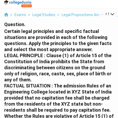
...
+
1
>
Exams
>
Legal Studies
>
Legal Propositions And Reasonin
Question.
Certain legal principles and specific factual
situations are provided in each of the following
questions. Apply the principles to the given facts
and select the most appropriate answer.
LEGAL PRINCIPLE : Clause (1) of Article 15 of the
Constitution of India prohibits the State from
discriminating between citizens on the ground
only of religion, race, caste, sex, place of birth or
any of them.
FACTUAL SITUATION : The admission Rules of an
Engineering College located in XYZ State of India
provided that no capitation fee shall be charged
from the residents of the XYZ state but non-
residents shall be required to pay capitation fee.
Whether the Rules are violative of Article 15 (1) of