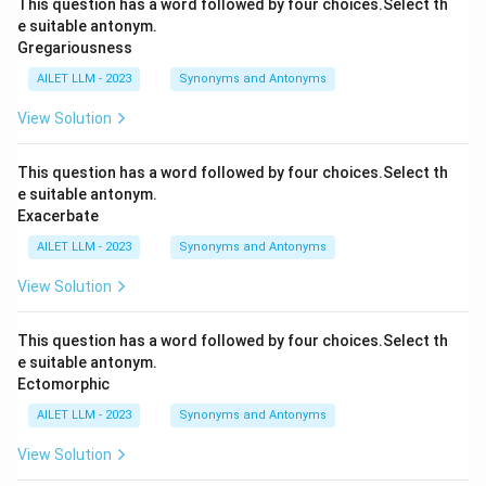
This question has a word followed by four choices.Select th
e suitable antonym.
Gregariousness
AILET LLM - 2023
Synonyms and Antonyms
View Solution
This question has a word followed by four choices.Select th
e suitable antonym.
Exacerbate
AILET LLM - 2023
Synonyms and Antonyms
View Solution
This question has a word followed by four choices.Select th
e suitable antonym.
Ectomorphic
AILET LLM - 2023
Synonyms and Antonyms
View Solution