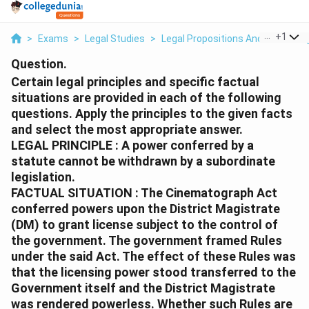
...
+
1
>
Exams
>
Legal Studies
>
Legal Propositions And Reasonin
Question.
Certain legal principles and specific factual
situations are provided in each of the following
questions. Apply the principles to the given facts
and select the most appropriate answer.
LEGAL PRINCIPLE : A power conferred by a
statute cannot be withdrawn by a subordinate
legislation.
FACTUAL SITUATION : The Cinematograph Act
conferred powers upon the District Magistrate
(DM) to grant license subject to the control of
the government. The government framed Rules
under the said Act. The effect of these Rules was
that the licensing power stood transferred to the
Government itself and the District Magistrate
was rendered powerless. Whether such Rules are