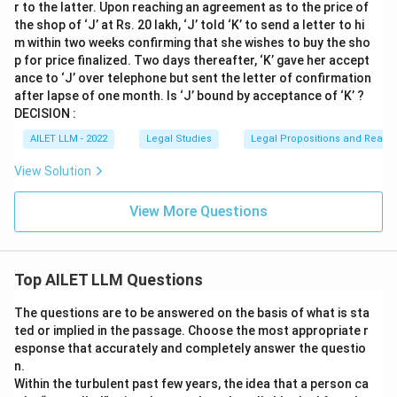
r to the latter. Upon reaching an agreement as to the price of
the shop of ‘J’ at Rs. 20 lakh, ‘J’ told ‘K’ to send a letter to hi
m within two weeks confirming that she wishes to buy the sho
p for price finalized. Two days thereafter, ‘K’ gave her accept
ance to ‘J’ over telephone but sent the letter of confirmation
after lapse of one month. Is ‘J’ bound by acceptance of ‘K’ ?
DECISION :
AILET LLM - 2022
Legal Studies
Legal Propositions and Reaso
View Solution
View More Questions
Top AILET LLM Questions
The questions are to be answered on the basis of what is sta
ted or implied in the passage. Choose the most appropriate r
esponse that accurately and completely answer the questio
n.
Within the turbulent past few years, the idea that a person ca