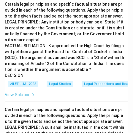
Certain legal principles and specific factual situations are pr
ovided in each of the following questions. Apply the principle
s to the given facts and select the most appropriate answer.
LEGAL PRINCIPLE : Any institution or body can be a ‘State’ if it
is created under the Constitution or a statute; or if it is subst
antially financed by the Government; or the Government hold
s its share capital.
FACTUAL SITUATION : K approached the High Court by filing a
writ petition against the Board for Control of Cricket in India
(BCCI). The argument advanced was BCCI is a ‘State’ within th
e meaning of Article 12 of the Constitution of India. The ques
tion is whether the argument is acceptable ?
DECISION :
AILET LLM - 2022
Legal Studies
Legal Propositions and Reaso
View Solution
Certain legal principles and specific factual situations are pr
ovided in each of the following questions. Apply the principle
s to the given facts and select the most appropriate answer.
LEGAL PRINCIPLE : A suit shall be instituted in the court within