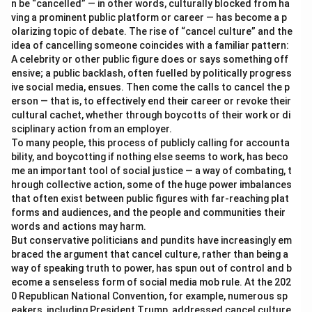
n be “cancelled” — in other words, culturally blocked from ha
ving a prominent public platform or career — has become a p
olarizing topic of debate. The rise of “cancel culture” and the
idea of cancelling someone coincides with a familiar pattern:
A celebrity or other public figure does or says something off
ensive; a public backlash, often fuelled by politically progress
ive social media, ensues. Then come the calls to cancel the p
erson — that is, to effectively end their career or revoke their
cultural cachet, whether through boycotts of their work or di
sciplinary action from an employer.
To many people, this process of publicly calling for accounta
bility, and boycotting if nothing else seems to work, has beco
me an important tool of social justice — a way of combating, t
hrough collective action, some of the huge power imbalances
that often exist between public figures with far-reaching plat
forms and audiences, and the people and communities their
words and actions may harm.
But conservative politicians and pundits have increasingly em
braced the argument that cancel culture, rather than being a
way of speaking truth to power, has spun out of control and b
ecome a senseless form of social media mob rule. At the 202
0 Republican National Convention, for example, numerous sp
eakers, including President Trump, addressed cancel culture