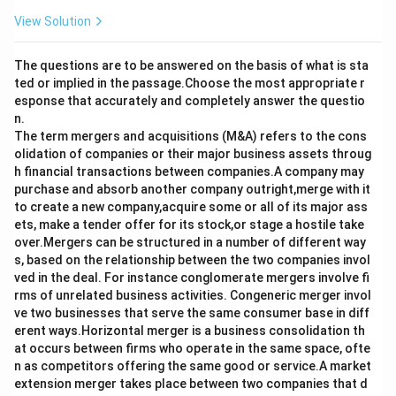
View Solution
The questions are to be answered on the basis of what is sta
ted or implied in the passage.Choose the most appropriate r
esponse that accurately and completely answer the questio
n.
The term mergers and acquisitions (M&A) refers to the cons
olidation of companies or their major business assets throug
h financial transactions between companies.A company may
purchase and absorb another company outright,merge with it
to create a new company,acquire some or all of its major ass
ets, make a tender offer for its stock,or stage a hostile take
over.Mergers can be structured in a number of different way
s, based on the relationship between the two companies invol
ved in the deal. For instance conglomerate mergers involve fi
rms of unrelated business activities. Congeneric merger invol
ve two businesses that serve the same consumer base in diff
erent ways.Horizontal merger is a business consolidation th
at occurs between firms who operate in the same space, ofte
n as competitors offering the same good or service.A market
extension merger takes place between two companies that d