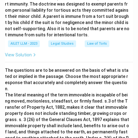
rt immunity. The doctrine was designed to exempt parents fr
om personal liability for tortious acts they committed agains
t their minor child. A parent is immune from a tort suit brough
t by his child if the suit is for negligence and the minor child is
not self-supporting. Also it is to be noted that parents are no
t immune from suits for intentional torts.
AILET LLM - 2023
Legal Studies
Law of Torts
View Solution
The questions are to be answered on the basis of what is sta
ted or implied in the passage. Choose the most appropriate r
esponse that accurately and completely answer the questio
n.
The literal meaning of the term immovable is incapable of bei
ng moved, motionless, steadfast, or firmly fixed. s.3 of the T
ransfer of Property Act, 1882, makes it clear that immovable
property does not include standing timber, growing crops or
grass. s. 3 (26) of the General Clauses Act, 1897 explains that
immovable property shall include land, benefits to arise out o
f land, and things attached to the earth, as permanently fast