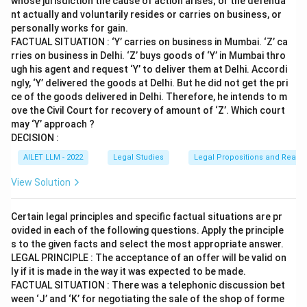
whose jurisdiction the cause of action arises; or the defenda
nt actually and voluntarily resides or carries on business, or
personally works for gain.
FACTUAL SITUATION : ‘Y’ carries on business in Mumbai. ‘Z’ ca
rries on business in Delhi. ‘Z’ buys goods of ‘Y’ in Mumbai thro
ugh his agent and request ‘Y’ to deliver them at Delhi. Accordi
ngly, ‘Y’ delivered the goods at Delhi. But he did not get the pri
ce of the goods delivered in Delhi. Therefore, he intends to m
ove the Civil Court for recovery of amount of ‘Z’. Which court
may ‘Y’ approach ?
DECISION :
AILET LLM - 2022
Legal Studies
Legal Propositions and Reaso
View Solution
Certain legal principles and specific factual situations are pr
ovided in each of the following questions. Apply the principle
s to the given facts and select the most appropriate answer.
LEGAL PRINCIPLE : The acceptance of an offer will be valid on
ly if it is made in the way it was expected to be made.
FACTUAL SITUATION : There was a telephonic discussion bet
ween ‘J’ and ‘K’ for negotiating the sale of the shop of forme