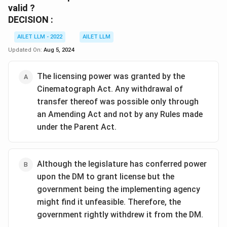
valid ?
DECISION :
AILET LLM - 2022
AILET LLM
Updated On:
Aug 5, 2024
The licensing power was granted by the
Cinematograph Act. Any withdrawal of
transfer thereof was possible only through
an Amending Act and not by any Rules made
under the Parent Act.
Although the legislature has conferred power
upon the DM to grant license but the
government being the implementing agency
might find it unfeasible. Therefore, the
government rightly withdrew it from the DM.