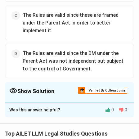
The Rules are valid since these are framed
under the Parent Act in order to better
implement it.
The Rules are valid since the DM under the
Parent Act was not independent but subject
to the control of Government.
Show Solution
Verified By Collegedunia
The Correct Option is
A
Was this answer helpful?
0
0
Solution and Explanation
The correct option is (A): The licensing power was
granted by the Cinematograph Act. Any withdrawal of
Top AILET LLM Legal Studies Questions