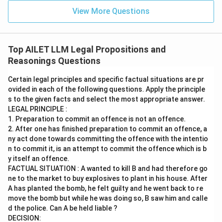
View More Questions
Top AILET LLM Legal Propositions and
Reasonings Questions
Certain legal principles and specific factual situations are pr
ovided in each of the following questions. Apply the principle
s to the given facts and select the most appropriate answer.
LEGAL PRINCIPLE :
1. Preparation to commit an offence is not an offence.
2. After one has finished preparation to commit an offence, a
ny act done towards committing the offence with the intentio
n to commit it, is an attempt to commit the offence which is b
y itself an offence.
FACTUAL SITUATION : A wanted to kill B and had therefore go
ne to the market to buy explosives to plant in his house. After
A has planted the bomb, he felt guilty and he went back to re
move the bomb but while he was doing so, B saw him and calle
d the police. Can A be held liable ?
DECISION: