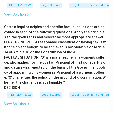
AILET LLM - 2022
Legal Studies
Legal Propositions and Reaso
View Solution
Certain legal principles and specific factual situations are pr
ovided in each of the following questions. Apply the principle
s to the given facts and select the most appropriate answer.
LEGAL PRINCIPLE : A reasonable classification having nexus w
ith the object sought to be achieved is not violative of Article
14 or Article 16 of the Constitution of India.
FACTUAL SITUATION : ‘X’ is a male teacher in a women’s colle
ge, who applied for the post of Principal of that college. His c
andidature was rejected on the basis of the Government poli
cy of appointing only women as Principal of a women’s colleg
e. ‘X’ challenges the policy on the ground of discrimination. W
hether the challenge is sustainable ?
DECISION :
AILET LLM - 2022
Legal Studies
Legal Propositions and Reaso
View Solution