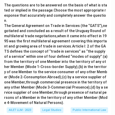
transfer thereof was possible only through an
The questions are to be answered on the basis of what is sta
Amending Act and not by any Rules made under the
ted or implied in the passage.Choose the most appropriate r
Parent Act..
esponse that accurately and completely answer the questio
n.
Download Solution in PDF
The General Agreement on Trade in Services (the “GATS”),ne
gotiated and concluded as a result of the Uruguay Round of
multilateral trade negotiations,when it came into effect in 19
95 was the first multilateral agreement covering this importa
nt and growing area of trade in services.Article I: 2 of the GA
TS defines the concept of “trade in services” as “the supply
of a service” within one of four defined “modes of supply”:(a)
from the territory of one Member into the territory of any ot
her Member (Mode 1-Cross-border Supply);(b) in the territor
y of one Member to the service consumer of any other Memb
er (Mode 2-Consumption Abroad);(c) by a service supplier of
one Member,through commercial presence in the territory of
any other Member (Mode 3-Commercial Presence);(d) by a se
rvice supplier of one Member,through presence of natural pe
rsons of a Member in the territory of any other Member (Mod
e 4-Movement of Natural Persons).
AILET LLM - 2023
Legal Studies
Public International Law