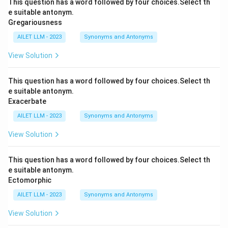
This question has a word followed by four choices.Select th
e suitable antonym.
Gregariousness
AILET LLM - 2023
Synonyms and Antonyms
View Solution
This question has a word followed by four choices.Select th
e suitable antonym.
Exacerbate
AILET LLM - 2023
Synonyms and Antonyms
View Solution
This question has a word followed by four choices.Select th
e suitable antonym.
Ectomorphic
AILET LLM - 2023
Synonyms and Antonyms
View Solution