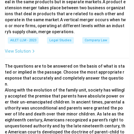
eal in the same products but in separate markets.A product e
xtension merger takes place between two business organizat
ions that deal in products that are related to each other and
operate in the same market.A vertical merger occurs when tw
o or more firms, operating at different levels within an indust
ry’s supply chain, merge operations.
AILET LLM - 2023
Legal Studies
Company Law
View Solution
The questions are to be answered on the basis of what is sta
ted or implied in the passage. Choose the most appropriate r
esponse that accurately and completely answer the questio
n.
Along with the evolution of the family unit, society has willingl
y accepted the premise that parents have absolute power ov
er their un-emancipated children. In ancient times, parental a
uthority was unconditional and parents were granted the po
wer of life and death over their minor children. As late as the
eighteenth century, Americans recognized a parent’s right to
unquestioned authority and by the late nineteenth century, th
e American courts developed the doctrine of parent-child to