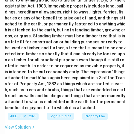
ened to anything attached to the earth. Under s. 2(6) of the R
egistration Act, 1908, Immovable property includes land, buil
dings, hereditary allowances, right to ways, lights, ferries, fis
heries or any other benefit to arise out of land, and things att
ached to the earth, or permanently fastened to anything whic
h is attached to the earth, but not standing timber, growing cr
ops, or grass. Standing timber must be a timber tree that is in
a state fit for construction or building purposes or ready to
be used as timber, and further, a tree that is meant to be conv
erted into timber so shortly that it can already be looked upo
n as timber for all practical purposes even though it is still ro
oted in earth. In order to be regarded as movable property, it
is intended to be cut reasonably early. The expression ‘things
attached to earth’ has again been explained in s.3 of the Tran
sfer of Property Act, 1882 as things which are rooted in eart
h, such as trees and shrubs, things that are embedded in eart
h such as walls and buildings and things that are permanently
attached to what is embedded in the earth for the permanent
beneficial enjoyment of to which it is attached.
AILET LLM - 2023
Legal Studies
Property Law
View Solution