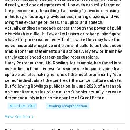
directly, and one delegate resolution even explicitly targeted
the phenomenon, describing it as having “grown into erasing
of history, encouraging lawlessness, muting citizens, and viol
ating free exchange of ideas, thoughts, and speech.”
Actually, ending someone’s career through the power of publi
c backlash is difficult. Few entertainers or other public figure
s have truly been cancelled — that is, while they may have fac
ed considerable negative criticism and calls to be held accou
ntable for their statements and actions, very few of them hav
e truly experienced career-ending repercussions.
Harry Potter author, J.K. Rowling, for example, has faced inte
nse criticism from her own fans since she began to voice tran
sphobic beliefs, making her one of the most prominently “can
celled” individuals at the centre of the cancel culture debate.
But following Rowling’s publication, in June 2020, of a transph
obic manifesto, sales of the author’s books actually increase
d tremendously in her home country of Great Britain.
AILET LLM - 2023
Reading Comprehension
View Solution