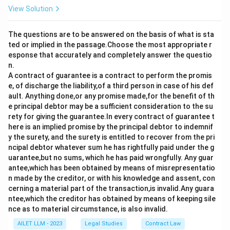
View Solution
The questions are to be answered on the basis of what is sta
ted or implied in the passage.Choose the most appropriate r
esponse that accurately and completely answer the questio
n.
A contract of guarantee is a contract to perform the promis
e, of discharge the liability,of a third person in case of his def
ault. Anything done,or any promise made,for the benefit of th
e principal debtor may be a sufficient consideration to the su
rety for giving the guarantee.In every contract of guarantee t
here is an implied promise by the principal debtor to indemnif
y the surety, and the surety is entitled to recover from the pri
ncipal debtor whatever sum he has rightfully paid under the g
uarantee,but no sums, which he has paid wrongfully. Any guar
antee,which has been obtained by means of misrepresentatio
n made by the creditor, or with his knowledge and assent, con
cerning a material part of the transaction,is invalid.Any guara
ntee,which the creditor has obtained by means of keeping sile
nce as to material circumstance, is also invalid.
AILET LLM - 2023
Legal Studies
Contract Law