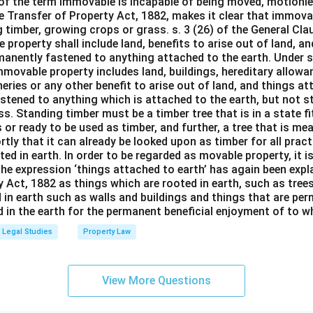
 of the term immovable is incapable of being moved, motionle
the Transfer of Property Act, 1882, makes it clear that immov
 timber, growing crops or grass. s. 3 (26) of the General Cl
 property shall include land, benefits to arise out of land, a
manently fastened to anything attached to the earth. Under s.
mmovable property includes land, buildings, hereditary allowa
isheries or any other benefit to arise out of land, and things a
stened to anything which is attached to the earth, but not s
s. Standing timber must be a timber tree that is in a state f
 or ready to be used as timber, and further, a tree that is me
rtly that it can already be looked upon as timber for all prac
oted in earth. In order to be regarded as movable property, it i
The expression ‘things attached to earth’ has again been expla
 Act, 1882 as things which are rooted in earth, such as tree
 in earth such as walls and buildings and things that are pe
in the earth for the permanent beneficial enjoyment of to wh
Legal Studies
Property Law
View More Questions