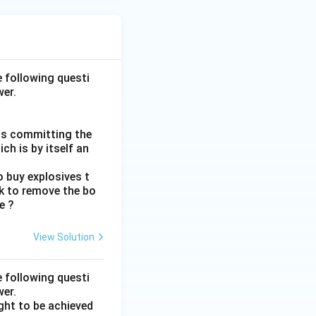
e following questi
wer.
rds committing the
ch is by itself an
 buy explosives t
ck to remove the bo
e ?
View Solution
e following questi
wer.
ght to be achieved