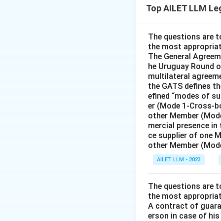
Top AILET LLM Le
offer was accepte
the fugitive is es
The questions are t
the most appropriat
Download Solutio
The General Agreeme
he Uruguay Round of
multilateral agreeme
the GATS defines the
efined “modes of su
er (Mode 1-Cross-bo
other Member (Mode
mercial presence in
ce supplier of one 
other Member (Mode
AILET LLM - 2023
The questions are t
the most appropriat
A contract of guaran
erson in case of his