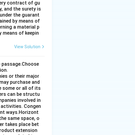
very contract of gu
, and the surety is
 under the guarant
tained by means of
rning a material p
by means of keepin
View Solution
the passage.Choose
ion.
ies or their major
 may purchase and
some or all of its
ers can be structu
mpanies involved in
 activities. Congen
ent ways.Horizont
 the same space, o
r takes place bet
product extension