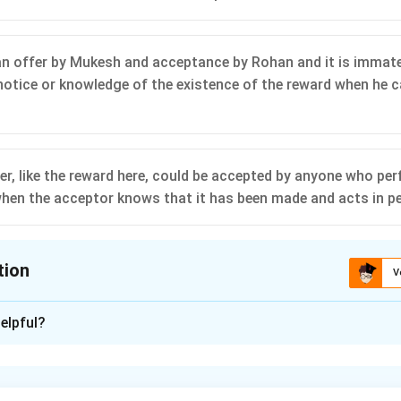
n offer by Mukesh and acceptance by Rohan and it is immate
otice or knowledge of the existence of the reward when he c
er, like the reward here, could be accepted by anyone who per
 when the acceptor knows that it has been made and acts in p
tion
V
ion is
A
elpful?
xplanation
 is (A): A mere offer or promise to pay did not give rise to a con
of two minds gave rise to a contract, and therefore it was not 