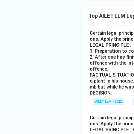
Top AILET LLM Le
Certain legal princi
ons. Apply the princ
LEGAL PRINCIPLE :
1. Preparation to c
2. After one has fi
offence with the int
offence.
FACTUAL SITUATION :
o plant in his house
mb but while he was 
DECISION:
AILET LLM - 2022
Certain legal princi
ons. Apply the princ
LEGAL PRINCIPLE : A