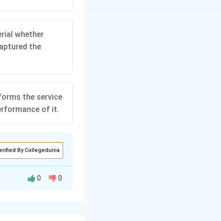
rial whether
aptured the
forms the service
erformance of it.
erified By Collegedunia
0
0
tract. Rather, the
complete until the