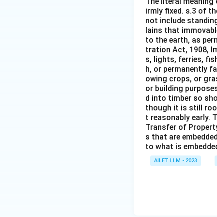
The literal meaning
irmly fixed. s.3 of 
not include standing
lains that immovable
to the earth, as per
tration Act, 1908, I
s, lights, ferries, f
h, or permanently fa
owing crops, or gras
or building purposes
d into timber so sho
though it is still ro
t reasonably early. 
Transfer of Property
s that are embedded
to what is embedded 
AILET LLM - 2023