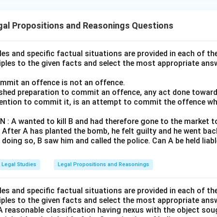
gal Propositions and Reasonings Questions
ples and specific factual situations are provided in each of th
iples to the given facts and select the most appropriate ans
ommit an offence is not an offence.
nished preparation to commit an offence, any act done towa
ention to commit it, is an attempt to commit the offence whi
 A wanted to kill B and had therefore gone to the market to
. After A has planted the bomb, he felt guilty and he went ba
doing so, B saw him and called the police. Can A be held liabl
Legal Studies
Legal Propositions and Reasonings
ples and specific factual situations are provided in each of th
iples to the given facts and select the most appropriate ans
 reasonable classification having nexus with the object sou