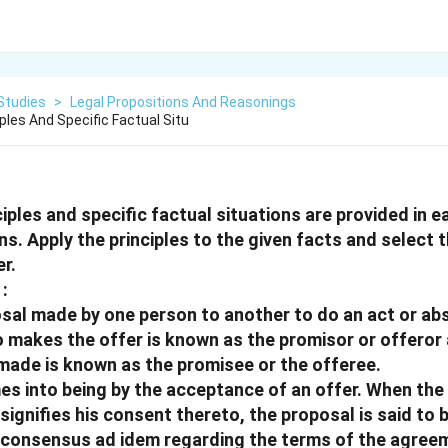
Studies
>
Legal Propositions And Reasonings
iples And Specific Factual Situ
ciples and specific factual situations are provided in e
ns. Apply the principles to the given facts and select 
r.
:
posal made by one person to another to do an act or ab
o makes the offer is known as the promisor or offeror
made is known as the promisee or the offeree.
es into being by the acceptance of an offer. When th
 signifies his consent thereto, the proposal is said to
t consensus ad idem regarding the terms of the agree