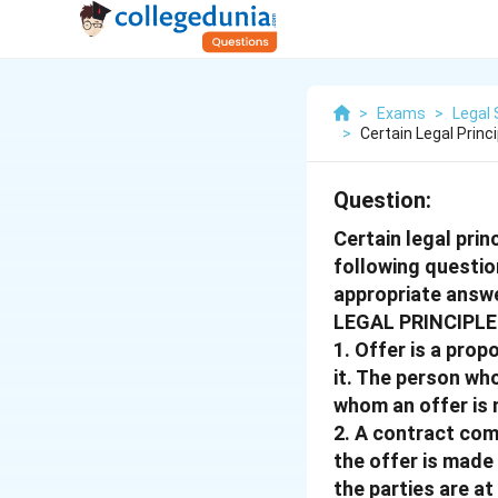
>
Exams
>
Legal 
>
Certain Legal Princ
Question:
Certain legal prin
following questio
appropriate answe
LEGAL PRINCIPLE 
1. Offer is a pro
it. The person wh
whom an offer is 
2. A contract com
the offer is made
the parties are a