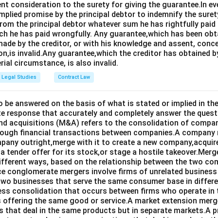
ent consideration to the surety for giving the guarantee.In e
implied promise by the principal debtor to indemnify the surety
from the principal debtor whatever sum he has rightfully paid
ch he has paid wrongfully. Any guarantee,which has been ob
ade by the creditor, or with his knowledge and assent, conce
on,is invalid.Any guarantee,which the creditor has obtained 
rial circumstance, is also invalid.
Legal Studies
Contract Law
o be answered on the basis of what is stated or implied in 
e response that accurately and completely answer the quest
d acquisitions (M&A) refers to the consolidation of compan
rough financial transactions between companies.A company
any outright,merge with it to create a new company,acquire 
a tender offer for its stock,or stage a hostile takeover.Merg
different ways, based on the relationship between the two co
nce conglomerate mergers involve firms of unrelated business
 two businesses that serve the same consumer base in differ
ness consolidation that occurs between firms who operate in
 offering the same good or service.A market extension merge
that deal in the same products but in separate markets.A 