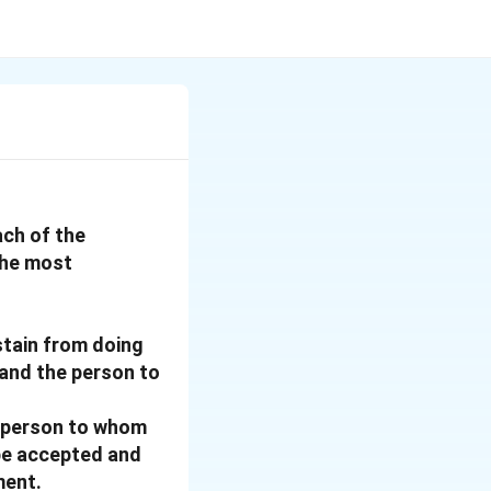
ach of the
the most
stain from doing
 and the person to
e person to whom
 be accepted and
ment.