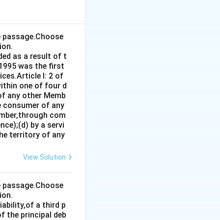
 when he captured
the passage.Choose
ion.
ed as a result of t
1995 was the first
es.Article I: 2 of
ithin one of four d
 of any other Memb
ce consumer of any
ember,through com
ce);(d) by a servi
e territory of any
View Solution
the passage.Choose
ion.
bility,of a third p
f the principal deb