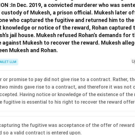
N :In Dec. 2019, a convicted murderer who was sent
custody of Mukesh, a prison official. Mukesh later of
one who captured the fugitive and returned him to the 
t knowledge or notice of the reward, Rohan captured t
h’s jail house. Mukesh refused Rohan’s demands for 
e against Mukesh to recover the reward. Mukesh allege
een Mukesh and Rohan.
U
AILET LLM
 or promise to pay did not give rise to a contract. Rather, t
two minds gave rise to a contract, and therefore it was not 
ccepted. Having notice or knowledge of the existence of the
 fugitive is essential to his right to recover the reward off
capturing the fugitive was acceptance of the offer of rewar
 so a valid contract is entered upon.