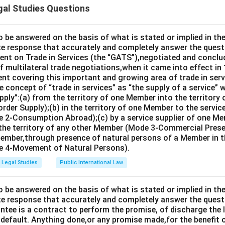
gal Studies Questions
d. Having notice or knowledge of the existence of the reward
sential to his right to recover the reward offered by Mukesh.
o be answered on the basis of what is stated or implied in 
e response that accurately and completely answer the quest
n in PDF
nt on Trade in Services (the “GATS”),negotiated and conclud
 multilateral trade negotiations,when it came into effect in 
nt covering this important and growing area of trade in servic
 concept of “trade in services” as “the supply of a service” w
pply”:(a) from the territory of one Member into the territory
rder Supply);(b) in the territory of one Member to the servi
 2-Consumption Abroad);(c) by a service supplier of one M
 the territory of any other Member (Mode 3-Commercial Presen
Member,through presence of natural persons of a Member in th
 4-Movement of Natural Persons).
Legal Studies
Public International Law
o be answered on the basis of what is stated or implied in 
e response that accurately and completely answer the quest
tee is a contract to perform the promise, of discharge the lia
 default. Anything done,or any promise made,for the benefit o