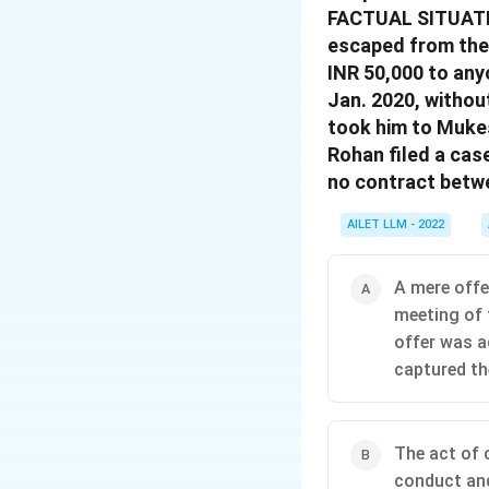
FACTUAL SITUATIO
escaped from the 
INR 50,000 to any
Jan. 2020, withou
took him to Mukes
Rohan filed a cas
no contract betw
AILET LLM - 2022
A mere offer
meeting of 
offer was a
captured the
The act of 
conduct and