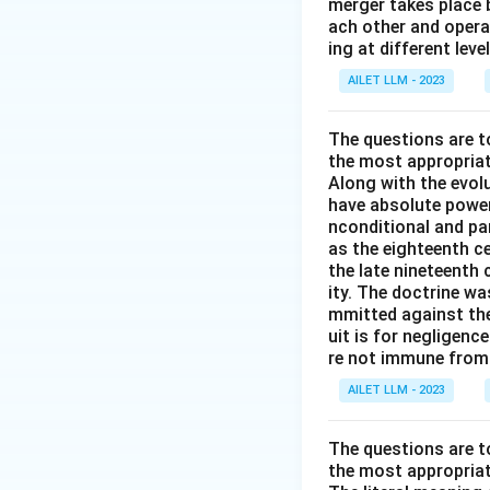
merger takes place 
ach other and opera
ing at different lev
AILET LLM - 2023
The questions are t
the most appropriat
Along with the evolu
have absolute power
nconditional and par
as the eighteenth c
the late nineteenth
ity. The doctrine wa
mmitted against thei
uit is for negligenc
re not immune from s
AILET LLM - 2023
The questions are t
the most appropriat