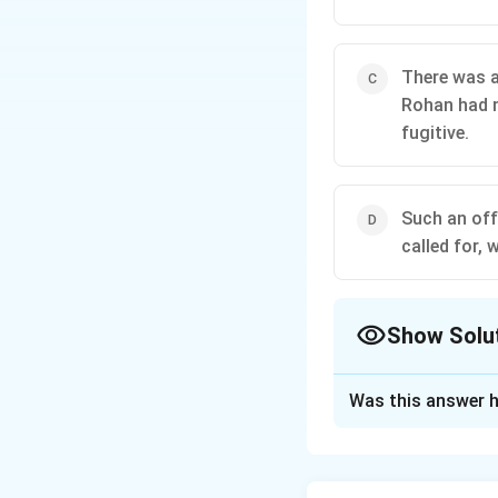
There was a
Rohan had n
fugitive.
Such an off
called for,
Show Solu
The Correct Opt
Was this answer h
Solution and E
The correct option
assent or meeting 