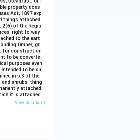
ss, steadfast, or f
able property does
auses Act, 1897 exp
nd things attached
 2(6) of the Regis
nces, right to way
ttached to the eart
tanding timber, gr
it for construction
ant to be converte
tical purposes even
s intended to be cu
ined in s.3 of the
s and shrubs, thing
rmanently attached
ich it is attached.
View Solution