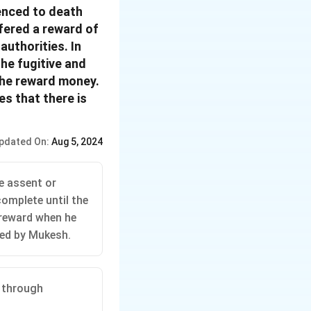
enced to death
fered a reward of
authorities. In
he fugitive and
the reward money.
s that there is
pdated On:
Aug 5, 2024
he assent or
complete until the
 reward when he
ered by Mukesh.
d through