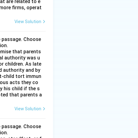
t are related to e
more firms, operat
View Solution
he passage. Choose
ion.
remise that parents
al authority was u
r children. As late
d authority and by
t-child tort immun
ious acts they co
his child if the s
noted that parents a
View Solution
he passage. Choose
ion.