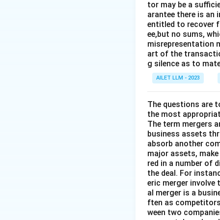
tor may be a suffici
arantee there is an 
entitled to recover 
ee,but no sums, whi
misrepresentation m
art of the transacti
g silence as to mate
AILET LLM - 2023
The questions are t
the most appropriat
The term mergers an
business assets th
absorb another comp
major assets, make 
red in a number of 
the deal. For insta
eric merger involve
al merger is a busi
ften as competitors
ween two companies 