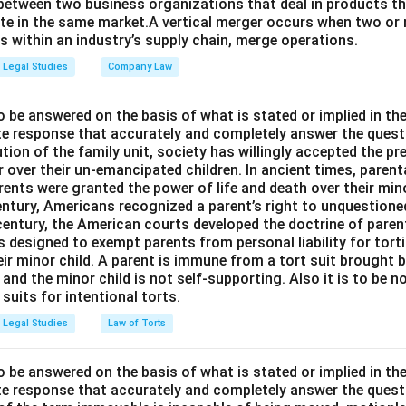
between two business organizations that deal in products tha
te in the same market.A vertical merger occurs when two or 
els within an industry’s supply chain, merge operations.
Legal Studies
Company Law
o be answered on the basis of what is stated or implied in t
e response that accurately and completely answer the quest
tion of the family unit, society has willingly accepted the p
 over their un-emancipated children. In ancient times, parent
ents were granted the power of life and death over their mino
entury, Americans recognized a parent’s right to unquestione
 century, the American courts developed the doctrine of paren
s designed to exempt parents from personal liability for tort
r minor child. A parent is immune from a tort suit brought by 
e and the minor child is not self-supporting. Also it is to be 
uits for intentional torts.
Legal Studies
Law of Torts
o be answered on the basis of what is stated or implied in t
e response that accurately and completely answer the quest