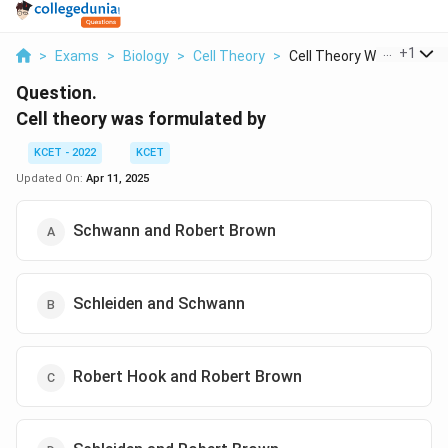
...
+
1
>
Exams
>
Biology
>
Cell Theory
>
Cell Theory Was Form...
Question.
Cell theory was formulated by
KCET - 2022
KCET
Updated On:
Apr 11, 2025
Schwann and Robert Brown
Schleiden and Schwann
Robert Hook and Robert Brown