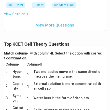
KCET - 2021
Biology
Kingdom Fungi
View Solution
View More Questions
Top KCET Cell Theory Questions
Match column-I with column-II. Select the option with correc
t combination.
Column-I
Column-II
Hyper
Two molecules move in the same directio
1.
p.
tonic
n across the membrane.
Capilla
External solution is more concretrated th
2.
q.
rity
an cell sap.
Symp
3.
r.
Water loss in the form of droplets.
ort
Guttat