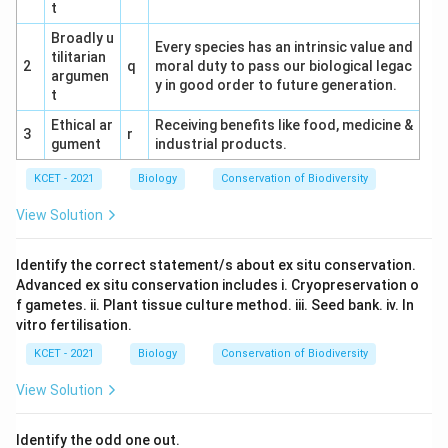
t
Broadly u
Every species has an intrinsic value and
tilitarian
2
q
moral duty to pass our biological legac
argumen
y in good order to future generation.
t
Ethical ar
Receiving benefits like food, medicine &
3
r
gument
industrial products.
KCET - 2021
Biology
Conservation of Biodiversity
View Solution
Identify the correct statement/s about ex situ conservation.
Advanced ex situ conservation includes i. Cryopreservation o
f gametes. ii. Plant tissue culture method. iii. Seed bank. iv. In
vitro fertilisation.
KCET - 2021
Biology
Conservation of Biodiversity
View Solution
Identify the odd one out.