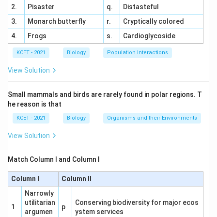
Theodor Schwann (a zoologist) studied animal tissues
that all animals are also composed of cells.
2.
Pisaster
q.
Distasteful
and came to a similar conclusion, that all animals are
3.
Monarch butterfly
r.
Cryptically colored
composed of cells.
Together, they laid the foundation for the
Cell Theory
,
4.
Frogs
s.
Cardioglycoside
which states that:
Together, Schleiden and Schwann proposed the first
two tenets of the cell theory. Later, Rudolf Virchow
KCET - 2021
Biology
Population Interactions
All living organisms are made of cells.
added the third tenet.
View Solution
The cell is the basic unit of structure and function in
living organisms.
Small mammals and birds are rarely found in polar regions. T
he reason is that
All cells arise from pre-existing cells.
KCET - 2021
Biology
Organisms and their Environments
Thus,
Schleiden and Schwann
are credited with
View Solution
formulating the
Cell Theory
.
Match Column I and Column I
Download Solution in PDF
Column I
Column II
Narrowly
utilitarian
Conserving biodiversity for major ecos
1
p
argumen
ystem services