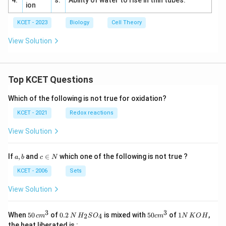
4.
s.
Ability of water to rise in thin tubes.
ion
KCET - 2023
Biology
Cell Theory
View Solution
Top KCET Questions
Which of the following is not true for oxidation?
KCET - 2021
Redox reactions
View Solution
a,
c
If
,
and
∈
which one of the following is not true ?
a
b
c
N
b
\i
n
KCET - 2006
Sets
N
View Solution
3
3
50
0.
H_
50
1
When
50
of
0.2
is mixed with
50
of
1
,
2
4
c
m
N
H
S
O
c
m
N
K
O
H
\, c
2
{2}
cm
N
the heat liberated is :