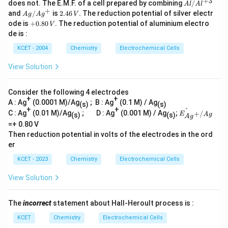
+
3
Al
does not. The E.M.F. of a cell prepared by combining
/
A
l
A
l
/A
+
Ag/
2.
and
/
is
2.46
.
The reduction potential of silver electr
A
g
A
g
V
l^
Ag^
46
+
ode is
+
0.80
. The reduction potential of aluminium electro
V
{+
{+}
\,
0.
de is :
3}
V.
8
0
KCET - 2004
Chemistry
Electrochemical Cells
\,
V
View Solution
Consider the following 4 electrodes
+
+
A : Ag
(0.0001 M)/Ag
; B : Ag
(0.1 M) / Ag
(s)
(s)
+
+
°
E^
C : Ag
(0.01 M)/Ag
; D : Ag
(0.001 M) / Ag
;
+
/
E
(s)
(s)
A
g
A
g
{\d
=+ 0.80 V
egre
Then reduction potential in volts of the electrodes in the ord
e}_
{Ag
er
^
{+/
KCET - 2023
Chemistry
Electrochemical Cells
A
g}}
View Solution
The
incorrect
statement about Hall-Heroult process is :
KCET
Chemistry
Electrochemical Cells