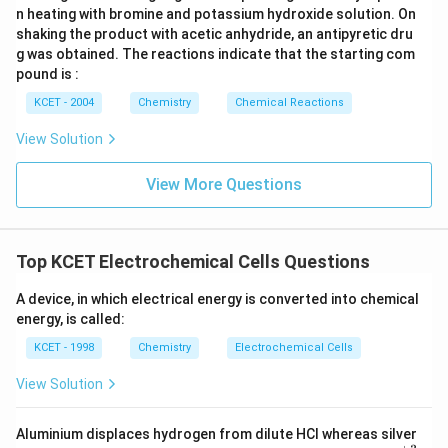
n heating with bromine and potassium hydroxide solution. On
shaking the product with acetic anhydride, an antipyretic dru
g was obtained. The reactions indicate that the starting com
pound is :
KCET - 2004
Chemistry
Chemical Reactions
View Solution
View More Questions
Top KCET Electrochemical Cells Questions
A device, in which electrical energy is converted into chemical
energy, is called:
KCET - 1998
Chemistry
Electrochemical Cells
View Solution
Aluminium displaces hydrogen from dilute HCl whereas silver