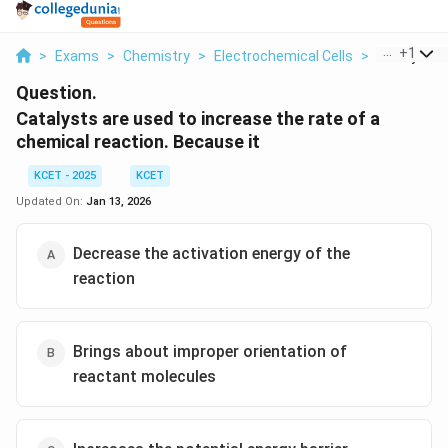
...
+
1
>
Exams
>
Chemistry
>
Electrochemical Cells
>
Catalysts A
Question.
Catalysts are used to increase the rate of a
chemical reaction. Because it
KCET - 2025
KCET
Updated On:
Jan 13, 2026
Decrease the activation energy of the
reaction
Brings about improper orientation of
reactant molecules