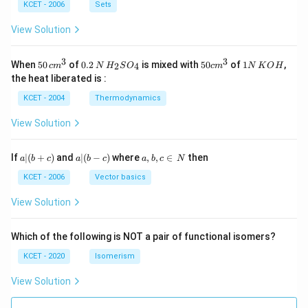
n
KCET - 2006
Sets
N
View Solution
3
3
50
0.
H_
50
1
When
50
of
0.2
is mixed with
50
of
1
,
2
4
c
m
N
H
S
O
c
m
N
K
O
H
\, c
2
{2}
cm
N
the heat liberated is :
m
\,
SO
^
\,
^
N
_
{3}
K
KCET - 2004
Thermodynamics
{3}
{4}
O
H
View Solution
a
a|
a,
If
∣
(
+
)
and
∣
(
−
)
where
,
,
∈
then
a
b
c
a
b
c
a
b
c
N
|
(b
b,
(b
-
c
KCET - 2006
Vector basics
+
c)
\i
c)
n
View Solution
\,
N
Which of the following is NOT a pair of functional isomers?
KCET - 2020
Isomerism
View Solution