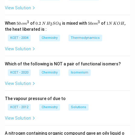
Catalysts do not alter the potential energy barrier or
View Solution
the orientation of reactant molecules, but they do
provide an alternative pathway with a lower activation
3
3
50
0.
H_
50
1
When
50
of
0.2
is mixed with
50
of
1
,
2
4
c
m
N
H
S
O
c
m
N
K
O
H
\, c
2
{2}
cm
N
energy.
the heat liberated is :
m
\,
SO
^
\,
^
N
_
{3}
K
KCET - 2004
Chemistry
Thermodynamics
Catalyst decreases the activation energy of the reaction, thus 
\text{Catalyst decreases the acti
{3}
{4}
O
H
View Solution
Download Solution in PDF
Which of the following is NOT a pair of functional isomers?
KCET - 2020
Chemistry
Isomerism
View Solution
The vapour pressure of due to
KCET - 2012
Chemistry
Solutions
View Solution
A nitrogen containing organic compound gave an oily liquid o