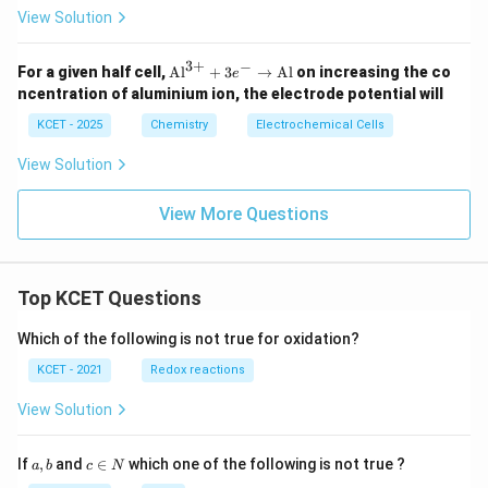
View Solution
3
+
−
\te
For a given half cell,
Al
+
3
→
Al
on increasing the co
e
xt
ncentration of aluminium ion, the electrode potential will
{A
l}^
KCET - 2025
Chemistry
Electrochemical Cells
{3
+}
View Solution
+
3e
^-
View More Questions
\ri
gh
tar
ro
Top KCET Questions
w
\te
xt
Which of the following is not true for oxidation?
{A
l}
KCET - 2021
Redox reactions
View Solution
a,
c
If
,
and
∈
which one of the following is not true ?
a
b
c
N
b
\i