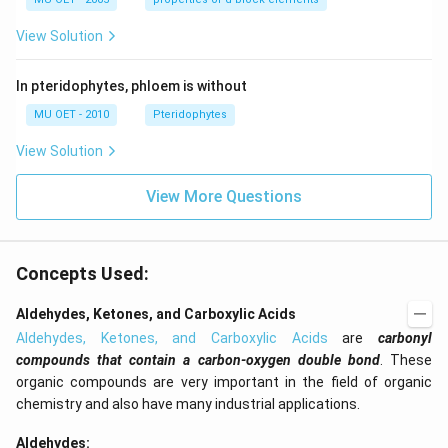
2
O
View Solution
7
-
>
In pteridophytes, phloem is without
[H
ea
MU OET - 2010
Pteridophytes
t]
4
View Solution
K
2
Cr
View More Questions
O
4
+
3
O
Concepts Used:
2
+
Aldehydes, Ketones, and Carboxylic Acids
X.
}
Aldehydes, Ketones, and Carboxylic Acids
are
carbonyl
compounds that contain a carbon-oxygen double bond
. These
organic compounds are very important in the field of organic
chemistry and also have many industrial applications.
Aldehydes: