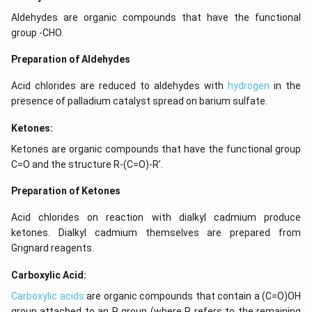
Aldehydes are organic compounds that have the functional
group -CHO.
Preparation of Aldehydes
Acid chlorides are reduced to aldehydes with
hydrogen
in the
presence of palladium catalyst spread on barium sulfate.
Ketones:
Ketones are organic compounds that have the functional group
C=O and the structure R-(C=O)-R’.
Preparation of Ketones
Acid chlorides on reaction with dialkyl cadmium produce
ketones. Dialkyl cadmium themselves are prepared from
Grignard reagents.
Carboxylic Acid:
Carboxylic acids
are organic compounds that contain a (C=O)OH
group attached to an R group (where R refers to the remaining