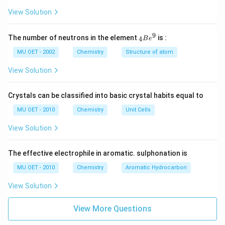
2
O
View Solution
7
-
>
9
{ }
The number of neutrons in the element
is :
4
B
e
[H
_
ea
{4}
MU OET - 2002
Chemistry
Structure of atom
t]
Be
4
^
View Solution
K
{9}
2
Cr
Crystals can be classified into basic crystal habits equal to
O
4
MU OET - 2010
Chemistry
Unit Cells
+
3
View Solution
O
2
+
X.
The effective electrophile in aromatic. sulphonation is
}
MU OET - 2010
Chemistry
Aromatic Hydrocarbon
View Solution
View More Questions