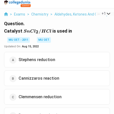
...
+
1
>
Exams
>
Chemistry
>
Aldehydes, Ketones And Carboxylic 
Question.
SnCl_{2}/HCl
Catalyst
/
is used in
2
S
n
C
l
H
Cl
MU OET - 2011
MU OET
Updated On:
Aug 15, 2022
Stephens reduction
Cannizzaros reaction
Clemmensen reduction