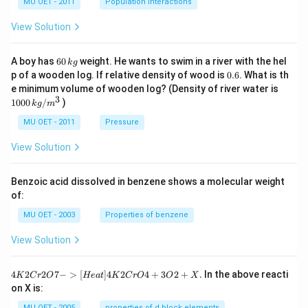
MU OET - 2011
Population Interactions
B
+
H_
View Solution
2O
6
A boy has
60
weight. He wants to swim in a river with the hel
k
g
0
0.
p of a wooden log. If relative density of wood is
0.6
. What is th
\,
6
100
e minimum volume of wooden log? (Density of river water is
k
0\,
3
1000
/
)
g
k
g
m
kg
/
MU OET - 2011
Pressure
m
^
View Solution
{3}
Benzoic acid dissolved in benzene shows a molecular weight
of:
MU OET - 2003
Properties of benzene
View Solution
{4
4
2
2
7
−
>
[
]
4
2
4
+
3
2
+
.
In the above reacti
K
C
r
O
He
a
t
K
C
r
O
O
X
K
on X is:
2
Cr
MU OET - 2005
properties of d block elements