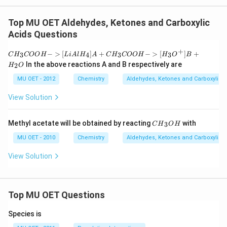
Top MU OET Aldehydes, Ketones and Carboxylic
Acids Questions
+
CH
−
>
[
]
+
−
>
[
]
+
3
4
3
3
C
H
COO
H
L
i
A
l
H
A
C
H
COO
H
H
O
B
_3
In the above reactions A and B respectively are
2
H
O
CO
OH
MU OET - 2012
Chemistry
Aldehydes, Ketones and Carboxylic 
{-
>
View Solution
[Li
Al
H_
C
Methyl acetate will be obtained by reacting
with
3
4]}
C
H
O
H
{{H}
A
_
MU OET - 2010
Chemistry
Aldehydes, Ketones and Carboxylic 
+
{3}}
CH
OH
View Solution
_3
CO
OH
{-
>
Top MU OET Questions
[H_
3O
^
Species is
+]}