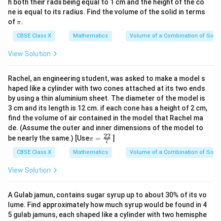
h both their radii being equal to 1 cm and the height of the co
ne is equal to its radius. Find the volume of the solid in terms
\p
of
.
π
i
CBSE Class X
Mathematics
Volume of a Combination of Solid
View Solution
Rachel, an engineering student, was asked to make a model s
haped like a cylinder with two cones attached at its two ends
by using a thin aluminium sheet. The diameter of the model is
3 cm and its length is 12 cm. if each cone has a height of 2 cm,
find the volume of air contained in the model that Rachel ma
de. (Assume the outer and inner dimensions of the model to
22
\p
be nearly the same.) [Use
=
]
π
7
i=
\f
CBSE Class X
Mathematics
Volume of a Combination of Solid
ra
c
View Solution
{2
2}
{
A Gulab jamun, contains sugar syrup up to about 30% of its vo
7}
lume. Find approximately how much syrup would be found in 4
5 gulab jamuns, each shaped like a cylinder with two hemisphe