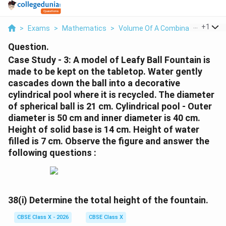
...
+
1
>
Exams
>
Mathematics
>
Volume Of A Combination Of Soli
Question.
Case Study - 3: A model of Leafy Ball Fountain is
made to be kept on the tabletop. Water gently
cascades down the ball into a decorative
cylindrical pool where it is recycled. The diameter
of spherical ball is 21 cm. Cylindrical pool - Outer
diameter is 50 cm and inner diameter is 40 cm.
Height of solid base is 14 cm. Height of water
filled is 7 cm. Observe the figure and answer the
following questions :
38(i)
Determine the total height of the fountain.
CBSE Class X - 2026
CBSE Class X