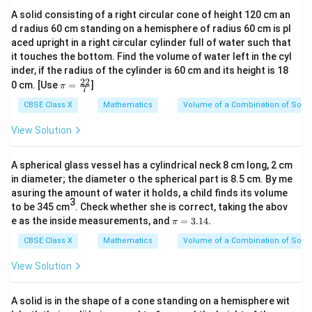
A solid consisting of a right circular cone of height 120 cm an
d radius 60 cm standing on a hemisphere of radius 60 cm is pl
aced upright in a right circular cylinder full of water such that
it touches the bottom. Find the volume of water left in the cyl
inder, if the radius of the cylinder is 60 cm and its height is 18
22
\p
0 cm. [Use
=
]
π
7
i=
\f
CBSE Class X
Mathematics
Volume of a Combination of Solid
ra
c
View Solution
{2
2}
{
A spherical glass vessel has a cylindrical neck 8 cm long, 2 cm
7}
in diameter; the diameter o the spherical part is 8.5 cm. By me
asuring the amount of water it holds, a child finds its volume
3
to be 345 cm
. Check whether she is correct, taking the abov
\p
e as the inside measurements, and
=
3.14.
π
i
=
CBSE Class X
Mathematics
Volume of a Combination of Solid
3.
1
View Solution
4.
A solid is in the shape of a cone standing on a hemisphere wit