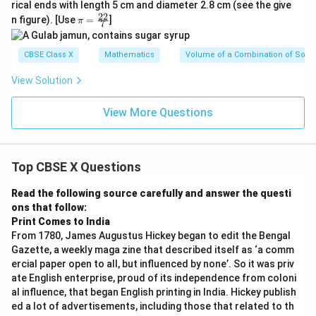
rical ends with length 5 cm and diameter 2.8 cm (see the give
22
\p
n figure). [Use
=
]
π
7
i=
\f
ra
CBSE Class X
Mathematics
Volume of a Combination of Solid
c
{2
View Solution
2}
{
7}
View More Questions
Top CBSE X Questions
Read the following source carefully and answer the questi
ons that follow:
Print Comes to India
From 1780, James Augustus Hickey began to edit the Bengal
Gazette, a weekly maga zine that described itself as ‘a comm
ercial paper open to all, but influenced by none’. So it was priv
ate English enterprise, proud of its independence from coloni
al influence, that began English printing in India. Hickey publish
ed a lot of advertisements, including those that related to th