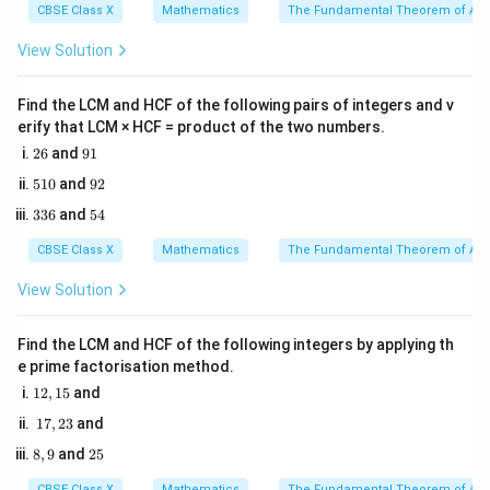
cm}
14
cm
2
.
CBSE Class X
Mathematics
The Fundamental Theorem of Ari
9
21\text{
21
cm
2. The spherical ball has a diameter of
and
View Solution
cm}
rests on top of this solid base.
3. Therefore, the total height of the fountain is the
Find the LCM and HCF of the following pairs of integers and v
sum of the height of the solid base and the diameter
erify that LCM × HCF = product of the two numbers.
of the ball.
2
9
26
and
91
6
1
5
9
510
and
92
1
2
Step 3: Detailed Explanation:
3
5
336
and
54
0
3
4
6
CBSE Class X
Mathematics
The Fundamental Theorem of Ari
• Identify the vertical components of the fountain:
=
=
- Height of the solid base of the cylindrical pool
View Solution
14\text{
14
cm
cm}
=
=
21
cm
- Diameter of the spherical ball
Find the LCM and HCF of the following integers by applying th
21\text{
e prime factorisation method.
cm}
1
• Calculate the total height:
12
,
15
and
2,
1
17
,
23
and
1
Total Height
=
Height of solid base
\text{Total Height} = \text{Heig
+
Diameter of spherical b
7,
5
8,
2
8
,
9
and
25
2
9
5
Total Height
=
14
\text{Total Height} = 14 + 21 
+
21
=
35
cm
3
CBSE Class X
Mathematics
The Fundamental Theorem of Ari