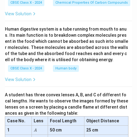
CBSE Class X - 2024
Chemical Properties Of Carbon Compounds
View Solution
Human digestive system is a tube running from mouth to anu
s. Its main function is to breakdown complex molecules pres
ent in the food which cannot be absorbed as such into smalle
r molecules. These molecules are absorbed across the walls
of the tube and the absorbed food reaches each and every c
ell of the body where it is utilised for obtaining energy.
CBSE Class X - 2024
Human body
View Solution
A student has three convex lenses A, B, and C of different fo
cal lengths. He wants to observe the images formed by these
lenses on a screen by placing a candle flame at different dist
ances as given in the following table:
Case No.
Lens
Focal Length
Object Distance
A
1
50 cm
25 cm
A