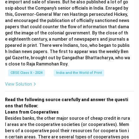
e import and sale of slaves. But he also published a lot of go
ssip about the Company’s senior officials in India. Enraged by
this, Governor-General War ren Hastings persecuted Hickey,
and encouraged the publication of officially sanctioned news
papers that could counter the flow of information that dama
ged the image of the colonial government. By the close of th
e eighteenth century, a number of newspapers and journals a
ppeared in print. There were Indians, too, who began to publis
h Indian news papers. The first to appear was the weekly Ben
gal Gazette, brought out by Gangadhar Bhattacharya, who wa
s close to Raja Rammohan Roy.
CBSE Class X - 2024
India and the World of Print
View Solution
Read the following source carefully and answer the questi
ons that follow:
Loans from Cooperatives
Besides banks, the other major source of cheap credit in rura
l areas are the cooperative societies (or cooperatives). Mem
bers of a cooperative pool their resources for coopera tion i
n certain areas. There are several types of cooperatives pos