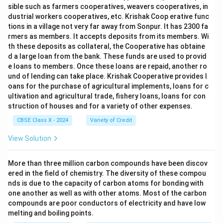
sible such as farmers cooperatives, weavers cooperatives, in
dustrial workers cooperatives, etc. Krishak Coop erative func
tions in a village not very far away from Sonpur. It has 2300 fa
rmers as members. It accepts deposits from its members. Wi
th these deposits as collateral, the Cooperative has obtaine
d a large loan from the bank. These funds are used to provid
e loans to members. Once these loans are repaid, another ro
und of lending can take place. Krishak Cooperative provides l
oans for the purchase of agricultural implements, loans for c
ultivation and agricultural trade, fishery loans, loans for con
struction of houses and for a variety of other expenses.
CBSE Class X - 2024
Variety of Credit
View Solution
More than three million carbon compounds have been discov
ered in the field of chemistry. The diversity of these compou
nds is due to the capacity of carbon atoms for bonding with
one another as well as with other atoms. Most of the carbon
compounds are poor conductors of electricity and have low
melting and boiling points.