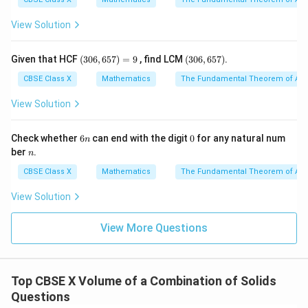
View Solution
Step 4: Final Answer:
(3
(3
Given that HCF
(
306
,
657
)
=
9
, find LCM
(
306
,
657
)
.
35
35
The total height of the fountain is
cm.
0
0
6,
6,
CBSE Class X
Mathematics
The Fundamental Theorem of Ari
6
6
Download Solution in PDF
5
5
View Solution
7)
7)
=
9
6
0
Check whether
6
can end with the digit
0
for any natural num
n
n
n
ber
.
n
CBSE Class X
Mathematics
The Fundamental Theorem of Ari
View Solution
View More Questions
Top CBSE X Volume of a Combination of Solids
Questions