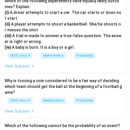
Which of the following experiments have equally likely outco
- Case A (No cards dropped):
mes? Explain.
Total cards = 104, Total queens = 8.
(i)
A driver attempts to start a car. The car starts or does no
t start.
8
1
P_A(\text{Queen}) = \frac{8}{
(
Queen
)
=
=
≈
0.07692
P
(ii)
A player attempts to shoot a basketball. She/he shoots o
A
104
13
r misses the shot.
(iii)
A trial is made to answer a true-false question. The answ
er is right or wrong.
- Case B (After cards dropped):
(iv)
A baby is born. It is a boy or a girl.
Total cards = 101, Remaining queens = 7.
CBSE Class X
Mathematics
Probability
7
P_B(\text{Queen}) = \frac{7}{
(
Queen
)
=
≈
0.06931
P
B
101
View Solution
Why is tossing a coin considered to be a fair way of deciding
0.07692
0.07692
>
0.06931
Since
, yes, the probability of
which team should get the ball at the beginning of a football g
\gt
drawing a queen was higher if none of the cards were
ame?
0.06931
dropped.
CBSE Class X
Mathematics
Probability
4. Part (iii)(b): Probability of getting a jack comparison:
View Solution
- Case A (No cards dropped):
Total cards = 104, Total jacks = 8.
Which of the following cannot be the probability of an event?
8
1
P_A(\text{Jack}) = \frac{8}{10