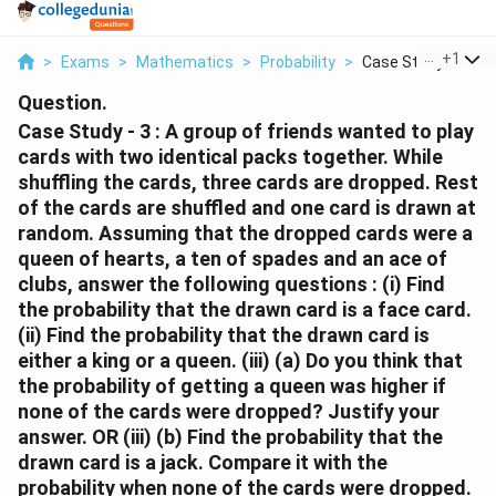
...
+
1
>
Exams
>
Mathematics
>
Probability
>
Case Study 3 A Gro
Question.
Case Study - 3 : A group of friends wanted to play
cards with two identical packs together. While
shuffling the cards, three cards are dropped. Rest
of the cards are shuffled and one card is drawn at
random. Assuming that the dropped cards were a
queen of hearts, a ten of spades and an ace of
clubs, answer the following questions : (i) Find
the probability that the drawn card is a face card.
(ii) Find the probability that the drawn card is
either a king or a queen. (iii) (a) Do you think that
the probability of getting a queen was higher if
none of the cards were dropped? Justify your
answer. OR (iii) (b) Find the probability that the
drawn card is a jack. Compare it with the
probability when none of the cards were dropped.