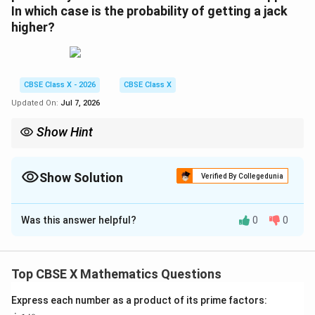
In which case is the probability of getting a jack
higher?
CBSE Class X - 2026
CBSE Class X
Updated On:
Jul 7, 2026
Show Hint
When a card of a specific group is dropped, both the favorable
outcomes and total outcomes decrease, reducing its probability.
When a card of an unrelated group is dropped, the favorable
Show Solution
Verified By Collegedunia
outcomes remain constant while the total outcomes decrease,
Solution and Explanation
increasing its probability.
This simple concept helps you quickly answer comparison
Was this answer helpful?
0
0
Step 1: Understanding the Question:
questions without doing long division.
The topic of this question is Probability.
We are dealing with two identical packs of playing
Top CBSE X Mathematics Questions
cards combined.
Initially, total cards in two packs is:
Express each number as a product of its prime factors: