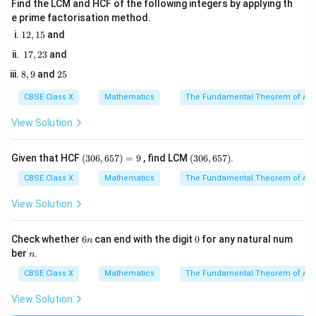
Find the LCM and HCF of the following integers by applying th
Step 3: Detailed Explanation:
e prime factorisation method.
1. Part (i): Find the probability that the drawn card is a
1
12
,
15
and
2,
face card:
1
17
,
23
and
1
7,
In a single deck, there are 12 face cards (Jacks,
5
8,
2
8
,
9
and
25
2
9
5
Queens, Kings of 4 suits).
3
CBSE Class X
Mathematics
The Fundamental Theorem of Ari
In two identical decks, total face cards initially:
View Solution
2
×
12
2 \times 12 = 24
=
24
(3
(3
Given that HCF
(
306
,
657
)
=
9
, find LCM
(
306
,
657
)
.
0
0
One face card (Queen of Hearts) was dropped.
6,
6,
CBSE Class X
Mathematics
The Fundamental Theorem of Ari
6
6
Favorable face cards remaining:
5
5
View Solution
7)
7)
24
−
1
24 - 1 = 23
=
23
=
9
6
0
Check whether
6
can end with the digit
0
for any natural num
n
n
n
ber
.
n
23
P(\text{Face Card}) = \frac{23
CBSE Class X
Mathematics
The Fundamental Theorem of Ari
(
Face Card
)
=
≈
0.228
P
101
View Solution