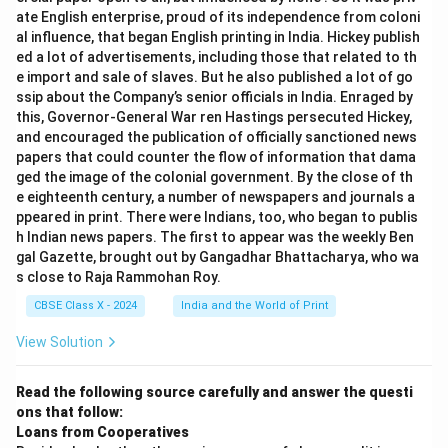
0.0769
0.0769
>
0.0693
higher before cards were dropped (
ate English enterprise, proud of its independence from coloni
\gt
al influence, that began English printing in India. Hickey publish
).
ed a lot of advertisements, including those that related to th
0.0693
(iii)(b) The probability of drawing a jack is higher after
e import and sale of slaves. But he also published a lot of go
0.0792
0.0792
>
0.0769
the cards were dropped (
).
ssip about the Company’s senior officials in India. Enraged by
\gt
this, Governor-General War ren Hastings persecuted Hickey,
0.0769
and encouraged the publication of officially sanctioned news
Download Solution in PDF
papers that could counter the flow of information that dama
ged the image of the colonial government. By the close of th
e eighteenth century, a number of newspapers and journals a
ppeared in print. There were Indians, too, who began to publis
h Indian news papers. The first to appear was the weekly Ben
gal Gazette, brought out by Gangadhar Bhattacharya, who wa
s close to Raja Rammohan Roy.
CBSE Class X - 2024
India and the World of Print
View Solution
Read the following source carefully and answer the questi
ons that follow:
Loans from Cooperatives