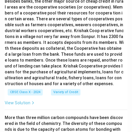
Besides banks, the other major source of cheap credit in rura
l areas are the cooperative societies (or cooperatives). Mem
bers of a cooperative pool their resources for coopera tion i
n certain areas. There are several types of cooperatives pos
sible such as farmers cooperatives, weavers cooperatives, in
dustrial workers cooperatives, etc. Krishak Coop erative func
tions in a village not very far away from Sonpur. It has 2300 fa
rmers as members. It accepts deposits from its members. Wi
th these deposits as collateral, the Cooperative has obtaine
d a large loan from the bank. These funds are used to provid
e loans to members. Once these loans are repaid, another ro
und of lending can take place. Krishak Cooperative provides l
oans for the purchase of agricultural implements, loans for c
ultivation and agricultural trade, fishery loans, loans for con
struction of houses and for a variety of other expenses.
CBSE Class X - 2024
Variety of Credit
View Solution
More than three million carbon compounds have been discov
ered in the field of chemistry. The diversity of these compou
nds is due to the capacity of carbon atoms for bonding with