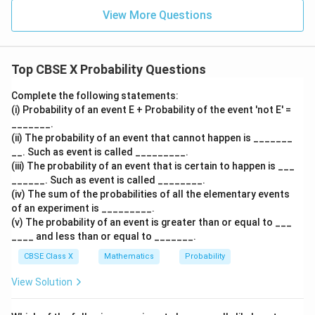
2. Part (ii): Find the probability that the drawn card is
View More Questions
either a king or a queen:
Initially, total kings and queens in two decks:
2
2
×
4
=
8
- Kings:
Top CBSE X Probability Questions
\times
2
2
×
4
=
8
- Queens:
4 = 8
\times
8
Complete the following statements:
8
+
8
=
16
- Total:
(i) Probability of an event E + Probability of the event 'not E' =
4 = 8
+
One queen (Queen of Hearts) was dropped, and no
_______.
8
kings were dropped.
(ii) The probability of an event that cannot happen is _______
=
Favorable cards remaining:
__. Such as event is called _________.
16
(iii) The probability of an event that is certain to happen is ___
16
−
1
16 - 1 = 15
=
15
______. Such as event is called ________.
(iv) The sum of the probabilities of all the elementary events
of an experiment is _________.
(v) The probability of an event is greater than or equal to ___
15
P(\text{King or Queen}) = \fra
(
King or Queen
)
=
≈
0.1485
____ and less than or equal to _______.
P
101
CBSE Class X
Mathematics
Probability
View Solution
3. Part (iii)(a): Probability of getting a queen
comparison: