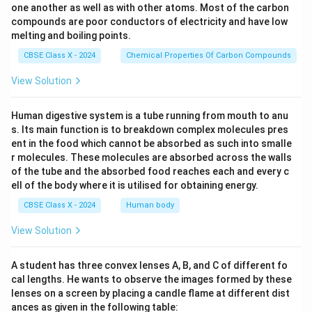
one another as well as with other atoms. Most of the carbon
compounds are poor conductors of electricity and have low
melting and boiling points.
CBSE Class X - 2024
Chemical Properties Of Carbon Compounds
View Solution
Human digestive system is a tube running from mouth to anu
s. Its main function is to breakdown complex molecules pres
ent in the food which cannot be absorbed as such into smalle
r molecules. These molecules are absorbed across the walls
of the tube and the absorbed food reaches each and every c
ell of the body where it is utilised for obtaining energy.
CBSE Class X - 2024
Human body
View Solution
A student has three convex lenses A, B, and C of different fo
cal lengths. He wants to observe the images formed by these
lenses on a screen by placing a candle flame at different dist
ances as given in the following table: