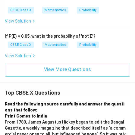
(
Jack
)
=
=
≈
0.07692
P
A
104
13
CBSE Class X
Mathematics
Probability
View Solution
- Case B (After cards dropped):
No jacks were dropped, so total jacks remaining is still
If P(E) = 0.05, what is the probability of 'not E'?
8. Total remaining cards = 101.
CBSE Class X
Mathematics
Probability
8
P_B(\text{Jack}) = \frac{8}{10
(
Jack
)
=
≈
0.07921
P
B
101
View Solution
View More Questions
Comparing the probabilities:
0.07921
0.07921
>
0.07692
Since
, the probability of drawing
\gt
a jack is higher in the case after the cards were
Top CBSE X Questions
0.07692
dropped.
Read the following source carefully and answer the questi
Step 4: Final Answer:
ons that follow:
23
Print Comes to India
\frac{23}
(i) Probability of a face card is
.
101
From 1780, James Augustus Hickey began to edit the Bengal
{101}
15
\frac{15}
(ii) Probability of a king or a queen is
.
101
Gazette, a weekly maga zine that described itself as ‘a comm
{101}
(iii)(a) Yes, the probability of drawing a queen was
ercial paper open to all, but influenced by none’. So it was priv