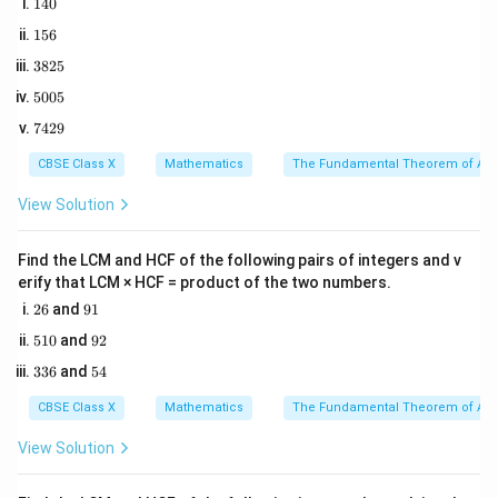
1
140
Total Cards
=
\text{Total Cards} = 2 \times 5
2
×
52
=
104
4
1
156
0
5
3
3825
6
Three specific cards are dropped:
8
5
5005
2
1. Queen of Hearts (red face card, queen)
0
5
7
7429
0
2. Ten of Spades (black number card)
4
5
2
3. Ace of Clubs (black ace)
CBSE Class X
Mathematics
The Fundamental Theorem of Ari
9
The remaining number of cards in the sample space is:
View Solution
(
)
=
104
n(S) = 104 - 3 = 101
−
3
=
101
n
S
Find the LCM and HCF of the following pairs of integers and v
erify that LCM × HCF = product of the two numbers.
2
9
26
and
91
6
1
Step 2: Key Formula or Approach:
5
9
510
and
92
1
2
The probability of drawing a specific card is:
3
5
336
and
54
0
3
4
Number of remaining favorable cards
P(E) = \frac{\text{Number of re
6
CBSE Class X
Mathematics
The Fundamental Theorem of Ari
(
)
=
P
E
Total remaining cards (101)
View Solution