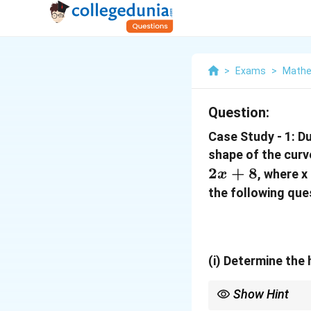
>
Exams
>
Mathe
Question:
Case Study - 1: D
shape of the cur
2
+
8
, where x
x
the following que
(i)
Determine the h
Show Hint