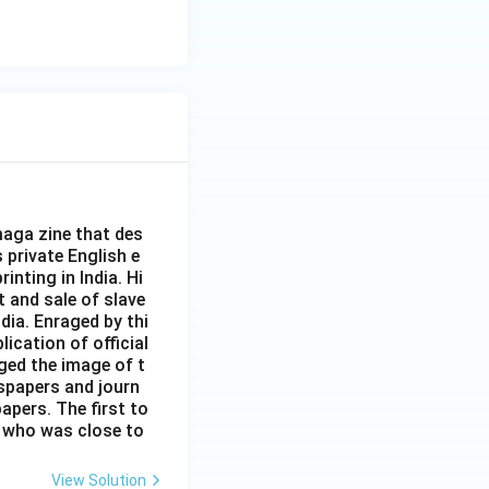
aga zine that des
s private English e
inting in India. Hi
t and sale of slave
dia. Enraged by thi
ication of official
ged the image of t
spapers and journ
apers. The first to
 who was close to
View Solution