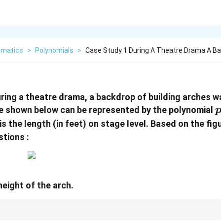
matics
>
Polynomials
>
Case Study 1 During A Theatre Drama A B
uring a theatre drama, a backdrop of building arches 
p
ve shown below can be represented by the polynomial
=
 is the length (in feet) on stage level. Based on the fi
stions :
eight of the arch.