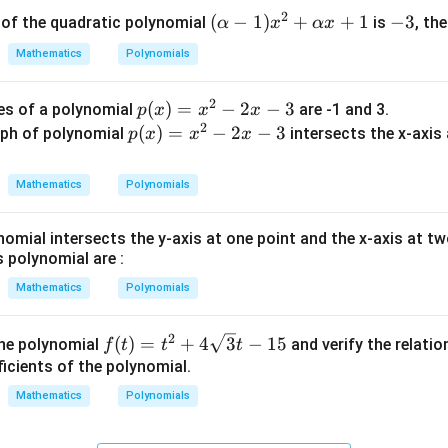
2
2
(\a
(
−
1
)
+
+
1
-
−
3
s of the quadratic polynomial
is
, th
α
x
αx
-
lph
3
4
Mathematics
Polynomials
a -
x
1)x
-
2
p
(
)
=
−
2
−
3
es of a polynomial
are -1 and 3.
p
x
x
x
^2
7
2
(x)
p
(
)
=
−
2
−
3
ph of polynomial
intersects the x-axis a
p
x
x
x
+
=
(x)
\al
x^
=
ph
Mathematics
Polynomials
2
x^
a x
−
2
+
nomial intersects the y-axis at one point and the x-axis at t
2x
−
1
s polynomial are :
−
2x
Mathematics
Polynomials
3
−
3
2
f(t)
(
)
=
+
4
3
−
15
the polynomial
and verify the relati
f
t
t
t
= t
icients of the polynomial.
^2
Mathematics
Polynomials
+ 4
\sq