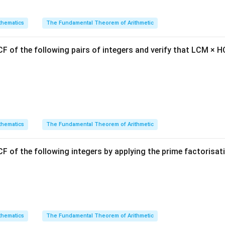
p(x)
(
)
is x-value back into
to find the maximum height.
p
x
can rewrite the polynomial in the vertex form by completing the 
hematics
The Fundamental Theorem of Arithmetic
2
(
)
=
(
p(x) = a(x-h)^2 + k
−
)
+
p
x
a
x
h
k
F of the following pairs of integers and verify that LCM × H
ximum value.
Explanation:
olynomial:
2
(
)
=
−
p(x) = -x^2 + 2x + 8
+
2
+
8
p
x
x
x
hematics
The Fundamental Theorem of Arithmetic
a
b
c
=
−
1
=
2
=
8
nts:
,
,
.
a
b
c
F of the following integers by applying the prime factorisa
=
=
=
-1
2
8
inate of the vertex:
2
x = -\frac{2}{2(-1)} = 1
=
−
=
1
x
2
(
−
1
)
hematics
The Fundamental Theorem of Arithmetic