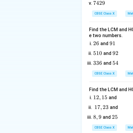
0
2. Substituting th
7
7429
5
0
Alternatively, we 
4
5
CBSE Class X
Mat
2
9
Find the LCM and HC
k
where
is the ma
k
e two numbers.
2
26
9
91
and
Step 3: Detailed 
6
1
5
510
9
92
and
1
2
• Write down the p
3
336
5
54
and
0
3
4
CBSE Class X
Mat
6
Identify coefficie
Find the LCM and HC
1
12
,
15
and
• Find the x-coord
2,
1
17
,
23
and
1
7,
8,
8
,
9
2
25
and
5
2
9
5
3
CBSE Class X
Mat