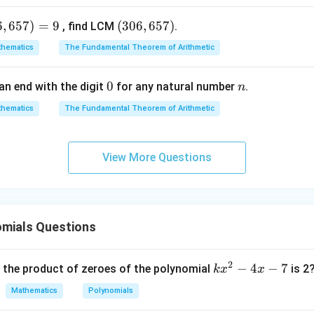
p(x)
k
1
(
)
into
to find the maximum height (
):
p
x
k
6
,
657
)
=
9
(3
(
306
,
657
)
, find LCM
.
0
2
(
1
)
=
−
(
1
)
p(1) = -(1)^2 + 2(1) + 8
+
2
(
1
)
+
8
p
hematics
The Fundamental Theorem of Arithmetic
6,
(
1
)
=
−
1
+
p(1) = -1 + 2 + 8 = 9
2
+
8
=
9
p
6
0
0
n
an end with the digit
for any natural number
.
n
5
ight of the arch is 9 feet.
7)
hematics
The Fundamental Theorem of Arithmetic
wer:
View More Questions
9
9
arch is
feet.
n in PDF
omials Questions
2
k
−
4
−
7
, the product of zeroes of the polynomial
is 2
k
x
x
x
Mathematics
Polynomials
^