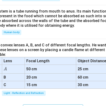
tem is a tube running from mouth to anus. Its main functio
resent in the food which cannot be absorbed as such into s
 absorbed across the walls of the tube and the absorbed fo
ody where it is utilised for obtaining energy.
Human body
convex lenses A, B, and C of different focal lengths. He want
se lenses on a screen by placing a candle flame at different
ble:
Lens
Focal Length
Object Distanc
A
50 cm
25 cm
A
B
20 cm
60 cm
C
15 cm
30 cm
Light - Reflection and Refraction