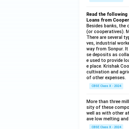
Read the following 
Loans from Cooper
Besides banks, the o
(or cooperatives). M
There are several t
ves, industrial work
way from Sonpur. It
se deposits as colla
e used to provide l
e place. Krishak Coo
cultivation and agri
of other expenses.
CBSE Class X - 2024
More than three mil
sity of these compo
well as with other 
ave low melting and 
CBSE Class X - 2024