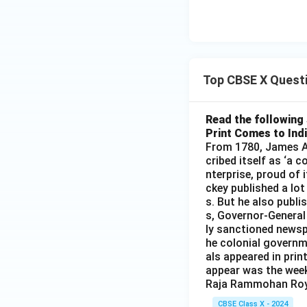
Top CBSE X Quest
Read the following 
Print Comes to Ind
From 1780, James Au
cribed itself as ‘a 
nterprise, proud of 
ckey published a lot
s. But he also publi
s, Governor-General
ly sanctioned newsp
he colonial governm
als appeared in prin
appear was the wee
Raja Rammohan Roy
CBSE Class X - 2024