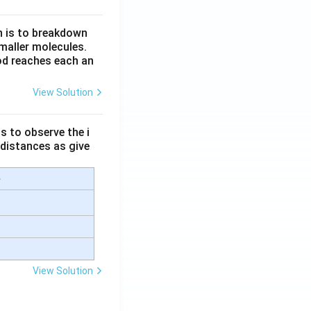
n is to breakdown
maller molecules.
od reaches each an
View Solution
s to observe the i
 distances as give
e
View Solution