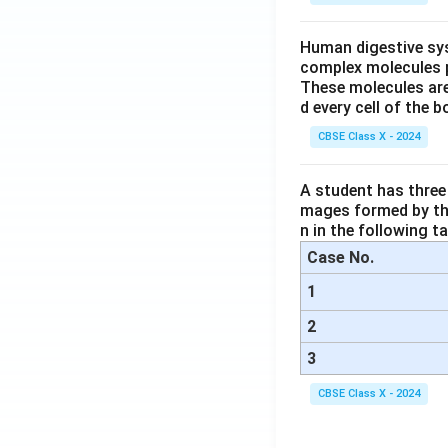
Human digestive sys
complex molecules p
These molecules are
d every cell of the b
CBSE Class X - 2024
A student has three 
mages formed by the
n in the following ta
Case No.
1
2
3
CBSE Class X - 2024