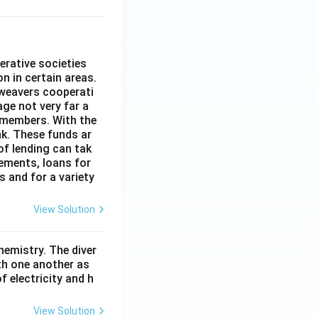
erative societies
n in certain areas.
 weavers cooperati
age not very far a
 members. With the
nk. These funds ar
of lending can tak
lements, loans for
s and for a variety
View Solution
hemistry. The diver
th one another as
 electricity and h
View Solution