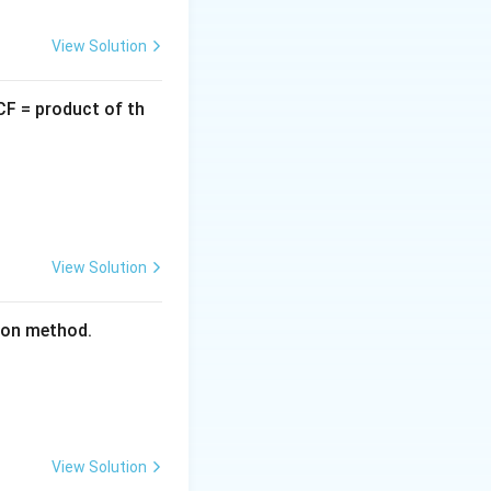
square:
View Solution
CF = product of th
View Solution
tion method.
View Solution