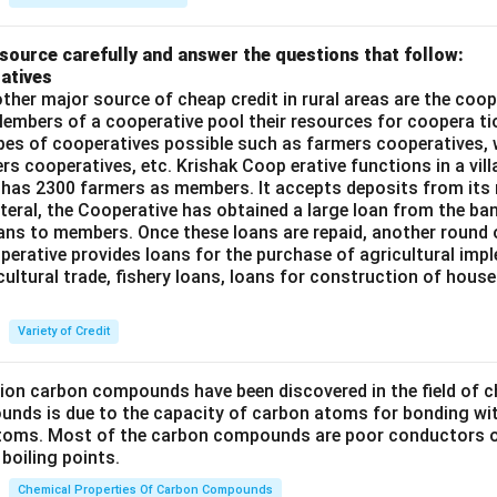
source carefully and answer the questions that follow:
atives
ther major source of cheap credit in rural areas are the coop
embers of a cooperative pool their resources for coopera tio
ypes of cooperatives possible such as farmers cooperatives,
ers cooperatives, etc. Krishak Coop erative functions in a vill
 has 2300 farmers as members. It accepts deposits from its
teral, the Cooperative has obtained a large loan from the ba
oans to members. Once these loans are repaid, another round 
perative provides loans for the purchase of agricultural imp
cultural trade, fishery loans, loans for construction of house
Variety of Credit
lion carbon compounds have been discovered in the field of c
unds is due to the capacity of carbon atoms for bonding wi
atoms. Most of the carbon compounds are poor conductors of
boiling points.
Chemical Properties Of Carbon Compounds