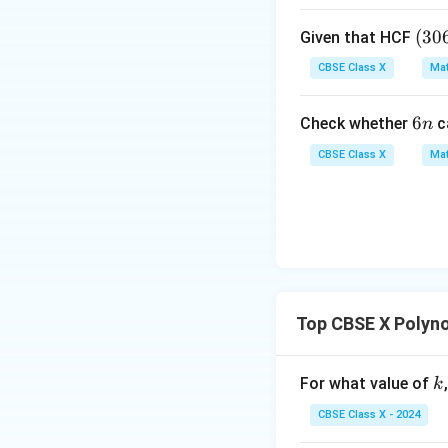
x
=
• Substitute
x
(3
(
30
Given that HCF
=
0
1
CBSE Class X
Mat
6,
6
6
6
Check whether
c
n
5
So the maximum he
n
7)
CBSE Class X
Mat
=
9
Step 4: Final Ans
The height of the 
Download Solutio
Top CBSE X Polyn
k
For what value of
k
CBSE Class X - 2024