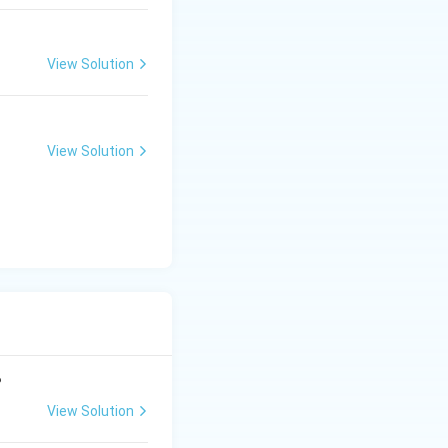
View Solution
View Solution
?
View Solution