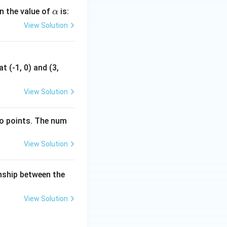
\a
en the value of
is:
α
lp
View Solution
h
a
t (-1, 0) and (3,
View Solution
wo points. The num
View Solution
onship between the
View Solution