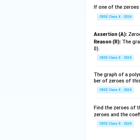
If one of the zeroe
CBSE Class X - 2024
Assertion (A):
Zero
Reason (R):
The gra
0).
CBSE Class X - 2024
The graph of a poly
ber of zeroes of thi
CBSE Class X - 2024
Find the zeroes of 
zeroes and the coeff
CBSE Class X - 2024