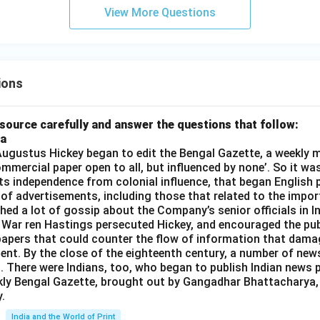
rt
View More Questions
{3}
t -
15
ions
source carefully and answer the questions that follow:
ia
gustus Hickey began to edit the Bengal Gazette, a weekly m
commercial paper open to all, but influenced by none’. So it wa
its independence from colonial influence, that began English pr
 of advertisements, including those that related to the impor
shed a lot of gossip about the Company’s senior officials in In
 War ren Hastings persecuted Hickey, and encouraged the publ
apers that could counter the flow of information that dama
ent. By the close of the eighteenth century, a number of new
t. There were Indians, too, who began to publish Indian news p
kly Bengal Gazette, brought out by Gangadhar Bhattacharya,
.
India and the World of Print