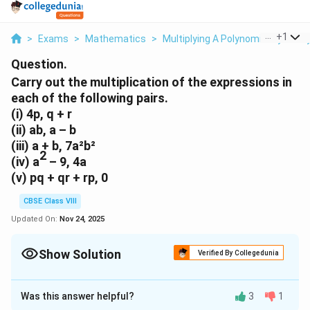
...
+
1
>
Exams
>
Mathematics
>
Multiplying A Polynomial By A Pol
Question.
Carry out the multiplication of the expressions in
each of the following pairs.
(i)
4p, q + r
(ii)
ab, a – b
(iii)
a + b, 7a²b²
2
(iv)
a
– 9, 4a
(v)
pq + qr + rp, 0
CBSE Class VIII
Updated On:
Nov 24, 2025
Show Solution
Verified By Collegedunia
Approach Solution - 1
(i)
4p(q + r)
Was this answer helpful?
3
1