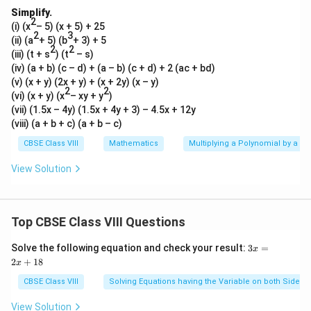
Simplify.
2
(i) (x
– 5) (x + 5) + 25
2
3
(ii) (a
+ 5) (b
+ 3) + 5
2
2
(iii) (t + s
)
(t
– s)
(iv) (a + b) (c – d) + (a – b) (c + d) + 2 (ac + bd)
(v) (x + y) (2x + y) + (x + 2y) (x – y)
2
2
(vi) (x + y) (x
– xy + y
)
(vii) (1.5x – 4y) (1.5x + 4y + 3) – 4.5x + 12y
(viii) (a + b + c) (a + b – c)
CBSE Class VIII
Mathematics
Multiplying a Polynomial by a P
View Solution
Top CBSE Class VIII Questions
3
Solve the following equation and check your result:
3
=
x
x
2
+
18
x
=
2
CBSE Class VIII
Solving Equations having the Variable on both Sides
x
+
View Solution