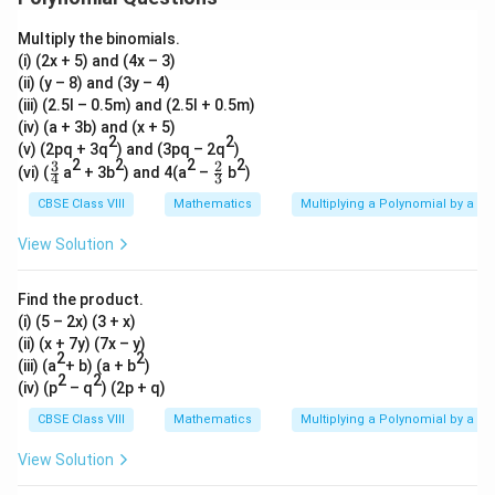
b
9
\
\
Multiply the binomials.
c
c
d
(i) (2x + 5) and (4x – 3)
d
o
(ii) (y – 8) and (3y – 4)
o
t
t
(iii) (2.5l – 0.5m) and (2.5l + 0.5m)
7
4
(iv) (a + 3b) and (x + 5)
a
a
2
2
^
(v) (2pq + 3q
) and (3pq – 2q
)
2
2
2
2
2
3
2
\fr
\fr
(vi) (
a
+ 3b
) and 4(a
–
b
)
4
3
b
ac
ac
^
{3}
{2}
CBSE Class VIII
Mathematics
Multiplying a Polynomial by a P
2
{4}
{3}
View Solution
Find the product.
(i) (5 – 2x) (3 + x)
(ii) (x + 7y) (7x – y)
2
2
(iii) (a
+ b) (a + b
)
2
2
(iv) (p
– q
) (2p + q)
CBSE Class VIII
Mathematics
Multiplying a Polynomial by a P
View Solution