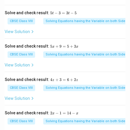
1
8
5
Solve and check result:
5
−
3
=
3
−
5
t
t
t
-
CBSE Class VIII
Solving Equations having the Variable on both Sides
3
=
View Solution
3
t
-
5
Solve and check result:
5
+
9
=
5
+
3
x
x
5
x
+
CBSE Class VIII
Solving Equations having the Variable on both Sides
9
=
View Solution
5
+
3
4
Solve and check result:
4
+
3
=
6
+
2
z
z
x
z
+
CBSE Class VIII
Solving Equations having the Variable on both Sides
3
=
View Solution
6
+
2
2
Solve and check result:
2
−
1
=
14
−
x
x
z
x
-
CBSE Class VIII
Solving Equations having the Variable on both Sides
1