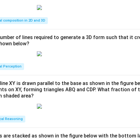
al composition in 2D and 3D
number of lines required to generate a 3D form such that it c
 shown below?
al Perception
line XY is drawn parallel to the base as shown in the figure be
ints on XY, forming triangles ABQ and CDP. What fraction of t
en shaded area?
cal Reasoning
s are stacked as shown in the figure below with the bottom l