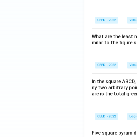
CEED - 2022
Visu
What are the least 
milar to the figure
CEED - 2022
Visu
In the square ABCD, 
ny two arbitrary po
are is the total gre
CEED - 2022
Logi
Five square pyramid