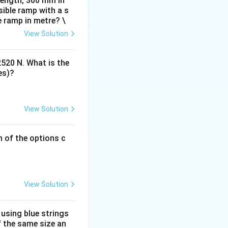
 length, 300 mm in
ible ramp with a s
e ramp in metre? \
View Solution
2520 N. What is the
es)?
View Solution
h of the options c
View Solution
 using blue strings
f the same size an