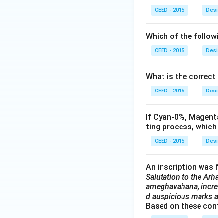
CEED - 2015
Desi
Which of the follow
CEED - 2015
Desi
What is the correct
CEED - 2015
Desi
If Cyan-0%, Magenta
ting process, which
CEED - 2015
Desi
An inscription was f
Salutation to the Arha
ameghavahana, increa
d auspicious marks an
Based on these conte