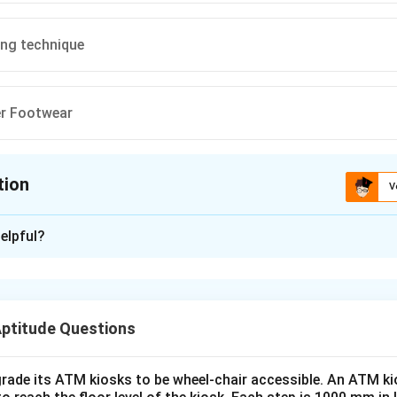
ing technique
er Footwear
tion
V
ion is
A
elpful?
xplanation
nding Carbon Footprint.
t refers to the total amount of greenhouse gases emitted into
Aptitude Questions
activities, measured in terms of CO2 equivalents.
on.
ons from transportation, energy use, manufacturing, and other ac
rade its ATM kiosks to be wheel-chair accessible. An ATM ki