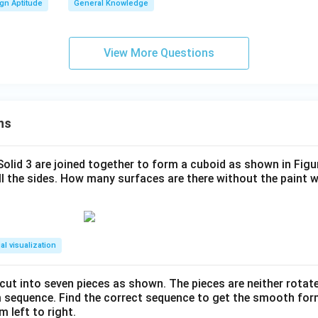
gn Aptitude
General Knowledge
View More Questions
ns
 Solid 3 are joined together to form a cuboid as shown in Figu
ll the sides. How many surfaces are there without the paint 
al visualization
s cut into seven pieces as shown. The pieces are neither rotat
m sequence. Find the correct sequence to get the smooth fo
m left to right.