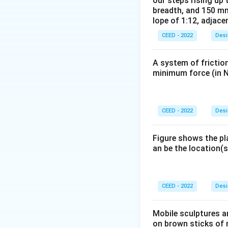
our steps rising up 
carbon footprints 
breadth, and 150 mm
Step 3: Conclusi
lope of 1:12, adjace
Thus, carbon footp
CEED - 2022
Desi
Download Solutio
A system of friction
minimum force (in N
CEED - 2022
Desi
Figure shows the pl
an be the location(s
CEED - 2022
Desi
Mobile sculptures ar
on brown sticks of n