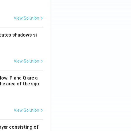
View Solution
reates shadows si
View Solution
low. P and Q are a
he area of the squ
View Solution
ayer consisting of