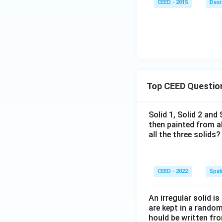
CEED - 2015
Desi
Top CEED Questio
Solid 1, Solid 2 and
then painted from a
all the three solids?
CEED - 2022
Spati
An irregular solid i
are kept in a rando
hould be written fro