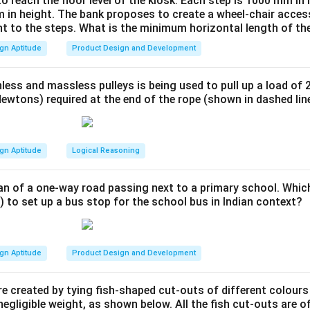
to reach the floor level of the kiosk. Each step is 1000 mm in
is crucial in combating climate change.
 in height. The bank proposes to create a wheel-chair access
on.
nt to the steps. What is the minimum horizontal length of th
rint is directly related to environment pollution.
gn Aptitude
Product Design and Development
n in PDF
less and massless pulleys is being used to pull up a load of 
ewtons) required at the end of the rope (shown in dashed lin
gn Aptitude
Logical Reasoning
an of a one-way road passing next to a primary school. Whic
) to set up a bus stop for the school bus in Indian context?
gn Aptitude
Product Design and Development
e created by tying fish-shaped cut-outs of different colours
egligible weight, as shown below. All the fish cut-outs are o