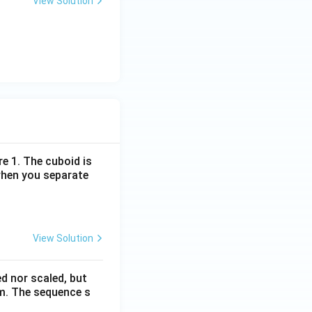
View Solution
re 1. The cuboid is
when you separate
View Solution
ed nor scaled, but
rm. The sequence s