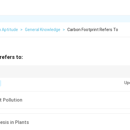
n Aptitude
>
General Knowledge
>
Carbon Footprint Refers To
refers to:
footprint can be achieved through energy efficiency, renewable energy, an
Up
s.
 Pollution
sis in Plants