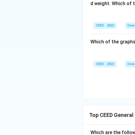
d weight. Which of 
CEED - 2022
Desi
Which of the graphs
CEED - 2022
Desi
Top CEED General
Which are the follow