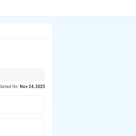
d sustainable
dated On:
Nov 24, 2025