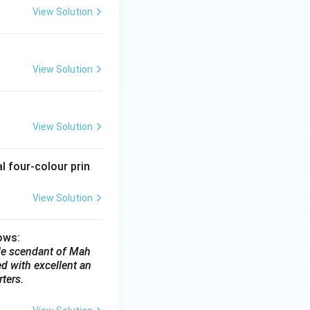
View Solution
View Solution
View Solution
l four-colour prin
View Solution
lows:
e de scendant of Mah
d with excellent an
ters.