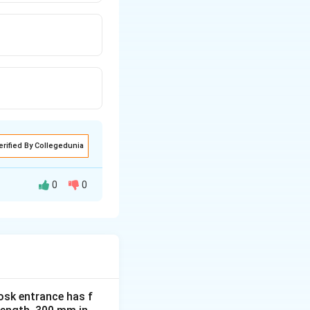
erified By Collegedunia
0
0
 the atmosphere as
tivities. Reducing
osk entrance has f