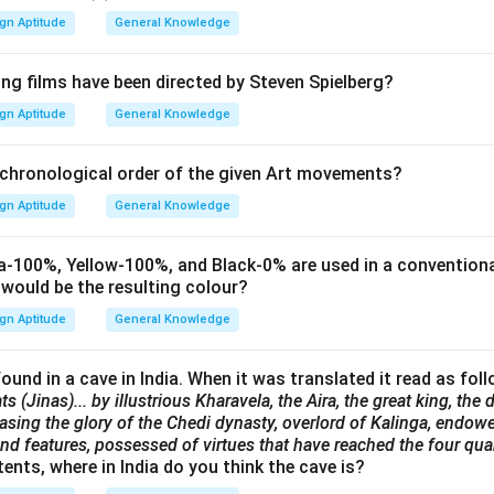
gn Aptitude
General Knowledge
ing films have been directed by Steven Spielberg?
gn Aptitude
General Knowledge
 chronological order of the given Art movements?
gn Aptitude
General Knowledge
-100%, Yellow-100%, and Black-0% are used in a conventiona
 would be the resulting colour?
gn Aptitude
General Knowledge
ound in a cave in India. When it was translated it read as fol
ts (Jinas)... by illustrious Kharavela, the Aira, the great king, th
sing the glory of the Chedi dynasty, overlord of Kalinga, endowe
d features, possessed of virtues that have reached the four quar
nts, where in India do you think the cave is?