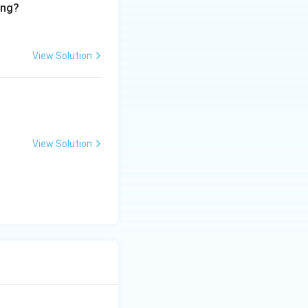
ing?
View Solution
View Solution