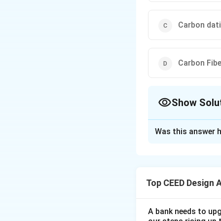
Carbon dat
Carbon Fib
Show Solu
The Correct Opt
Was this answer h
Solution and E
Step 1: Understa
A carbon footprin
Top CEED Design 
a result of human 
Step 2: Explanati
It includes emissi
A bank needs to upg