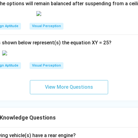
the options will remain balanced after suspending from a ceil
gn Aptitude
Visual Perception
 shown below represent(s) the equation XY = 25?
gn Aptitude
Visual Perception
View More Questions
 Knowledge Questions
ing vehicle(s) have a rear engine?