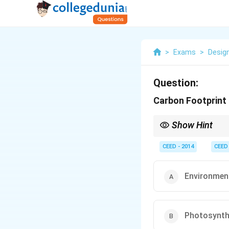
>
Exams
>
Desig
Question:
Carbon Footprint 
Show Hint
Reducing your carbon 
consumption practice
CEED - 2014
CEED
Environment
Photosynthe