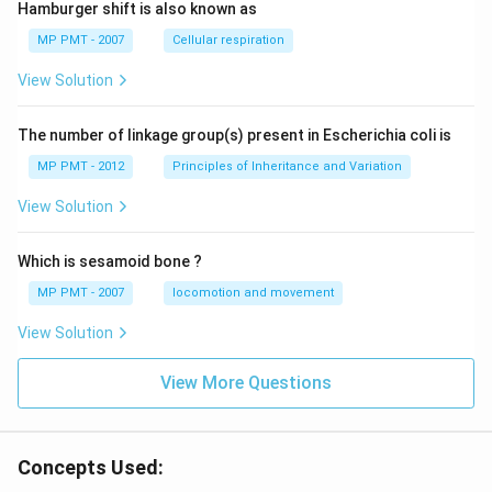
Hamburger shift is also known as
MP PMT - 2007
Cellular respiration
View Solution
The number of linkage group(s) present in Escherichia coli is
MP PMT - 2012
Principles of Inheritance and Variation
View Solution
Which is sesamoid bone ?
MP PMT - 2007
locomotion and movement
View Solution
View More Questions
Concepts Used: