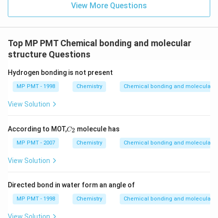
View More Questions
Top MP PMT Chemical bonding and molecular
structure Questions
Hydrogen bonding is not present
MP PMT - 1998
Chemistry
Chemical bonding and molecular st
View Solution
C
According to MOT,
molecule has
2
C
_
2
MP PMT - 2007
Chemistry
Chemical bonding and molecular st
View Solution
Directed bond in water form an angle of
MP PMT - 1998
Chemistry
Chemical bonding and molecular st
View Solution