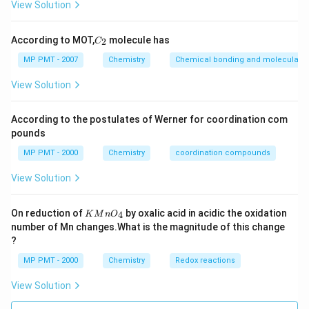
View Solution
C
According to MOT,
molecule has
2
C
_
2
MP PMT - 2007
Chemistry
Chemical bonding and molecular st
View Solution
According to the postulates of Werner for coordination com
pounds
MP PMT - 2000
Chemistry
coordination compounds
View Solution
K
On reduction of
by oxalic acid in acidic the oxidation
4
K
M
n
O
M
number of Mn changes.What is the magnitude of this change
n
?
O
_
MP PMT - 2000
Chemistry
Redox reactions
4
View Solution