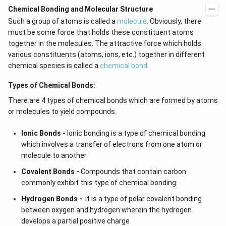
Chemical Bonding and Molecular Structure
Such a group of atoms is called a
molecule
. Obviously, there
must be some force that holds these constituent atoms
together in the molecules. The attractive force which holds
various constituents (atoms, ions, etc.) together in different
chemical species is called a
chemical bond
.
Types of Chemical Bonds:
There are 4 types of chemical bonds which are formed by atoms
or molecules to yield compounds.
Ionic Bonds -
Ionic bonding is a type of chemical bonding
which involves a transfer of electrons from one atom or
molecule to another.
Covalent Bonds -
Compounds that contain carbon
commonly exhibit this type of chemical bonding.
Hydrogen Bonds -
It is a type of polar covalent bonding
between oxygen and hydrogen wherein the hydrogen
develops a partial positive charge