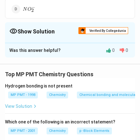
−
NO^-
N
O
2
_2
Show Solution
Verified By Collegedunia
The Correct Option is
A
Was this answer helpful?
0
0
Solution and Explanation
CO_2
HgCl_2
is isostructural with
.
C
O
H
g
C
l
2
2
Top MP PMT Chemistry Questions
Download Solution in PDF
Hydrogen bonding is not present
MP PMT - 1998
Chemistry
Chemical bonding and molecular st
View Solution
Which one of the following is an incorrect statement?
MP PMT - 2001
Chemistry
p -Block Elements