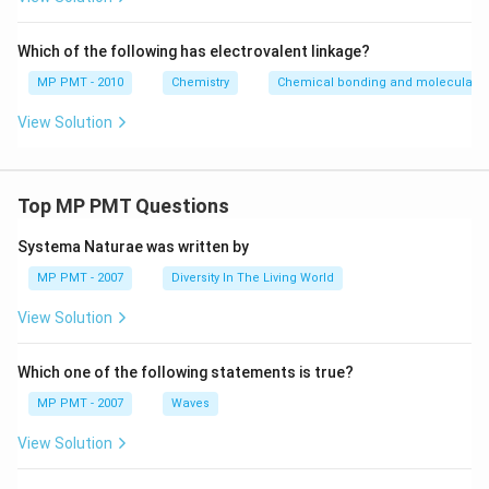
Which of the following has electrovalent linkage?
MP PMT - 2010
Chemistry
Chemical bonding and molecular st
View Solution
Top MP PMT Questions
Systema Naturae was written by
MP PMT - 2007
Diversity In The Living World
View Solution
Which one of the following statements is true?
MP PMT - 2007
Waves
View Solution