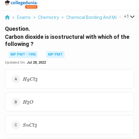
...
+
1
>
Exams
>
Chemistry
>
Chemical Bonding And Molecular Str
Question.
Carbon dioxide is isostructural with which of the
following ?
MP PMT - 1995
MP PMT
Updated On:
Jul 28, 2022
HgCl_2
2
H
g
C
l
H_2O
2
H
O
SnCl_2
2
S
n
C
l