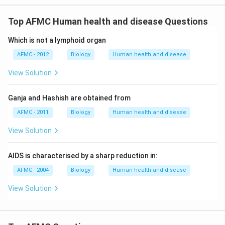
Top AFMC Human health and disease Questions
Which is not a lymphoid organ
AFMC - 2012
Biology
Human health and disease
View Solution
Ganja and Hashish are obtained from
AFMC - 2011
Biology
Human health and disease
View Solution
AIDS is characterised by a sharp reduction in:
AFMC - 2004
Biology
Human health and disease
View Solution