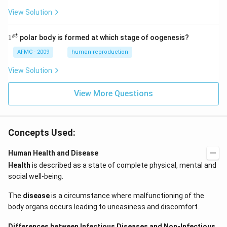
View Solution
1
s
t
1
polar body is formed at which stage of oogenesis?
^
{s
AFMC - 2009
human reproduction
t}
View Solution
View More Questions
Concepts Used:
Human Health and Disease
Health
is described as a state of complete physical, mental and
social well-being.
The
disease
is a circumstance where malfunctioning of the
body organs occurs leading to uneasiness and discomfort.
Differences between Infectious Diseases and Non-Infectious