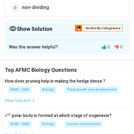
non-dividing
Show Solution
Verified By Collegedunia
The Correct Option is
B
Was this answer helpful?
0
0
Solution and Explanation
Cancer is caused by loss of control over cell's
reproduction capacity. Therefore, they are more easily
Top AFMC Biology Questions
damaged by radiations than normal cells.
How does pruning help in making the hedge dense ?
Download Solution in PDF
AFMC - 2005
Biology
Plant growth and development
View Solution
1
s
t
1
polar body is formed at which stage of oogenesis?
^
{s
AFMC - 2009
Biology
human reproduction
t}