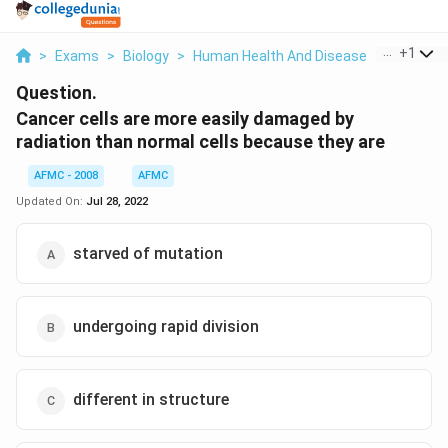
...
+
1
>
Exams
>
Biology
>
Human Health And Disease
>
Cancer Ce
Question.
Cancer cells are more easily damaged by
radiation than normal cells because they are
AFMC - 2008
AFMC
Updated On:
Jul 28, 2022
starved of mutation
undergoing rapid division
different in structure