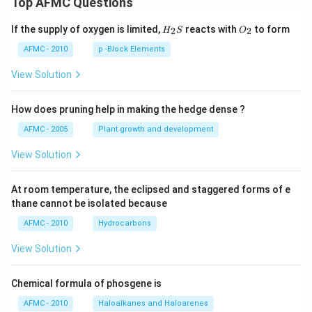
Top AFMC Questions
H_
O_
If the supply of oxygen is limited,
reacts with
to form
2
2
H
S
O
{2}
{2}
S
AFMC - 2010
p -Block Elements
View Solution
How does pruning help in making the hedge dense ?
AFMC - 2005
Plant growth and development
View Solution
At room temperature, the eclipsed and staggered forms of e
thane cannot be isolated because
AFMC - 2010
Hydrocarbons
View Solution
Chemical formula of phosgene is
AFMC - 2010
Haloalkanes and Haloarenes