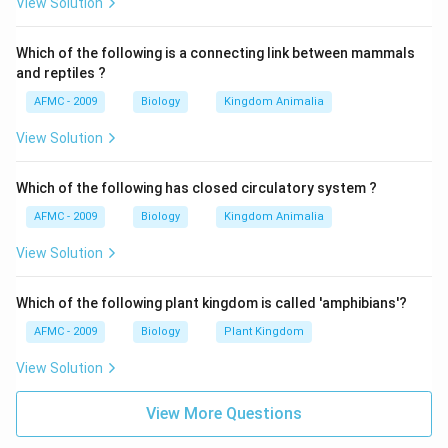
View Solution
Which of the following is a connecting link between mammals
and reptiles ?
AFMC - 2009
Biology
Kingdom Animalia
View Solution
Which of the following has closed circulatory system ?
AFMC - 2009
Biology
Kingdom Animalia
View Solution
Which of the following plant kingdom is called 'amphibians'?
AFMC - 2009
Biology
Plant Kingdom
View Solution
View More Questions