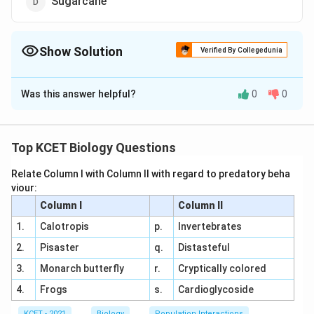
Sugarcane
Show Solution
Verified By Collegedunia
The Correct Option is
A
Was this answer helpful?
0
0
Solution and Explanation
Answer (a) Pineapple
Top KCET Biology Questions
Download Solution in PDF
Relate Column I with Column II with regard to predatory beha
viour:
Column I
Column II
1.
Calotropis
p.
Invertebrates
2.
Pisaster
q.
Distasteful
3.
Monarch butterfly
r.
Cryptically colored
4.
Frogs
s.
Cardioglycoside
KCET - 2021
Biology
Population Interactions