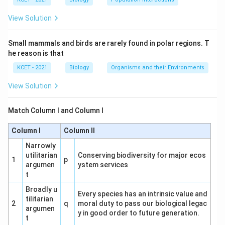
View Solution
Small mammals and birds are rarely found in polar regions. T
he reason is that
KCET - 2021
Biology
Organisms and their Environments
View Solution
Match Column I and Column I
Column I
Column II
Narrowly
utilitarian
Conserving biodiversity for major ecos
1
p
argumen
ystem services
t
Broadly u
Every species has an intrinsic value and
tilitarian
2
q
moral duty to pass our biological legac
argumen
y in good order to future generation.
t