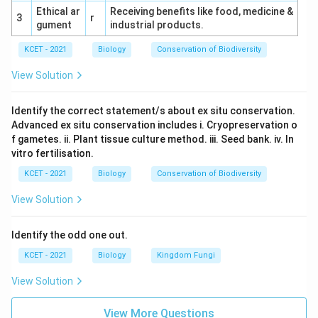
Ethical ar
Receiving benefits like food, medicine &
3
r
gument
industrial products.
KCET - 2021
Biology
Conservation of Biodiversity
View Solution
Identify the correct statement/s about ex situ conservation.
Advanced ex situ conservation includes i. Cryopreservation o
f gametes. ii. Plant tissue culture method. iii. Seed bank. iv. In
vitro fertilisation.
KCET - 2021
Biology
Conservation of Biodiversity
View Solution
Identify the odd one out.
KCET - 2021
Biology
Kingdom Fungi
View Solution
View More Questions