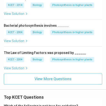
KCET - 2014
Biology
Photosynthesis in higher plants
View Solution
Bacterial photosynthesis involves ............
KCET - 2004
Biology
Photosynthesis in higher plants
View Solution
The Law of Limiting Factors was proposed by ______
KCET - 2004
Biology
Photosynthesis in higher plants
View Solution
View More Questions
Top KCET Questions