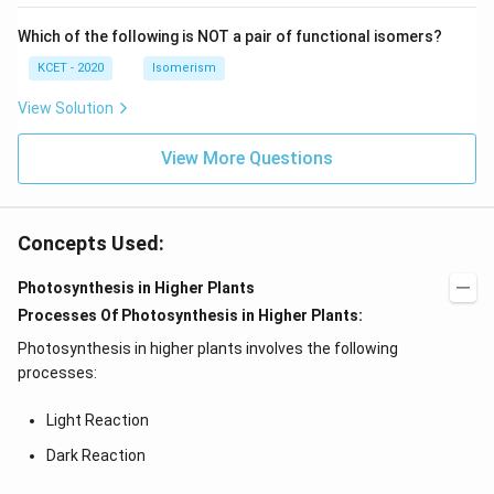
N
Which of the following is NOT a pair of functional isomers?
KCET - 2020
Isomerism
View Solution
View More Questions
Concepts Used:
Photosynthesis in Higher Plants
Processes Of Photosynthesis in Higher Plants:
Photosynthesis in higher plants involves the following
processes:
Light Reaction
Dark Reaction