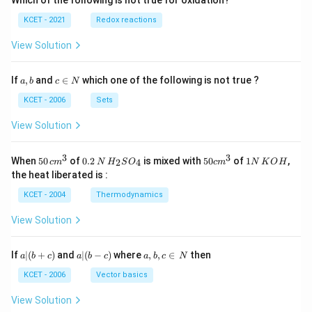
Which of the following is not true for oxidation?
KCET - 2021
Redox reactions
View Solution
a,
c
If
,
and
∈
which one of the following is not true ?
a
b
c
N
b
\i
n
KCET - 2006
Sets
N
View Solution
3
3
50
0.
H_
50
1
When
50
of
0.2
is mixed with
50
of
1
,
2
4
c
m
N
H
S
O
c
m
N
K
O
H
\, c
2
{2}
cm
N
the heat liberated is :
m
\,
SO
^
\,
^
N
_
{3}
K
KCET - 2004
Thermodynamics
{3}
{4}
O
H
View Solution
a
a|
a,
If
∣
(
+
)
and
∣
(
−
)
where
,
,
∈
then
a
b
c
a
b
c
a
b
c
N
|
(b
b,
(b
-
c
KCET - 2006
Vector basics
+
c)
\i
c)
n
View Solution
\,