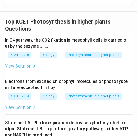
Top KCET Photosynthesis in higher plants
Questions
In C4 pathway, the CO2 fixation in mesophyll cells is carried o
ut by the enzyme .........
KCET - 2010
Biology
Photosynthesis in higher plants
View Solution
Electrons from excited chlorophyll molecules of photosyste
m II are accepted first by
KCET - 2013
Biology
Photosynthesis in higher plants
View Solution
Statement A : Photorespiration decreases photosynthetic o
utput Statement B : In photorespiratory pathway, neither ATP
nor NADPH is produced.