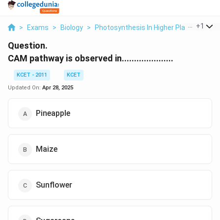
...
+
1
>
Exams
>
Biology
>
Photosynthesis In Higher Plants
>
Cam
Question.
CAM pathway is observed in.....................
KCET - 2011
KCET
Updated On:
Apr 28, 2025
Pineapple
Maize
Sunflower