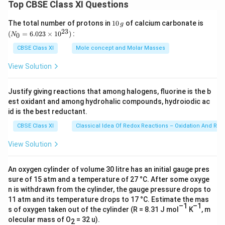
2
Top CBSE Class XI Questions
O
ol
7
C
O
H
^
2
H
1
(N
_
The total number of protons in
10
of calcium carbonate is
g
(l
{
0
_
23
+
_
(
2(
=
6.023
×
1
0
)
:
0
N
\,
{0}
)]
–
7
3
g)
g
=
CBSE Class XI
Mole concept and Molar Masses
=
1
6.0
2
O
→
∆
23
}
6
View Solution
H
C
\ti
_
)
)
me
(l
H
c
s 1
+
\
)]
Justify giving reactions that among halogens, fluorine is the b
_
0^
H
2
k
est oxidant and among hydrohalic compounds, hydroiodic ac
=
{2
3
^
(
3})
id is the best reductant.
J
–
O
Θ
–
m
2
H
CBSE Class XI
Classical Idea Of Redox Reactions – Oxidation And Red
+
2
ol
3
(l)
2
View Solution
8
^
9
∆
6
{
\
_
\
An oxygen cylinder of volume 30 litre has an initial gauge pres
–
k
f
sure of 15 atm and a temperature of 27 °C. After some oxyge
k
1
J
H
n is withdrawn from the cylinder, the gauge pressure drops to
J
}
m
11 atm and its temperature drops to 17 °C. Estimate the mas
^
m
ol
–1
–1
s of oxygen taken out of the cylinder (R = 8.31 J mol
K
, m
Θ
ol
^
olecular mass of O
= 32 u).
2