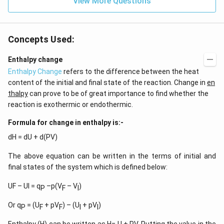
View More Questions
1
}
)
Concepts Used:
Enthalpy change
Enthalpy Change
refers to the difference between the heat
content of the initial and final state of the reaction. Change in
en
thalpy
can prove to be of great importance to find whether the
reaction is exothermic or endothermic.
Formula for change in enthalpy is:-
dH = dU + d(PV)
The above equation can be written in the terms of initial and
final states of the system which is defined below:
UF – UI = q
–p(V
– V
)
P
F
I
Or q
= (U
+ pV
) – (U
+ pV
)
P
F
F
I
I