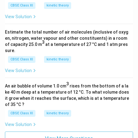
[
^
{
CBSE Class XI
kinetic theory
H
{
–
_
–
1
View Solution
2
1
}
O
}
Estimate the total number of air molecules (inclusive of oxyg
(l
)
en, nitrogen, water vapour and other constituents) in a room
)]
3
–
of capacity 25.0 m
at a temperature of 27 °C and 1 atm pres
–
(
sure.
∆
–
CBSE Class XI
kinetic theory
_
7
r
View Solution
2
H
6
3
^
\
An air bubble of volume 1.0 cm
rises from the bottom of a la
Θ
ke 40 m deep at a temperature of 12 °C. To what volume does
k
it grow when it reaches the surface, which is at a temperature
J
of 35 °C ?
m
CBSE Class XI
ol
kinetic theory
^
View Solution
{
–