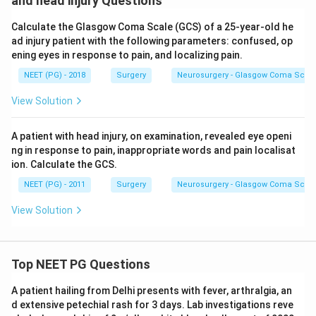
and head injury Questions
Calculate the Glasgow Coma Scale (GCS) of a 25-year-old he
ad injury patient with the following parameters: confused, op
ening eyes in response to pain, and localizing pain.
NEET (PG) - 2018
Surgery
Neurosurgery - Glasgow Coma Scale
View Solution
A patient with head injury, on examination, revealed eye openi
ng in response to pain, inappropriate words and pain localisat
ion. Calculate the GCS.
NEET (PG) - 2011
Surgery
Neurosurgery - Glasgow Coma Scale
View Solution
Top NEET PG Questions
A patient hailing from Delhi presents with fever, arthralgia, an
d extensive petechial rash for 3 days. Lab investigations reve