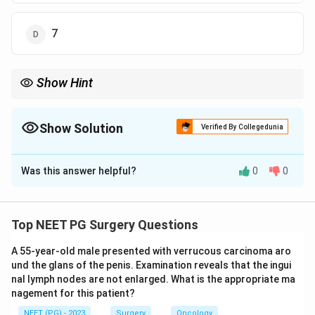
7
Show Hint
Eyes to pain (2) + confused speech (4) + localises pain (5).
Show Solution
Verified By Collegedunia
The Correct Option is
B
Was this answer helpful?
0
0
Solution and Explanation
Step 1:
The Glasgow Coma Scale is the sum of the
best eye opening (E, score 1 to 4), best verbal
Top NEET PG Surgery Questions
response (V, score 1 to 5) and best motor response (M,
A 55-year-old male presented with verrucous carcinoma aro
score 1 to 6).
und the glans of the penis. Examination reveals that the ingui
Step 2:
Score each component. "Opens eyes in
nal lymph nodes are not enlarged. What is the appropriate ma
response to pain" gives E = 2. "Confused" speech
nagement for this patient?
corresponds to disoriented or confused conversation,
NEET (PG) - 2023
Surgery
Oncology