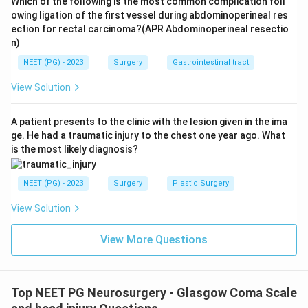
Which of the following is the most common complication foll
owing ligation of the first vessel during abdominoperineal res
ection for rectal carcinoma?(APR Abdominoperineal resectio
n)
NEET (PG) - 2023
Surgery
Gastrointestinal tract
View Solution
A patient presents to the clinic with the lesion given in the ima
ge. He had a traumatic injury to the chest one year ago. What
is the most likely diagnosis?
NEET (PG) - 2023
Surgery
Plastic Surgery
View Solution
View More Questions
Top NEET PG Neurosurgery - Glasgow Coma Scale