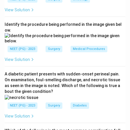
which is V = 4. "Localises pain" is M = 5.
View Solution
Step 3:
Add them up.
GCS
=
+
+
\text{GCS} = E + V + M = 2 +
=
2
+
4
+
5
=
11
E
V
M
Identify the procedure being performed in the image given bel
ow.
So the total is 11. The other options arise from mis-
scoring a component, for example taking eye opening
NEET (PG) - 2023
Surgery
Medical Procedures
as 3 (to speech) or motor as 6 (obeys commands).
View Solution
Download Solution in PDF
A diabetic patient presents with sudden-onset perineal pain.
On examination, foul-smelling discharge, and necrotic tissue
as seen in the image is noted. Which of the following is true a
bout the given condition?
NEET (PG) - 2023
Surgery
Diabetes
View Solution