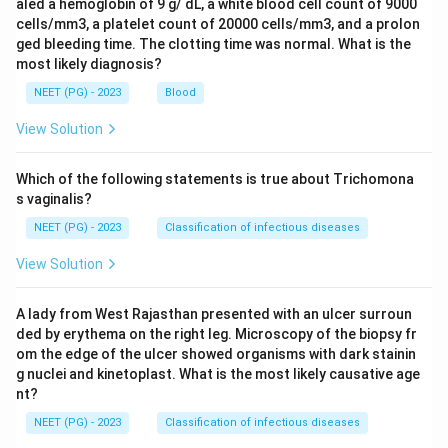
aled a hemoglobin of 9 g/ dL, a white blood cell count of 9000
cells/mm3, a platelet count of 20000 cells/mm3, and a prolon
ged bleeding time. The clotting time was normal. What is the
most likely diagnosis?
NEET (PG) - 2023
Blood
View Solution
Which of the following statements is true about Trichomona
s vaginalis?
NEET (PG) - 2023
Classification of infectious diseases
View Solution
A lady from West Rajasthan presented with an ulcer surroun
ded by erythema on the right leg. Microscopy of the biopsy fr
om the edge of the ulcer showed organisms with dark stainin
g nuclei and kinetoplast. What is the most likely causative age
nt?
NEET (PG) - 2023
Classification of infectious diseases