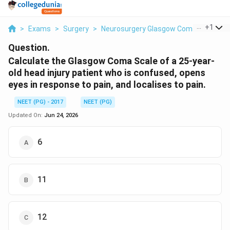
...
+
1
>
Exams
>
Surgery
>
Neurosurgery Glasgow Coma Scale And 
Question.
Calculate the Glasgow Coma Scale of a 25-year-
old head injury patient who is confused, opens
eyes in response to pain, and localises to pain.
NEET (PG) - 2017
NEET (PG)
Updated On:
Jun 24, 2026
6
11
12