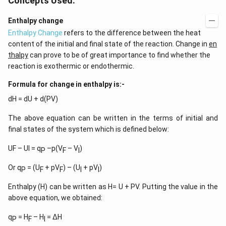
Concepts Used:
Enthalpy change
Enthalpy Change
refers to the difference between the heat
content of the initial and final state of the reaction. Change in
en
thalpy
can prove to be of great importance to find whether the
reaction is exothermic or endothermic.
Formula for change in enthalpy is:-
dH = dU + d(PV)
The above equation can be written in the terms of initial and
final states of the system which is defined below:
UF – UI = q
–p(V
– V
)
P
F
I
Or q
= (U
+ pV
) – (U
+ pV
)
P
F
F
I
I
Enthalpy (H) can be written as H= U + PV. Putting the value in the
above equation, we obtained:
q
= H
– H
= ∆H
P
F
I