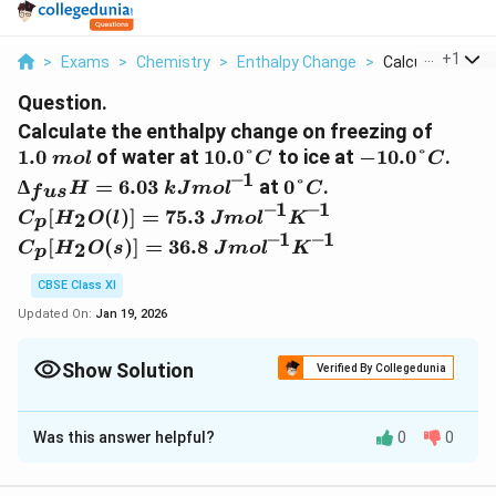
...
+
1
>
Exams
>
Chemistry
>
Enthalpy Change
>
Calculate The En
Question.
1.0\
Calculate the enthalpy change on freezing of
mol
10.0°C
-10.0°C
∆_{
1.0
of water at
10.0°
to ice at
−
10.0°
.
m
o
l
C
C
= 6
–1
0°C
∆
=
6.03
at
0°
.
H
k
J
m
o
l
C
f
u
s
kJ
–1
–1
C_p
[
(
)]
=
75.3
2
C
H
O
l
J
m
o
l
K
p
mol
[H_2O(l)]
–1
–1
C_p
[
(
)]
=
36.8
2
C
H
O
s
J
m
o
l
K
p
= 75.3\ J
[H_2O(s)]
mol^{–
= 36.8 \ J
CBSE Class XI
1}K^{–1}
mol^{–
Updated On:
Jan 19, 2026
1}K^{–1}
Show Solution
Verified By Collegedunia
Solution and Explanation
Was this answer helpful?
0
0
Total enthalpy change involved in the transformation is
the sum of the following changes: