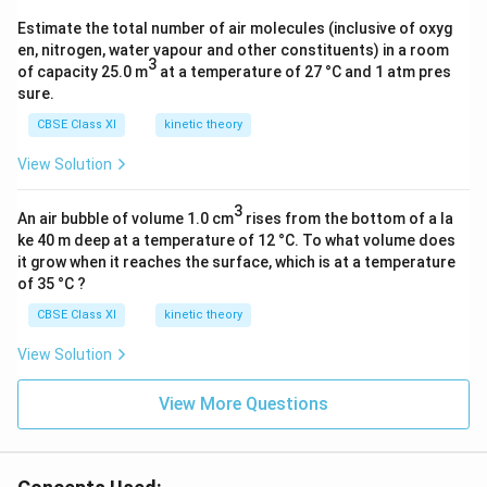
_
Estimate the total number of air molecules (inclusive of oxyg
2
en, nitrogen, water vapour and other constituents) in a room
O
3
of capacity 25.0 m
at a temperature of 27 °C and 1 atm pres
(s
sure.
)]
CBSE Class XI
kinetic theory
△
View Solution
T
3
An air bubble of volume 1.0 cm
rises from the bottom of a la
ke 40 m deep at a temperature of 12 °C. To what volume does
it grow when it reaches the surface, which is at a temperature
of 35 °C ?
CBSE Class XI
kinetic theory
View Solution
View More Questions