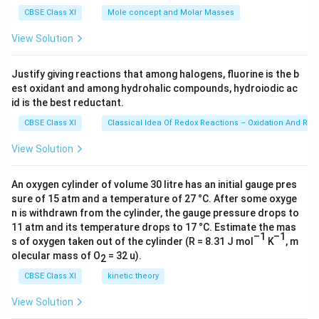
O
g
=
CBSE Class XI
Mole concept and Molar Masses
C
6.0
23
l]
View Solution
\ti
△
me
T
s 1
Justify giving reactions that among halogens, fluorine is the b
0^
+
est oxidant and among hydrohalic compounds, hydroiodic ac
{2
△
3})
id is the best reductant.
H
CBSE Class XI
Classical Idea Of Redox Reactions – Oxidation And Red
_
{f
View Solution
re
ez
An oxygen cylinder of volume 30 litre has an initial gauge pres
in
sure of 15 atm and a temperature of 27 °C. After some oxyge
n is withdrawn from the cylinder, the gauge pressure drops to
g
11 atm and its temperature drops to 17 °C. Estimate the mas
}
–1
–1
s of oxygen taken out of the cylinder (R = 8.31 J mol
K
, m
+
olecular mass of O
= 32 u).
2
C
CBSE Class XI
kinetic theory
_
p[
View Solution
H