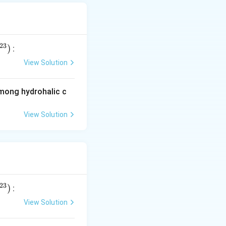
23
)
:
View Solution
among hydrohalic c
View Solution
ns
23
)
:
View Solution