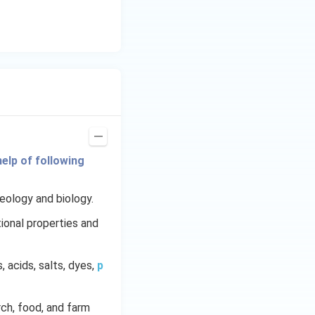
elp of following
geology and biology.
ional properties and
s, acids, salts, dyes,
p
arch, food, and farm