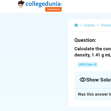
>
Exams
>
Chemi
Question:
Calculate the conc
density, 1.41 g m
CBSE Class XI
Show Solu
Solution and E
Was this answer h
Mass percent of ni
Thus, 100 g of nitr