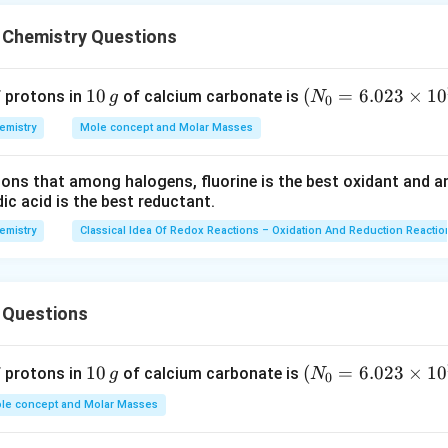
ric acid (HNO
)
3
-1
 g mol
 Chemistry Questions
1
10
(N
(
=
6.023
×
1
0
f protons in
of calcium carbonate is
g
N
0
s in 69 g of HNO
3
0
_
emistry
Mole concept and Molar Masses
\,
{0}
g
=6.
tions that among halogens, fluorine is the best oxidant and 
nitric acid solution
023
c acid is the best reductant.
n
\ti
on
me
emistry
Classical Idea Of Redox Reactions – Oxidation And Reduction Reactio
s 1
0^
{2
L
 Questions
3})
1
15.44
 nitric acid =
mol/L
1
10
(N
(
=
6.023
×
1
0
5
f protons in
of calcium carbonate is
g
N
0
0
_
.
n in PDF
le concept and Molar Masses
\,
{0}
4
g
=6.
4