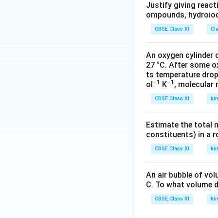
g
}
\
Justify giving reac
^
\
{
ompounds, hydroiodi
of
{
m
1.
\
-
CBSE Class XI
Cl
ol
4
s
3
^
1
ol
}
An oxygen cylinder o
{-
\
u
27 °C. After some o
1
g
ti
ts temperature drop
}
M
o
–1
–1
ol
K
, molecular
}
L
n
CBSE Class XI
ki
^
}
{-
}
Estimate the total 
1
{
constituents) in a 
}
\t
}
CBSE Class XI
ki
e
xt
{
An air bubble of vo
d
C. To what volume d
e
CBSE Class XI
ki
n