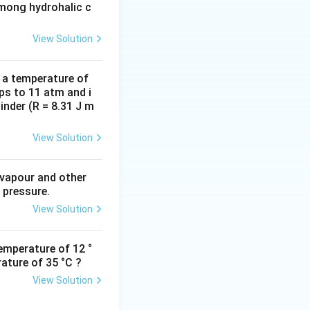
among hydrohalic c
View Solution
d a temperature of
ps to 11 atm and i
inder (R = 8.31 J m
View Solution
 vapour and other
 pressure.
View Solution
emperature of 12 °
ature of 35 °C ?
View Solution