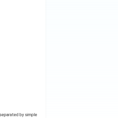
 separated by simple