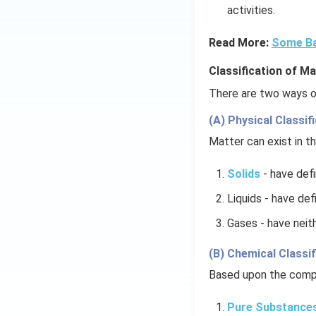
activities.
Read More:
Some Ba
Classification of Ma
There are two ways of
(A) Physical Classifi
Matter can exist in th
Solids
- have def
Liquids - have def
Gases - have neith
(B) Chemical Classif
Based upon the compo
Pure Substance