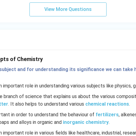
View More Questions
pts of Chemistry
subject and for understanding its significance we can take h
 important role in understanding various subjects like physics, 
re branch of science that explains us about the various composit
tter
. It also helps to understand various
chemical reactions
.
rtant in order to understand the behaviour of
fertilizers
, alkene
soaps and alloys in organic and
inorganic chemistry
.
 important role in various fields like healthcare, industrial, rese