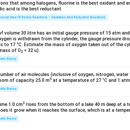
tions that among halogens, fluorine is the best oxidant and 
023
c acid is the best reductant.
\ti
me
assical Idea Of Redox Reactions – Oxidation And Reduction Reactions
s 1
0^
f volume 30 litre has an initial gauge pressure of 15 atm an
{2
xygen is withdrawn from the cylinder, the gauge pressure dro
s to 17 °C. Estimate the mass of oxygen taken out of the cyl
3})
 mass of O
= 32 u).
2
netic theory
number of air molecules (inclusive of oxygen, nitrogen, water
3
room of capacity 25.0 m
at a temperature of 27 °C and 1 atm
netic theory
3
lume 1.0 cm
rises from the bottom of a lake 40 m deep at a t
oes it grow when it reaches the surface, which is at a temper
netic theory