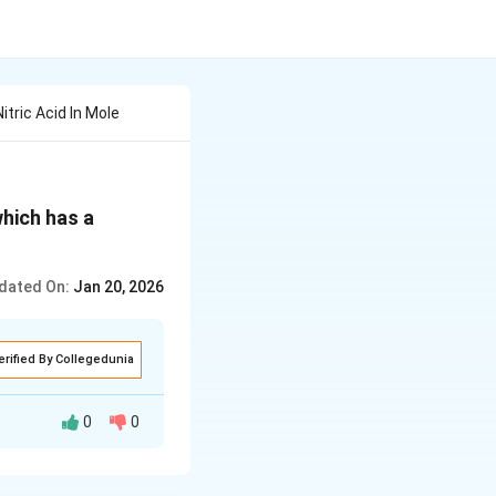
tric Acid In Mole
which has a
dated On:
Jan 20, 2026
erified By Collegedunia
0
0