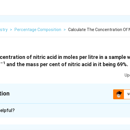
stry
>
Percentage Composition
>
Calculate The Concentration Of Ni
entration of nitric acid in moles per litre in a sample 
–1
L
and the mass per cent of nitric acid in it being 69%.
Up
tion
V
xplanation
elpful?
tric acid in the sample = 69 % [Given]
ic acid contains 69 g of nitric acid by mass.