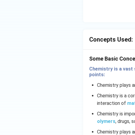
si
ty
\
o
f\
s
Concepts Used:
ol
u
ti
Some Basic Conce
o
Chemistry is a vast 
n
points:
}
}
Chemistry plays an
Chemistry is a co
interaction of
ma
Chemistry is impo
olymers
, drugs, 
Chemistry plays an