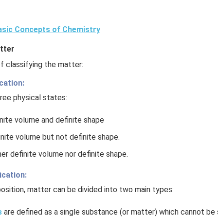
sic Concepts of Chemistry
tter
 classifying the matter:
cation:
ree physical states:
inite volume and definite shape
inite volume but not definite shape.
er definite volume nor definite shape.
ication:
sition, matter can be divided into two main types:
s
are defined as a single substance (or matter) which cannot be