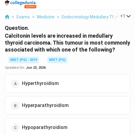
...
+
1
>
Exams
>
Medicine
>
Endocrinology Medullary Thyroid Car
Question.
Calcitonin levels are increased in medullary
thyroid carcinoma. This tumour is most commonly
associated with which one of the following?
NEET (PG) - 2019
NEET (PG)
Updated On:
Jun 23, 2026
Hyperthyroidism
Hyperparathyroidism
Hypoparathyroidism