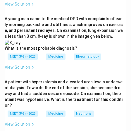
MEN 2A, MTC occurs together with
View Solution
phaeochromocytoma and parathyroid disease.
Step 3:
Hyperparathyroidism is present in roughly 20-
A young man came to the medical OPD with complaints of ear
ly morning backache and stiffness, which improves on exercis
30 percent of patients with MTC because of
e, and persistent red eyes. On examination, lung expansion wa
associated parathyroid hyperplasia or adenoma. This
s less than 3 cm. X-ray is shown in the image given below.
makes hyperparathyroidism the correct association.
Step 4:
Hyperthyroidism is not linked, since C cells do
What is the most probable diagnosis?
not affect thyroid hormone output.
NEET (PG) - 2023
Medicine
Rheumatology
Hypoparathyroidism is the opposite of the expected
View Solution
finding, and Cushing syndrome is a far rarer
paraneoplastic event. Hence the answer is
A patient with hyperkalemia and elevated urea levels underwe
hyperparathyroidism.
nt dialysis. Towards the end of the session, she became dro
wsy and had a sudden seizure episode. On examination, thep
Download Solution in PDF
atient was hypotensive. What is the treatment for this conditi
on?
NEET (PG) - 2023
Medicine
Nephrons
View Solution