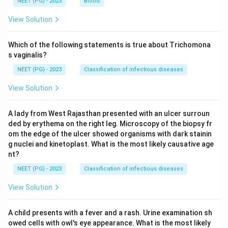
NEET (PG) - 2023
Blood
View Solution
Which of the following statements is true about Trichomona
s vaginalis?
NEET (PG) - 2023
Classification of infectious diseases
View Solution
A lady from West Rajasthan presented with an ulcer surroun
ded by erythema on the right leg. Microscopy of the biopsy fr
om the edge of the ulcer showed organisms with dark stainin
g nuclei and kinetoplast. What is the most likely causative age
nt?
NEET (PG) - 2023
Classification of infectious diseases
View Solution
A child presents with a fever and a rash. Urine examination sh
owed cells with owl's eye appearance. What is the most likely