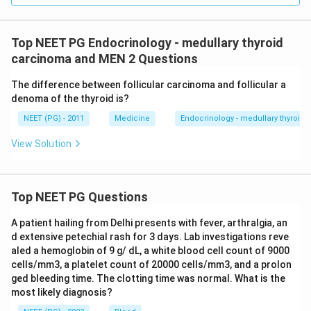
Top NEET PG Endocrinology - medullary thyroid
carcinoma and MEN 2 Questions
The difference between follicular carcinoma and follicular a
denoma of the thyroid is?
NEET (PG) - 2011
Medicine
Endocrinology - medullary thyroi
View Solution
Top NEET PG Questions
A patient hailing from Delhi presents with fever, arthralgia, an
d extensive petechial rash for 3 days. Lab investigations reve
aled a hemoglobin of 9 g/ dL, a white blood cell count of 9000
cells/mm3, a platelet count of 20000 cells/mm3, and a prolon
ged bleeding time. The clotting time was normal. What is the
most likely diagnosis?