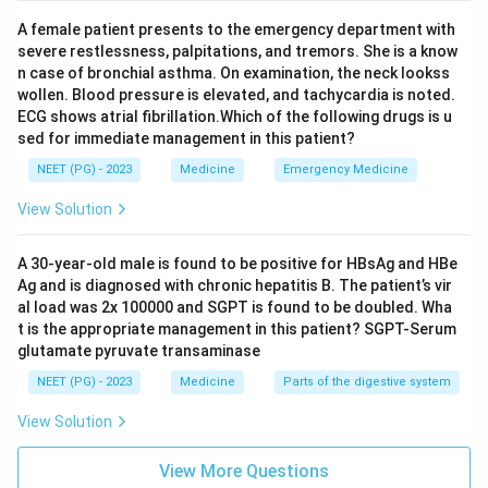
A female patient presents to the emergency department with
severe restlessness, palpitations, and tremors. She is a know
n case of bronchial asthma. On examination, the neck lookss
wollen. Blood pressure is elevated, and tachycardia is noted.
ECG shows atrial fibrillation.Which of the following drugs is u
sed for immediate management in this patient?
NEET (PG) - 2023
Medicine
Emergency Medicine
View Solution
A 30-year-old male is found to be positive for HBsAg and HBe
Ag and is diagnosed with chronic hepatitis B. The patient’s vir
al load was 2x 100000 and SGPT is found to be doubled. Wha
t is the appropriate management in this patient? SGPT-Serum
glutamate pyruvate transaminase
NEET (PG) - 2023
Medicine
Parts of the digestive system
View Solution
View More Questions